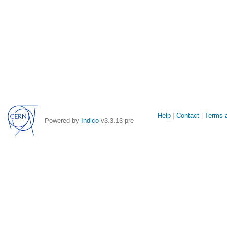
Site
Help
Contact
Terms a
Powered by
Indico
v3.3.13-pre
links