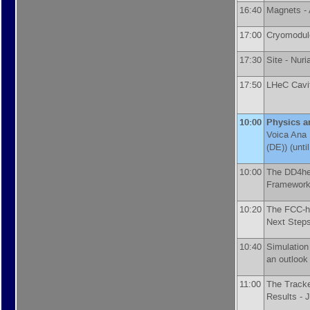
16:40
Magnets -
17:00
Cryomodul
17:30
Site -
Nuri
17:50
LHeC Cavit
10:00
Physics a
Voica Ana
(DE)
)
(unti
10:00
The DD4he
Framework
10:20
The FCC-hh
Next Step
10:40
Simulation
an outlook
11:00
The Tracke
Results -
J