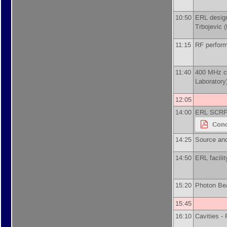
10:50
ERL desig
Trbojevic
(
11:15
RF perform
11:40
400 MHz c
Laboratory
12:05
14:00
ERL SCRF 
Conc
14:25
Source and
14:50
ERL facili
15:20
Photon Be
15:45
16:10
Cavities -