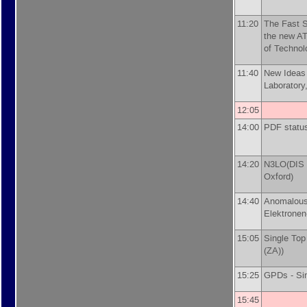
11:20
The Fast S
the new AT
of Technol
11:40
New Ideas
Laboratory
12:05
14:00
PDF statu
14:20
N3LO(DIS p
Oxford
)
14:40
Anomalous
Elektronen
15:05
Single Top
(ZA)
)
15:25
GPDs -
Si
15:45