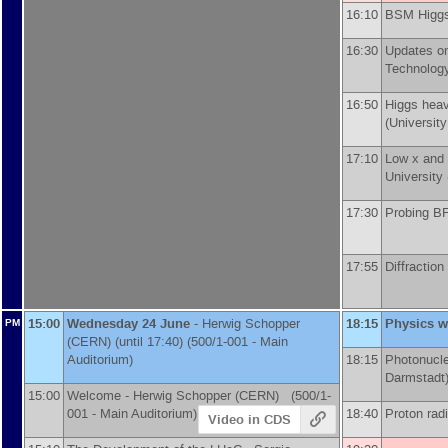
16:10
BSM Higgs
16:30
Updates on
Technology
16:50
Higgs heav
(
University
17:10
Low x and
University
17:30
Probing BF
17:55
Diffractio
15:00
Wednesday 24 June
-
Herwig Schopper
18:15
Physics w
PM
(
CERN
)
(until 17:40) (500/1-001 - Main
Auditorium)
18:15
Photonucle
Darmstadt
15:00
Welcome -
Herwig Schopper
(
CERN
)
(500/1-
001 - Main Auditorium)
18:40
Proton ra
Video in CDS