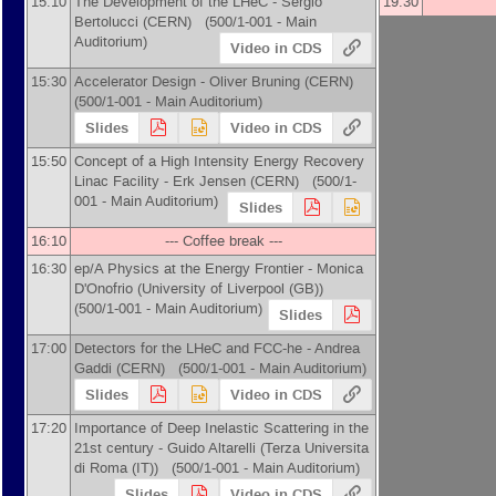
15:10
The Development of the LHeC -
Sergio
19:30
Bertolucci
(
CERN
)
(500/1-001 - Main
Auditorium)
Video in CDS
15:30
Accelerator Design -
Oliver Bruning
(
CERN
)
(500/1-001 - Main Auditorium)
Slides
Video in CDS
15:50
Concept of a High Intensity Energy Recovery
Linac Facility -
Erk Jensen
(
CERN
)
(500/1-
001 - Main Auditorium)
Slides
16:10
--- Coffee break ---
16:30
ep/A Physics at the Energy Frontier -
Monica
D'Onofrio
(
University of Liverpool (GB)
)
(500/1-001 - Main Auditorium)
Slides
17:00
Detectors for the LHeC and FCC-he -
Andrea
Gaddi
(
CERN
)
(500/1-001 - Main Auditorium)
Slides
Video in CDS
17:20
Importance of Deep Inelastic Scattering in the
21st century -
Guido Altarelli
(
Terza Universita
di Roma (IT)
)
(500/1-001 - Main Auditorium)
Slides
Video in CDS