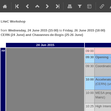
LHeC Workshop
from
Wednesday, 24 June 2015 (15:00)
to
Friday, 26 June 2015 (18:00)
CERN (24 June) and Chavannes-de-Bogis (25-26 June)
24 Jun 2015
09:00
AM
09:30
Opening
-
09:30
Coordinati
10:00
Accelerat
(
CERN
)
(un
10:00
MESA prog
Mainz
)
10:25
High Inten