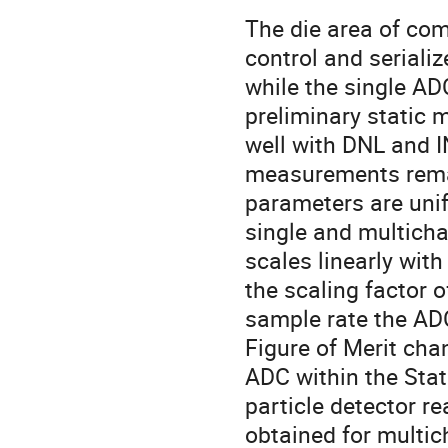
The die area of com
control and seriali
while the single A
preliminary static
well with DNL and 
measurements remai
parameters are uni
single and multich
scales linearly wit
the scaling factor
sample rate the A
Figure of Merit ch
ADC within the State
particle detector r
obtained for multic