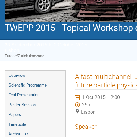
TWEPP 2015 - Topical Workshop on
28 September 2015 to 2 October 2015
Lisbon
Europe/Zurich timezone
Event
A fast multichannel, 
Overview
menu
future particle physic
Scientific Programme
Oral Presentation
1 Oct 2015, 12:00
25m
Poster Session
Lisbon
Papers
Timetable
Speaker
Author List