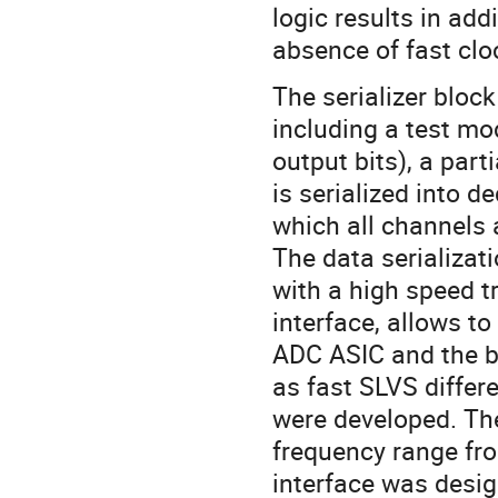
logic results in ad
absence of fast cloc
The serializer bloc
including a test mo
output bits), a par
is serialized into d
which all channels a
The data serializat
with a high speed t
interface, allows t
ADC ASIC and the b
as fast SLVS differ
were developed. Th
frequency range fr
interface was desig