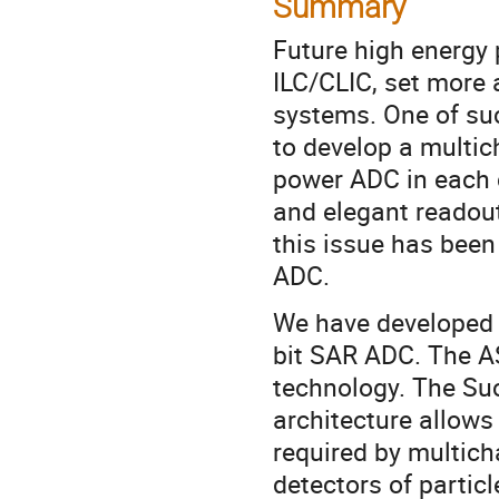
Summary
Future high energy 
ILC/CLIC, set more 
systems. One of suc
to develop a multic
power ADC in each c
and elegant readout
this issue has been
ADC.
We have developed a
bit SAR ADC. The A
technology. The Su
architecture allows
required by multic
detectors of partic