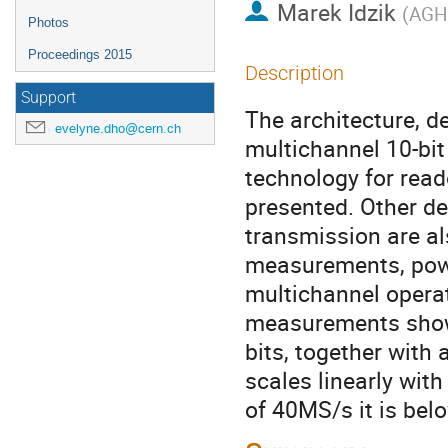
Marek Idzik
(
AGH 
Photos
Proceedings 2015
Description
Support
The architecture, d
evelyne.dho@cern.ch
multichannel 10-b
technology for read
presented. Other de
transmission are al
measurements, power
multichannel operat
measurements show 
bits, together with 
scales linearly wit
of 40MS/s it is be