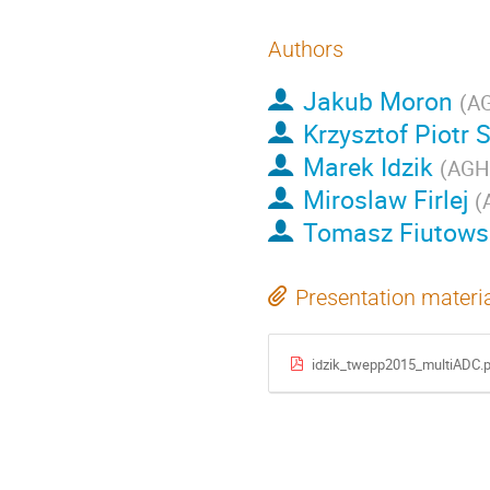
Authors
Jakub Moron
(
AG
Krzysztof Piotr 
Marek Idzik
(
AGH 
Miroslaw Firlej
(
Tomasz Fiutows
Presentation materi
idzik_twepp2015_multiADC.