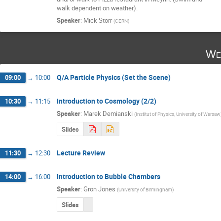
walk dependent on weather).
Speaker
:
Mick Storr
(
CERN
)
We
Q/A Particle Physics (Set the Scene)
09:00
→
10:00
Introduction to Cosmology (2/2)
10:30
→
11:15
Speaker
:
Marek Demianski
(
Institut of Physics, University of Warsaw
Slides
Lecture Review
11:30
→
12:30
Introduction to Bubble Chambers
14:00
→
16:00
Speaker
:
Gron Jones
(
University of Birmingham
)
Slides