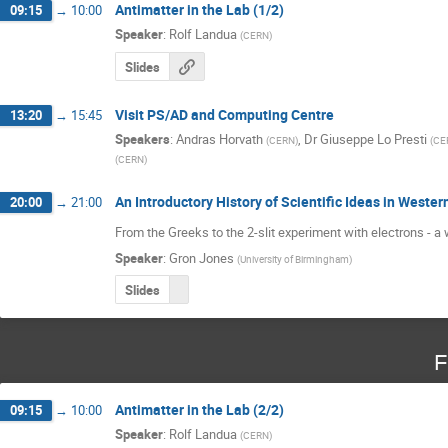
Antimatter in the Lab (1/2)
09:15
→
10:00
Speaker
:
Rolf Landua
(
CERN
)
Slides
Visit PS/AD and Computing Centre
13:20
→
15:45
Speakers
:
Andras Horvath
,
Dr
Giuseppe Lo Presti
(
CERN
)
(
CE
(
CERN
)
An Introductory History of Scientific Ideas in Western
20:00
→
21:00
From the Greeks to the 2-slit experiment with electrons - a 
Speaker
:
Gron Jones
(
University of Birmingham
)
Slides
F
Antimatter in the Lab (2/2)
09:15
→
10:00
Speaker
:
Rolf Landua
(
CERN
)