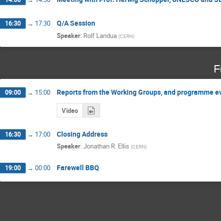
Q/A Session
16:30
→
17:30
Speaker
:
Rolf Landua
(
CERN
)
F
Reports from the Working Groups, and programme e
09:00
→
15:00
Video
Closing Address
16:30
→
17:00
Speaker
:
Jonathan R. Ellis
(
CERN
)
Farewell BBQ
19:00
→
00:00