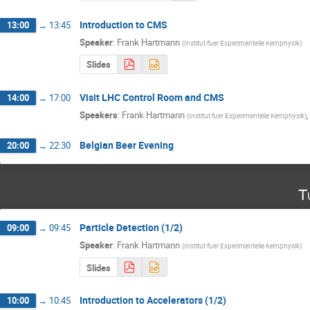
Introduction to CMS
13:00
→
13:45
Speaker
:
Frank Hartmann
(
Institut fuer Experimentelle Kernphysik
)
Slides
Visit LHC Control Room and CMS
14:00
→
17:00
Speakers
:
Frank Hartmann
(
Institut fuer Experimentelle Kernphysik
)
Belgian Beer Evening
20:00
→
22:30
T
Particle Detection (1/2)
09:00
→
09:45
Speaker
:
Frank Hartmann
(
Institut fuer Experimentelle Kernphysik
)
Slides
Introduction to Accelerators (1/2)
10:00
→
10:45