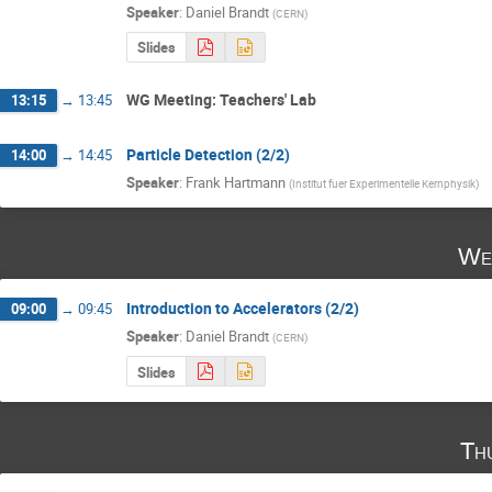
Speaker
:
Daniel Brandt
(
CERN
)
Slides
WG Meeting: Teachers' Lab
13:15
→
13:45
Particle Detection (2/2)
14:00
→
14:45
Speaker
:
Frank Hartmann
(
Institut fuer Experimentelle Kernphysik
)
We
Introduction to Accelerators (2/2)
09:00
→
09:45
Speaker
:
Daniel Brandt
(
CERN
)
Slides
Th