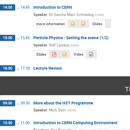
Introduction to CERN
14:00
→
14:45
Speaker
:
Dr
Sascha Marc Schmeling
(
CERN
)
more information
Slides
Particle Physics - Setting the scene (1/2)
15:00
→
15:45
Speaker
:
Rolf Landua
(
CERN
)
Slides
Video
Lecture Review
16:00
→
17:30
T
More about the HST Programme
09:00
→
09:30
Speaker
:
Mick Storr
(
CERN
)
Introduction to CERN Computing Environment
10:00
→
11:00
Speakers
:
Eric Bonnefoy