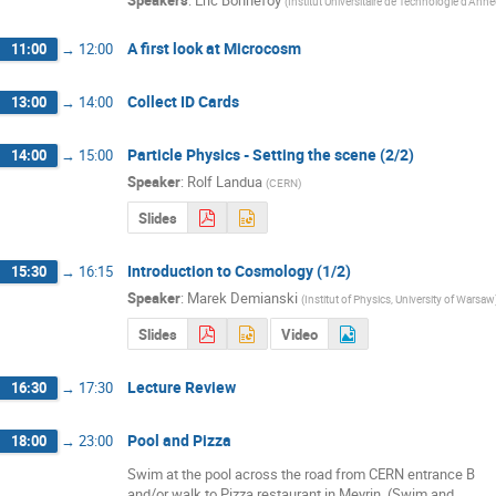
(
Institut Universitaire de Technologie d'Ann
A first look at Microcosm
11:00
→
12:00
Collect ID Cards
13:00
→
14:00
Particle Physics - Setting the scene (2/2)
14:00
→
15:00
Speaker
:
Rolf Landua
(
CERN
)
Slides
Introduction to Cosmology (1/2)
15:30
→
16:15
Speaker
:
Marek Demianski
(
Institut of Physics, University of Warsaw
Slides
Video
Lecture Review
16:30
→
17:30
Pool and Pizza
18:00
→
23:00
Swim at the pool across the road from CERN entrance B 

and/or walk to Pizza restaurant in Meyrin. (Swim and 
