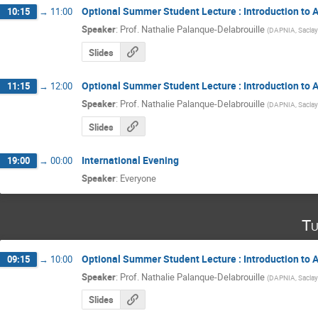
Optional Summer Student Lecture : Introduction to A
10:15
→
11:00
Speaker
:
Prof.
Nathalie Palanque-Delabrouille
(
DAPNIA, Saclay
Slides
Optional Summer Student Lecture : Introduction to A
11:15
→
12:00
Speaker
:
Prof.
Nathalie Palanque-Delabrouille
(
DAPNIA, Saclay
Slides
International Evening
19:00
→
00:00
Speaker
:
Everyone
Tu
Optional Summer Student Lecture : Introduction to A
09:15
→
10:00
Speaker
:
Prof.
Nathalie Palanque-Delabrouille
(
DAPNIA, Saclay
Slides