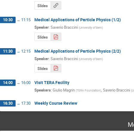
Slides
Medical Applications of Particle Physics (1/2)
10:30
→
11:15
Speaker
:
Saverio Braccini
(
University of Bern
)
Slides
Medical Applications of Particle Physics (2/2)
11:30
→
12:15
Speaker
:
Saverio Braccini
(
University of Bern
)
Slides
Visit TERA Facility
14:00
→
16:00
Speakers
:
Giulio Magrin
,
Saverio Braccini
(
TERA Foundation
)
(
U
Weekly Course Review
16:30
→
17:30
Mo