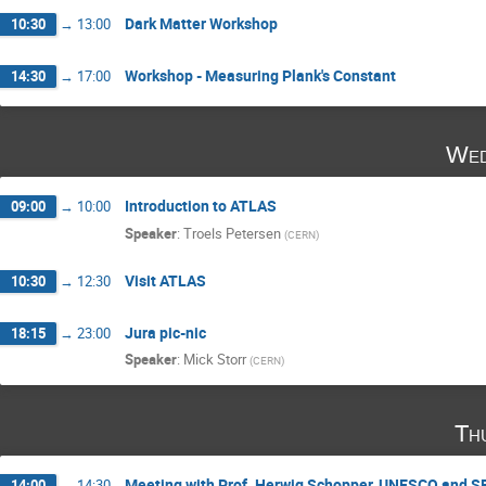
Dark Matter Workshop
10:30
→
13:00
Workshop - Measuring Plank's Constant
14:30
→
17:00
Wed
Introduction to ATLAS
09:00
→
10:00
Speaker
:
Troels Petersen
(
CERN
)
Visit ATLAS
10:30
→
12:30
Jura pic-nic
18:15
→
23:00
Speaker
:
Mick Storr
(
CERN
)
Th
Meeting with Prof. Herwig Schopper, UNESCO and 
14:00
→
14:30