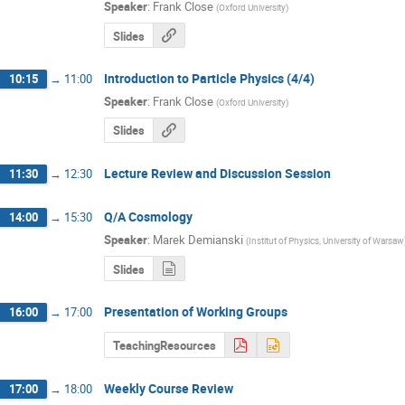
Speaker
:
Frank Close
(
Oxford University
)
Slides
Introduction to Particle Physics (4/4)
10:15
→
11:00
Speaker
:
Frank Close
(
Oxford University
)
Slides
Lecture Review and Discussion Session
11:30
→
12:30
Q/A Cosmology
14:00
→
15:30
Speaker
:
Marek Demianski
(
Institut of Physics, University of Warsaw
Slides
Presentation of Working Groups
16:00
→
17:00
TeachingResources
Weekly Course Review
17:00
→
18:00