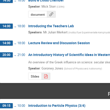
Build a Cloud Chamber
14:00
→
18:00
Speaker
:
Mick Storr
(
CERN
)
document
Introducing the Teachers Lab
14:00
→
18:00
Speakers
:
Mr
Julian Merkert
(
Institut fuer Experimentelle Kernphysik
Lecture Review and Discussion Session
14:00
→
18:00
An Introductory History of Scientific Ideas in Western
20:00
→
21:00
An overview of the Greek influence on science: secular sk
Speaker
:
Goronwy Jones
(
School of Physics and Astronomy
)
Slides
Introduction to Particle Physics (3/4)
09:15
→
10:00