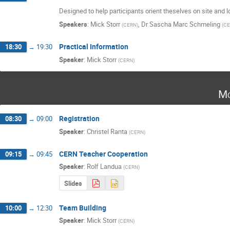
Designed to help participants orient theselves on site and 
Speakers
:
Mick Storr
,
Dr
Sascha Marc Schmeling
(
CERN
)
(
CE
Practical Information
18:30
→
19:30
Speaker
:
Mick Storr
(
CERN
)
Mo
Registration
08:30
→
09:00
Speaker
:
Christel Ranta
(
CERN
)
CERN Teacher Cooperation
09:15
→
09:45
Speaker
:
Rolf Landua
(
CERN
)
Slides
Team Building
10:00
→
12:30
Speaker
:
Mick Storr
(
CERN
)