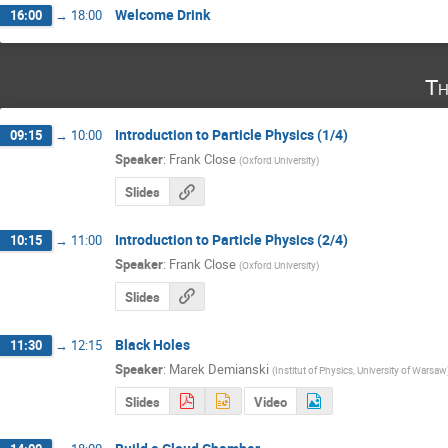
Welcome Drink
16:00
→
18:00
Th
Introduction to Particle Physics (1/4)
09:15
→
10:00
Speaker
:
Frank Close
(
Oxford University
)
Slides
Introduction to Particle Physics (2/4)
10:15
→
11:00
Speaker
:
Frank Close
(
Oxford University
)
Slides
Black Holes
11:30
→
12:15
Speaker
:
Marek Demianski
(
Institut of Physics, University of Warsaw
Slides
Video