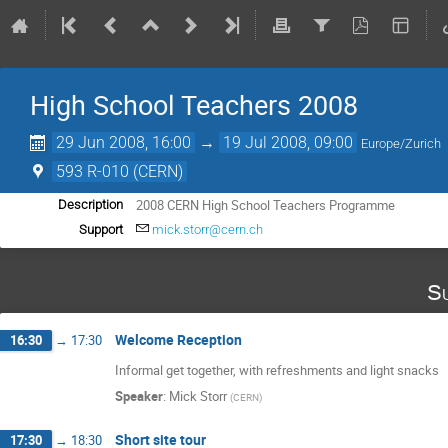
High School Teachers 2008
29 Jun 2008, 16:00
→
19 Jul 2008, 09:00
Europe/Zurich
593 R-010 (CERN)
2008 CERN High School Teachers Programme
Description
Support
mick.storr@cern.ch
Su
Welcome Reception
16:30
→
17:30
Informal get together, with refreshments and light snacks
Speaker
:
Mick Storr
(
CERN
)
Short site tour
17:30
→
18:30