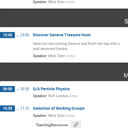
Speaker
:
Mick Storr
(
CERN
)
S
Discover Geneva Treasure Hunt
13:00
→
23:00
Have fun discovering Geneva and finish the day with a 

well deserved fondue
Speaker
:
Mick Storr
(
CERN
)
M
Q/A Particle Physics
09:00
→
10:30
Speaker
:
Rolf Landua
(
CERN
)
Selection of Working Groups
10:30
→
11:15
Speaker
:
Mick Storr
(
CERN
)
TeachingResources