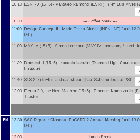
10:10
ESRF-U (15+5) -
Pantaleo Raimondi
(
ESRF
)
(Rm Luis Vives I&
10:30
--- Coffee break ---
11:00
Design Concept II
-
Maria Enrica Biagini
(
INFN-LNF
)
(until 12:
I&II)
11:00
MAX-IV (15+5) -
Simon Leemann
(
MAX IV Laboratory / Lund Un
11:20
Diamond-U (15+5) -
riccardo bartolini
(
Diamond Light Source an
Institute
)
11:40
SLS-2.0 (15+5) -
andreas streun
(
Paul Scherrer Institut PSI
)
12:00
Elettra 2.0, the Next Machine (15+5) -
Emanuel Karantzoulis
(
El
Trieste
)
12:30
SAC Report / Closeout EuCARD-2 Annual Meeting
(until 13:
PM
I&II)
13:00
--- Lunch Break ---