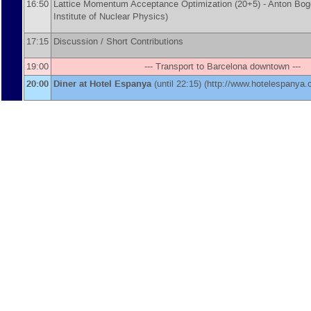
16:50
Lattice Momentum Acceptance Optimization (20+5) -
Anton Bo
Institute of Nuclear Physics
)
17:15
Discussion / Short Contributions
19:00
--- Transport to Barcelona downtown ---
20:00
Diner at Hotel Espanya
(until 22:15) (http://www.hotelespanya.