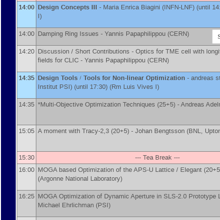
14:00
Design Concepts III
-
Maria Enrica Biagini
(
INFN-LNF
)
(until 1
I)
14:00
Damping Ring Issues -
Yannis Papaphilippou
(
CERN
)
14:20
Discussion / Short Contributions - Optics for TME cell with longi
fields for CLIC -
Yannis Papaphilippou
(
CERN
)
14:35
Design Tools / Tools for Non-linear Optimization
-
andreas s
Institut PSI
)
(until 17:30) (Rm Luis Vives I)
14:35
*Multi-Objective Optimization Techniques (25+5) -
Andreas Ade
15:05
A moment with Tracy-2,3 (20+5) -
Johan Bengtsson
(
BNL, Upto
15:30
--- Tea Break ---
16:00
MOGA based Optimization of the APS-U Lattice / Elegant (20+5
(
Argonne National Laboratory
)
16:25
MOGA Optimization of Dynamic Aperture in SLS-2.0 Prototype La
Michael Ehrlichman
(
PSI
)