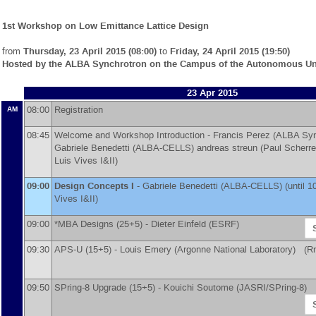
1st Workshop on Low Emittance Lattice Design
from
Thursday, 23 April 2015 (08:00)
to
Friday, 24 April 2015 (19:50)
Hosted by the ALBA Synchrotron on the Campus of the Autonomous Uni
23 Apr 2015
08:00
Registration
AM
08:45
Welcome and Workshop Introduction -
Francis Perez
(
ALBA Syn
Gabriele Benedetti
(
ALBA-CELLS
)
andreas streun
(
Paul Scherrer
Luis Vives I&II)
09:00
Design Concepts I
-
Gabriele Benedetti
(
ALBA-CELLS
)
(until 1
Vives I&II)
09:00
*MBA Designs (25+5) -
Dieter Einfeld
(
ESRF
)
09:30
APS-U (15+5) -
Louis Emery
(
Argonne National Laboratory
)
(Rm 
09:50
SPring-8 Upgrade (15+5) -
Kouichi Soutome
(
JASRI/SPring-8
)