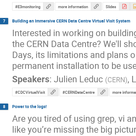
#E3monitoring
more information
Slides
Building an Immersive CERN Data Centre Virtual Visit System
7
Interested in working on building
the CERN Data Centre? We'll sh
Days, its limitations and plans on
permanent installation to be use
Speakers
:
Julien Leduc
,
L
(
CERN
)
#CDCVirtualVisit
#CERNDataCentre
more informa
Power to the logs!
8
Are you tired of using grep, vi 
like you’re missing the big pictu