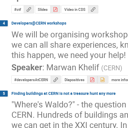
#ctf
Slides
Video in CDS
Developers@CERN workshops
4
We will be organising workshops
we can all share experiences, k
this happen, we need your help!
Speaker
:
Marwan Khelif
(
CERN
)
#developersAtCERN
Diapositives
more info
Finding buildings at CERN is not a treasure hunt any more
5
"Where's Waldo?" - the question 
CERN. Hundreds of buildings an
we can get in the XXI century. In