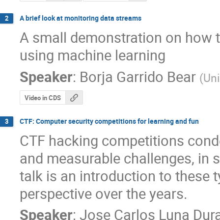
A brief look at monitoring data streams
2
A small demonstration on how t
using machine learning
Speaker
:
Borja Garrido Bear
(
Uni
Video in CDS
CTF: Computer security competitions for learning and fun
3
CTF hacking competitions conden
and measurable challenges, in sh
talk is an introduction to these 
perspective over the years.
Speaker
:
Jose Carlos Luna Dur