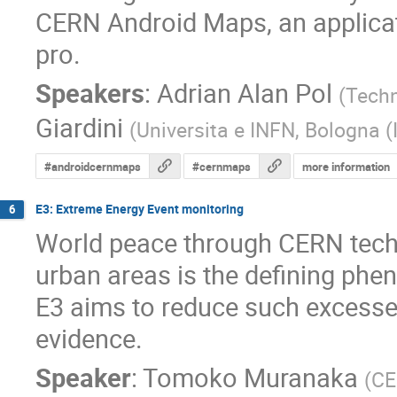
CERN Android Maps, an applicat
pro.
Speakers
:
Adrian Alan Pol
(
Techn
Giardini
(
Universita e INFN, Bologna (
#androidcernmaps
#cernmaps
more information
E3: Extreme Energy Event monitoring
6
World peace through CERN techno
urban areas is the defining phen
E3 aims to reduce such excesses 
evidence.
Speaker
:
Tomoko Muranaka
(
CE