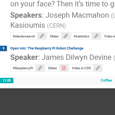
on your face? Then it’s time to g
Speakers
:
Joseph Macmahon
(
Kasioumis
(
CERN
)
#elasticsearch
Slides
#statistics
Video 
Open mic: The Raspberry Pi Robot Challenge
9
Speaker
:
James Dilwyn Devine
#RaspberryPi
Slides
Video in CDS
Coffee
11:00