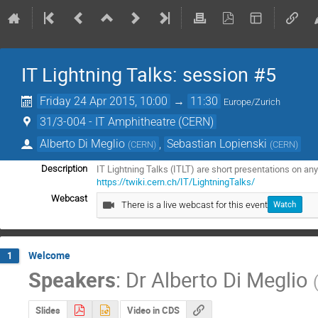
IT Lightning Talks: session #5
Friday 24 Apr 2015, 10:00
→
11:30
Europe/Zurich
31/3-004 - IT Amphitheatre (CERN)
Alberto Di Meglio
,
Sebastian Lopienski
(
CERN
)
(
CERN
)
Description
https://twiki.cern.ch/IT/LightningTalks/
Webcast
There is a live webcast for this event
Watch
Welcome
1
Speakers
:
Dr
Alberto Di Meglio
Slides
Video in CDS