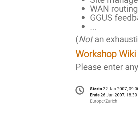
WAN routing
GGUS feedba
...
(
Not
an exhaustiv
Workshop Wiki
Please enter a
Conference
Starts
22 Jan 2007, 09:0
Date/Time
information
Ends
26 Jan 2007, 18:30
All
Europe/Zurich
times
are
in
Europe/Zurich