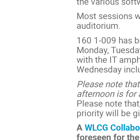
the various sof
Most sessions w
auditorium.
160 1-009 has b
Monday, Tuesday,
with the IT amphi
Wednesday incl
Please note that
afternoon is fo
Please note that
priority will be
A
WLCG Collabo
foreseen for th