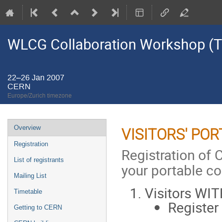
WLCG Collaboration Workshop (Ti
22–26 Jan 2007
CERN
Europe/Zurich timezone
Event
Overview
VISITORS' PO
menu
Registration
Registration of 
List of registrants
your portable c
Mailing List
Visitors WI
Timetable
Register
Getting to CERN