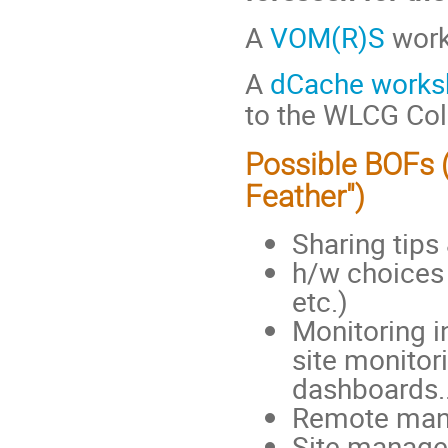
A
VOM(R)S
works
A
dCache works
to the WLCG Col
Possible BOFs 
Feather")
Sharing tips
h/w choices 
etc.)
Monitoring in
site monitor
dashboards..
Remote mana
Site manageme