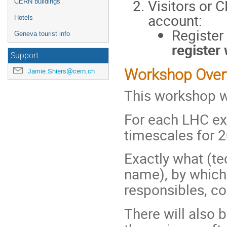
Visitors or
CERN buildings
account:
Hotels
Register
Geneva tourist info
register
Support
Workshop Over
Jamie.Shiers@cern.ch
This workshop wi
For each LHC exp
timescales for 2
Exactly what (tec
name), by which 
responsibles, co
There will also b