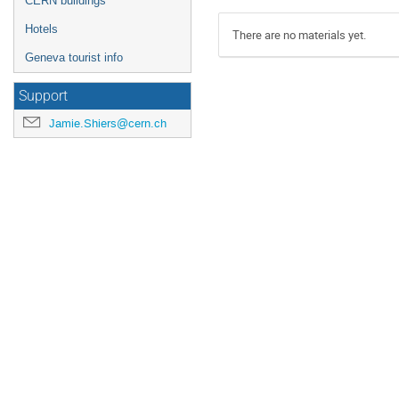
CERN buildings
Hotels
There are no materials yet.
Geneva tourist info
Support
Jamie.Shiers@cern.ch