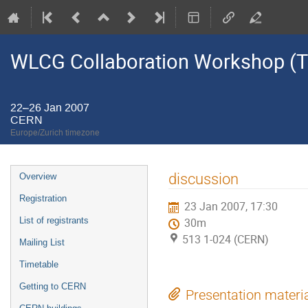
WLCG Collaboration Workshop (Ti
22–26 Jan 2007
CERN
Europe/Zurich timezone
Event
discussion
Overview
menu
Registration
23 Jan 2007, 17:30
List of registrants
30m
513 1-024 (CERN)
Mailing List
Timetable
Getting to CERN
Presentation materi