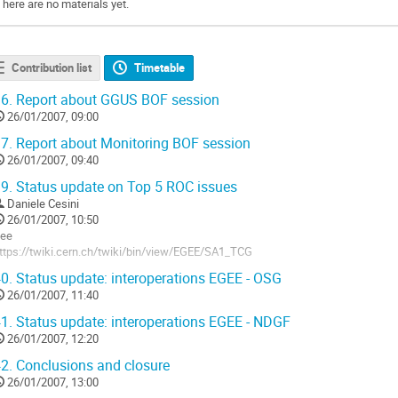
There are no materials yet.
Contribution list
Timetable
6.
Report about GGUS BOF session
26/01/2007, 09:00
7.
Report about Monitoring BOF session
26/01/2007, 09:40
9.
Status update on Top 5 ROC issues
Daniele Cesini
26/01/2007, 10:50
ee

ttps://twiki.cern.ch/twiki/bin/view/EGEE/SA1_TCG
o
0.
Status update: interoperations EGEE - OSG
o
26/01/2007, 11:40
ontribution
age
1.
Status update: interoperations EGEE - NDGF
26/01/2007, 12:20
2.
Conclusions and closure
26/01/2007, 13:00