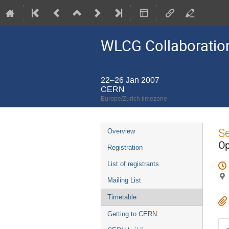
WLCG Collaboration
22–26 Jan 2007
CERN
Europe/Zurich timezone
Event
S
Overview
menu
Op
Registration
List of registrants
Mailing List
Timetable
Getting to CERN