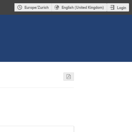
Europe/Zurich
English (United Kingdom)
Login