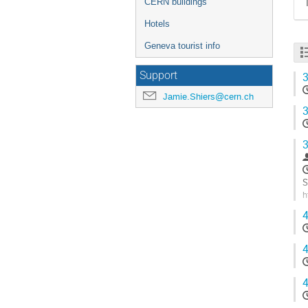
CERN buildings
Hotels
Geneva tourist info
Support
3
Jamie.Shiers@cern.ch
3
3
S
h
G
4
t
c
p
4
4