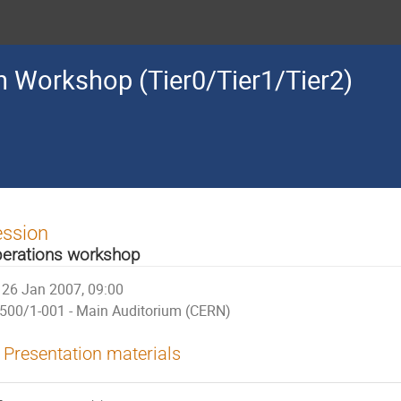
 Workshop (Tier0/Tier1/Tier2)
ession
erations workshop
26 Jan 2007, 09:00
500/1-001 - Main Auditorium (CERN)
Presentation materials