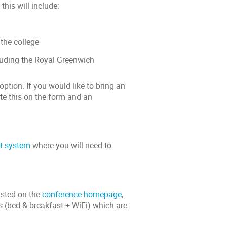
his will include:
the college
luding the Royal Greenwich
option. If you would like to bring an
te this on the form and an
t system
where you will need to
isted on the
conference homepage
,
 (bed & breakfast + WiFi) which are