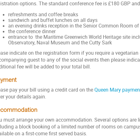
istration options. The standard conference fee is £180 GBP and t
refreshments and coffee breaks
sandwich and buffet lunches on all days
an evening drinks reception in the Senior Common Room of 
the conference dinner
entrance to the Maritime Greenwich World Heritage site inc
Observatory, Naval Museum and the Cutty Sark
ase indicate on the registration form if you require a vegetarian 
companying guest to any of the social events then please indica
itional fee will be added to your total bill.
ayment
ase pay your bill using a credit card on the
Queen Mary paymen
ter your details again.
ccommodation
u must arrange your own accommodation. Several options are l
cluding a block booking of a limited number of rooms on campus
ilable on a first-come first served basis.