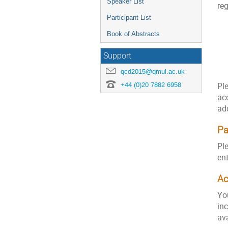
Speaker List
reg
Participant List
Book of Abstracts
Support
qcd2015@qmul.ac.uk
+44 (0)20 7882 6958
Ple
ac
add
P
Ple
en
A
Yo
in
ava