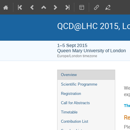
QCD@LHC 2015, L
1–5 Sept 2015
Queen Mary University of London
Europe/London timezone
Event
Overview
menu
Scientific Programme
We
Registration
ex
Call for Abstracts
The
Timetable
Re
Contribution List
Ple