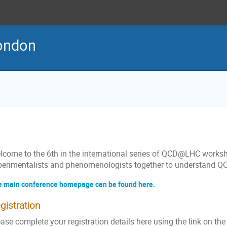
ondon
lcome to the 6th in the international series of QCD@LHC worksh
perimentalists and phenomenologists together to understand QC
 main conference homepage can be found here.
gistration
ase complete your registration details here using the link on the