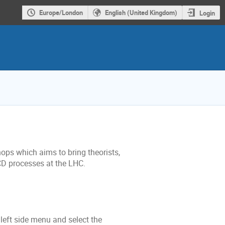
Europe/London
English (United Kingdom)
Login
ops which aims to bring theorists,
D processes at the LHC.
 left side menu and select the