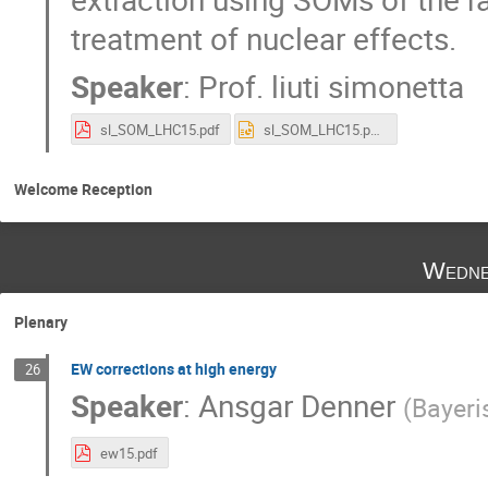
treatment of nuclear effects.
Speaker
:
Prof.
liuti simonetta
sl_SOM_LHC15.pdf
sl_SOM_LHC15.pptx
Welcome Reception
Wedne
Plenary
EW corrections at high energy
26
Speaker
:
Ansgar Denner
(
Bayeri
ew15.pdf