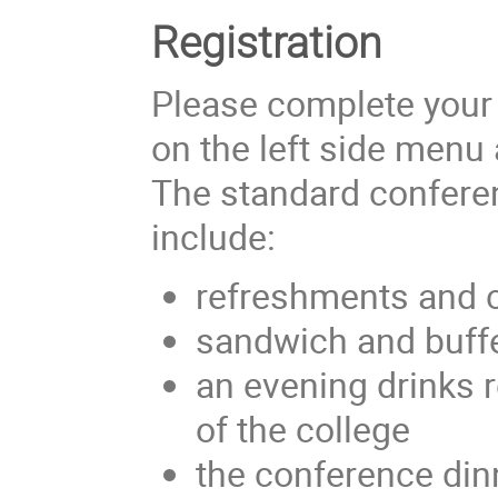
Registration
Please complete your r
on the left side menu 
The standard conferen
include:
refreshments and 
sandwich and buffe
an evening drinks
of the college
the conference di