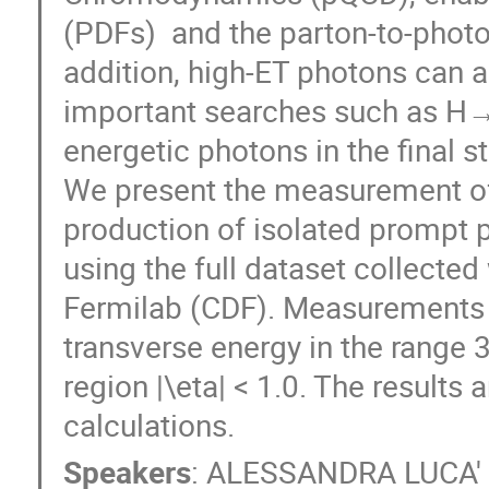
(PDFs)  and the parton-to-photo
addition, high-ET photons can a
important searches such as H→γ
energetic photons in the final sta
We present the measurement of t
production of isolated prompt ph
using the full dataset collected
Fermilab (CDF). Measurements a
transverse energy in the range 
region |\eta| < 1.0. The results 
calculations.
Speakers
:
ALESSANDRA LUCA'