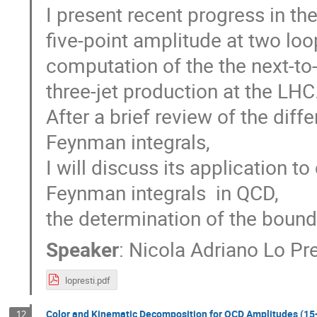
I present recent progress in the
five-point amplitude at two loop
computation of the the next-to-
three-jet production at the LHC.
After a brief review of the diff
Feynman integrals,

I will discuss its application t
Feynman integrals  in QCD,

the determination of the bounda
Speaker
:
Nicola Adriano Lo Pre
lopresti.pdf
Color and Kinematic Decomposition for QCD Amplitudes (1
12