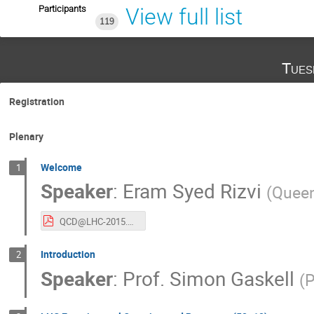
Participants
View full list
119
Tues
Registration
Plenary
Welcome
1
Speaker
:
Eram Syed Rizvi
(
Queen
QCD@LHC-2015.pdf
Introduction
2
Speaker
:
Prof.
Simon Gaskell
(
P