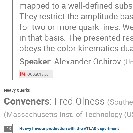
mapped to a well-defined subset
They restrict the amplitude basi
for two or more quark lines. We
in that basis. The presented re
obeys the color-kinematics dualit
Speaker
:
Alexander Ochirov
(
Un
QCD2015.pdf
Heavy Quarks
Conveners
:
Fred Olness
(
Southe
(
Massachusetts Inst. of Technology (U
Heavy flavour production with the ATLAS experiment
13