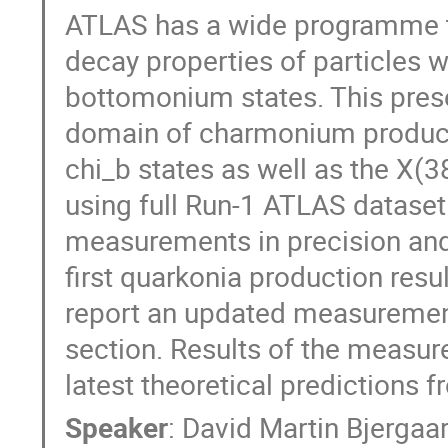
ATLAS has a wide programme to
decay properties of particles 
bottomonium states. This presen
domain of charmonium productio
chi_b states as well as the X(3
using full Run-1 ATLAS dataset
measurements in precision and 
first quarkonia production resul
report an updated measurement
section. Results of the measur
latest theoretical predictions 
Speaker
:
David Martin Bjergaa