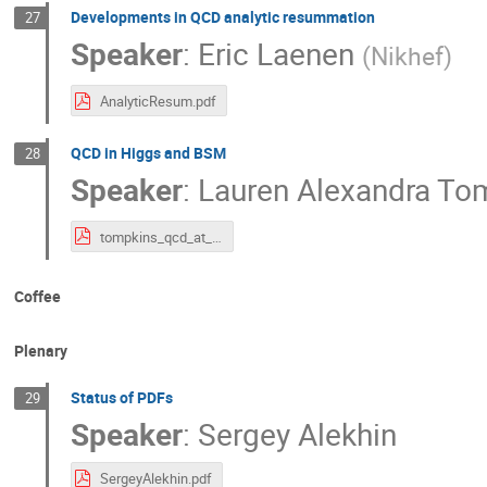
Developments in QCD analytic resummation
27
Speaker
:
Eric Laenen
(
Nikhef
)
AnalyticResum.pdf
QCD in Higgs and BSM
28
Speaker
:
Lauren Alexandra To
tompkins_qcd_at_lhc_v4.pdf
Coffee
Plenary
Status of PDFs
29
Speaker
:
Sergey Alekhin
SergeyAlekhin.pdf