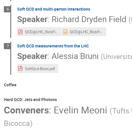
Soft QCD and multi-parton interactions
6
Speaker
:
Richard Dryden Field
(
QCD@LHC_RickField_9-1-15.pdf
QCD@LHC_RickField_9-1-15.ppt
Soft QCD measurements from the LHC
7
Speaker
:
Alessia Bruni
(
Universit
SoftQcd-Bruni.pdf
Coffee
Hard QCD: Jets and Photons
Conveners
:
Evelin Meoni
(
Tufts 
Bicocca
)