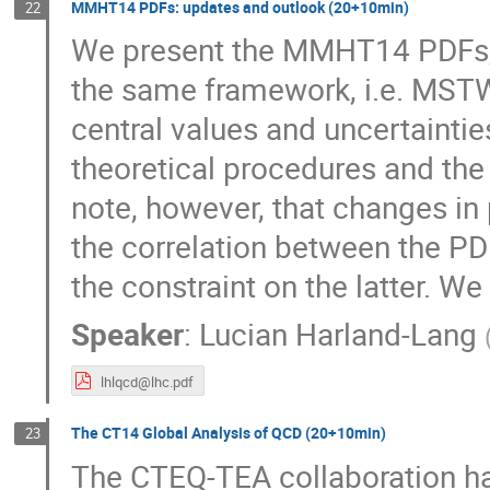
MMHT14 PDFs: updates and outlook (20+10min)
22
We present the MMHT14 PDFs, a
the same framework, i.e. MSTW
central values and uncertaintie
theoretical procedures and the
note, however, that changes in 
the correlation between the PD
the constraint on the latter. We 
Speaker
:
Lucian Harland-Lang
lhlqcd@lhc.pdf
The CT14 Global Analysis of QCD (20+10min)
23
The CTEQ-TEA collaboration has