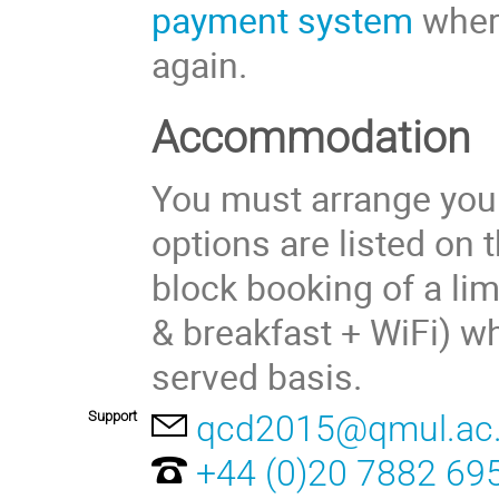
payment system
where
again.
Accommodation
You must arrange yo
options are listed on 
block booking of a l
& breakfast + WiFi) wh
served basis.
Support
qcd2015@qmul.ac
+44 (0)20 7882 69