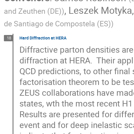
,
Leszek Motyka
and Zeuthen (DE)
)
de Santiago de Compostela (ES)
)
Hard Diffraction at HERA
18
Diffractive parton densities ar
diffraction at HERA.  Their appl
QCD predictions, to other final
factorisation theorem to be test
ZEUS collaborations have made
states, wth the most recent H1 r
Results are presented for diffe
event and for deep inelastic sc