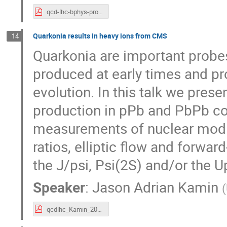
qcd-lhc-bphys-prod-09-01-15.pdf
Quarkonia results in heavy ions from CMS
14
Quarkonia are important probes
produced at early times and p
evolution. In this talk we prese
production in pPb and PbPb col
measurements of nuclear modifi
ratios, elliptic flow and forwa
the J/psi, Psi(2S) and/or the U
Speaker
:
Jason Adrian Kamin
(
qcdlhc_Kamin_2015-09-01.pdf