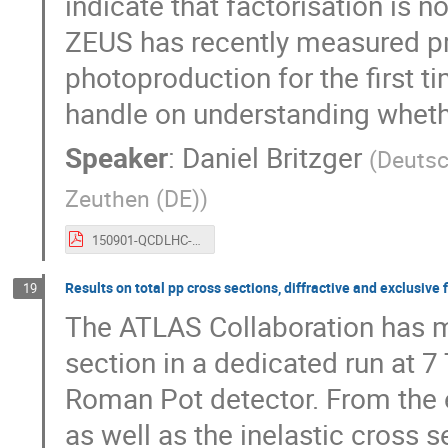
indicate that factorisation is n
ZEUS has recently measured pro
photoproduction for the first t
handle on understanding whether
Speaker
:
Daniel Britzger
(
Deutsc
Zeuthen (DE)
)
150901-QCDLHC-HardDiffractionAtHERA.pdf
Results on total pp cross sections, diffractive and exclusive
19
The ATLAS Collaboration has mea
section in a dedicated run at 7
Roman Pot detector. From the ex
as well as the inelastic cross s