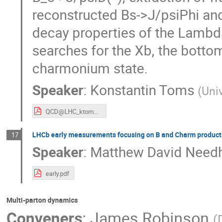
reconstructed Bs->J/psiPhi and
decay properties of the Lambda
searches for the Xb, the botto
charmonium state.
Speaker
:
Konstantin Toms
(
Uni
QCD@LHC_ktoms_v2.pdf
LHCb early measurements focusing on B and Charm product
17
Speaker
:
Matthew David Nee
early.pdf
Multi-parton dynamics
Conveners
:
James Robinson
(