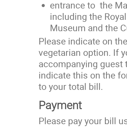
entrance to the Ma
including the Roya
Museum and the C
Please indicate on the
vegetarian option. If 
accompanying guest to
indicate this on the f
to your total bill.
Payment
Please pay your bill u