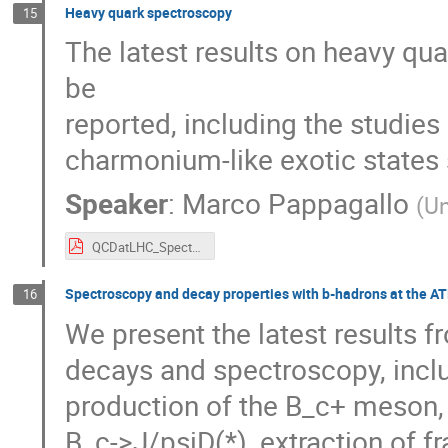
Heavy quark spectroscopy
15
The latest results on heavy qu
be

reported, including the studie
charmonium-like exotic states
Speaker
:
Marco Pappagallo
(
Un
QCDatLHC_Spectroscopy_Pappagallo.pdf
Spectroscopy and decay properties with b-hadrons at the A
16
We present the latest results 
decays and spectroscopy, includ
production of the B_c+ meson,
B_c->J/psiD(*), extraction of fr