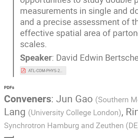
measurements in single and do
and a precise assessment of t
effective spatial area of parton
scales.
Speaker
:
David Edwin Bertsch
ATL-COM-PHYS-2015-1032.pdf
PDFs
Conveners
:
Jun Gao
(
Southern Me
Lang
,
Ri
(
University College London
)
Synchrotron Hamburg and Zeuthen (DE