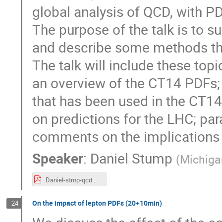
global analysis of QCD, with 
The purpose of the talk is to s
and describe some methods tha
The talk will include these topic
an overview of the CT14 PDFs; 
that has been used in the CT14
on predictions for the LHC; par
comments on the implications
Speaker
:
Daniel Stump
(
Michigan
Daniel-stmp-qcd@lhc.pdf
On the impact of lepton PDFs (20+10min)
24