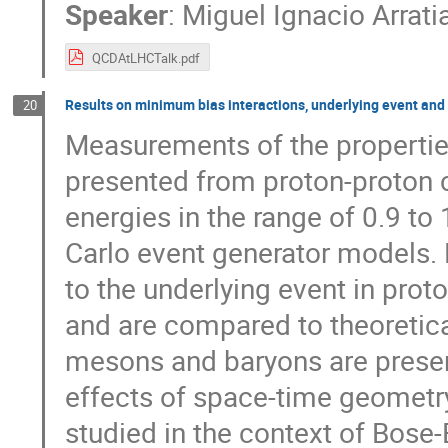
Speaker
:
Miguel Ignacio Arrat
QCDAtLHCTalk.pdf
Results on minimum bias interactions, underlying event and
20
Measurements of the properties
presented from proton­-proton co
energies in the range of 0.9 t
Carlo event generator models. F
to the underlying event in prot
and are compared to theoretica
mesons and baryons are presen
effects of space-­time geometr
studied in the context of Bose­