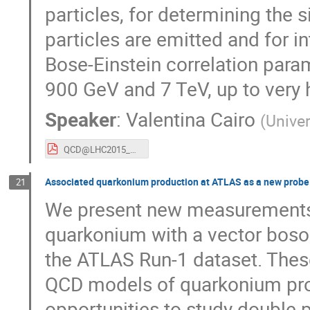
particles, for determining the 
particles are emitted and for i
Bose­-Einstein correlation param
900 GeV and 7 TeV, up to very hi
Speaker
:
Valentina Cairo
(
Univer
QCD@LHC2015_VMMCAIRO.pdf
Associated quarkonium production at ATLAS as a new probe
21
We present new measurements o
quarkonium with a vector boson
the ATLAS Run-1 dataset. These
QCD models of quarkonium prod
opportunities to study double p