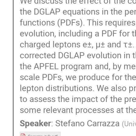
We discuss the effect of the c
the DGLAP equations in the pert
functions (PDFs). This require
evolution, including a PDF for t
charged leptons e±, μ± and τ±
corrected DGLAP evolution in t
the APFEL program and, by means
scale PDFs, we produce for the 
lepton distributions. We also 
to assess the impact of the pre
some relevant processes at th
Speaker
:
Stefano Carrazza
(
Uni