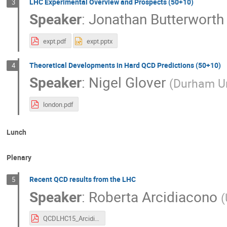
LHC Experimental Overview and Prospects (50+10)
3
Speaker
:
Jonathan Butterworth
expt.pdf
expt.pptx
Theoretical Developments in Hard QCD Predictions (50+10)
4
Speaker
:
Nigel Glover
(
Durham Un
london.pdf
Lunch
Plenary
Recent QCD results from the LHC
5
Speaker
:
Roberta Arcidiacono
(
QCDLHC15_Arcidiacono_v3.pdf