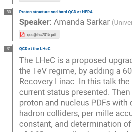
Proton structure and hard QCD at HERA
30
Speaker
:
Amanda Sarkar
(
Univer
qcd@lhc2015.pdf
QCD at the LHeC
31
The LHeC is a proposed upgrade
the TeV regime, by adding a 6
Recovery Linac. In this talk the 
current status presented. Then t
proton and nucleus PDFs with c
hadron colliders, per mille acc
constant, and determination of 