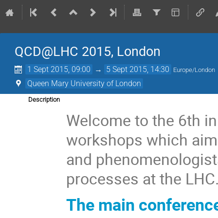
QCD@LHC 2015, London
1 Sept 2015, 09:00
→
5 Sept 2015, 14:30
Europe/London
Queen Mary University of London
Description
Welcome to the 6th in
workshops which aims 
and phenomenologists
processes at the LHC
The main conferenc