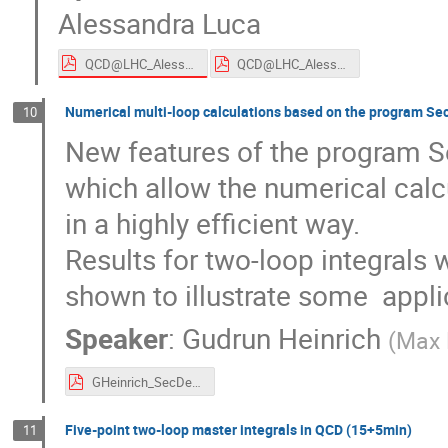
Alessandra Luca
QCD@LHC_Alessandra_Luca.pdf
QCD@LHC_Alessandra_Luca.pdf
Numerical multi-loop calculations based on the program S
10
New features of the program Se
which allow the numerical calcul
in a highly efficient way. 

Results for two-loop integrals w
shown to illustrate some  appli
Speaker
:
Gudrun Heinrich
(
Max P
GHeinrich_SecDec.pdf
Five-point two-loop master integrals in QCD (15+5min)
11