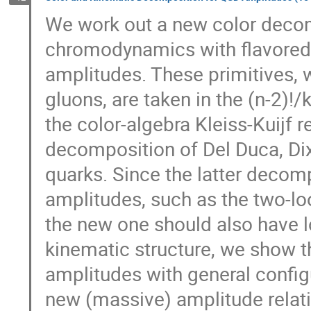
We work out a new color decom
chromodynamics with flavored q
amplitudes. These primitives, w
gluons, are taken in the (n-2)!/
the color-algebra Kleiss-Kuijf re
decomposition of Del Duca, Dix
quarks. Since the latter decom
amplitudes, such as the two-loo
the new one should also have lo
kinematic structure, we show th
amplitudes with general config
new (massive) amplitude relatio