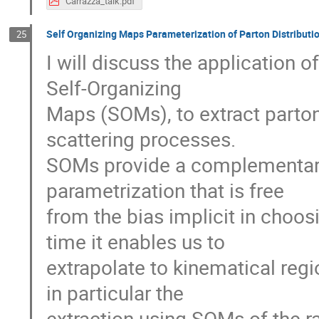
Carrazza_talk.pdf
Self Organizing Maps Parameterization of Parton Distributi
25
I will discuss the application of
Self-Organizing

Maps (SOMs), to extract parton 
scattering processes.

SOMs provide a complementary 
parametrization that is free

from the bias implicit in choos
time it enables us to

extrapolate to kinematical regio
in particular the

extraction using SOMs of the rat