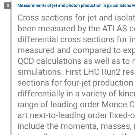
Measurements of jet and photon production in pp collisions 
8
Cross sections for jet and isola
been measured by the ATLAS col
differential cross sections for incl
measured and compared to expec
QCD calculations as well as to n
simulations. First LHC Run­2 resu
sections for four­-jet productio
differentially in a variety of ki
range of leading order Monce Carl
art next­-to­-leading order fixed
include the momenta, masses