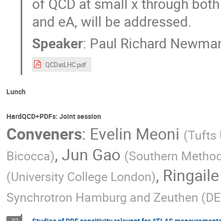
of QCD at small x through both 
and eA, will be addressed.
Speaker
:
Paul Richard Newma
QCDatLHC.pdf
Lunch
HardQCD+PDFs: Joint session
Conveners
:
Evelin Meoni
(
Tufts 
,
Jun Gao
Bicocca
)
(
Southern Methodi
,
Ringaile
(
University College London
)
Synchrotron Hamburg and Zeuthen (DE
Studies of PDF sensitivity relevant for ATLAS measurement