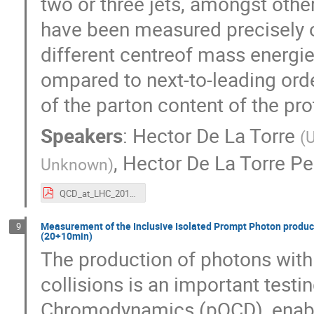
two or three jets, amongst othe
have been measured precisely o
different centre­of mass energie
ompared to next-to-leading orde
of ​the parton content of the pro
Speakers
:
Hector De La Torre
(
U
,
Hector De La Torre Pe
Unknown
)
QCD_at_LHC_2015.pdf
Measurement of the Inclusive Isolated Prompt Photon producti
9
(20+10min)
The production of photons with 
collisions is an important testi
Chromodynamics (pQCD), enablin