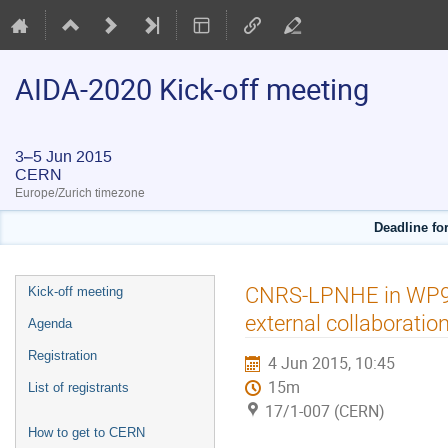
AIDA-2020 Kick-off meeting
3–5 Jun 2015
CERN
Europe/Zurich timezone
Deadline for
Event
CNRS-LPNHE in WP9: in
Kick-off meeting
menu
external collaboratio
Agenda
Registration
4 Jun 2015, 10:45
15m
List of registrants
17/1-007 (CERN)
How to get to CERN