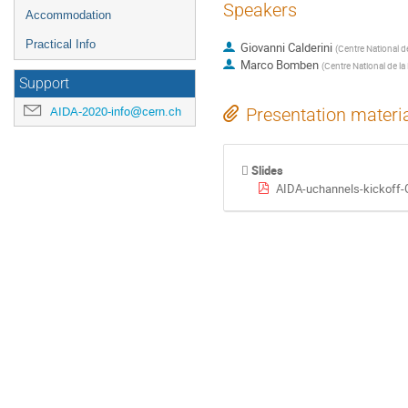
Speakers
Accommodation
Practical Info
Giovanni Calderini
(
Centre National d
Marco Bomben
(
Centre National de la
Support
AIDA-2020-info@cern.ch
Presentation materi
Slides
AIDA-uchannels-kickoff-