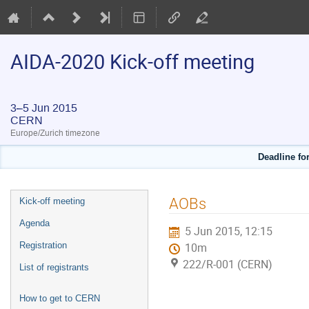
AIDA-2020 Kick-off meeting
3–5 Jun 2015
CERN
Europe/Zurich timezone
Deadline for
Event
AOBs
Kick-off meeting
menu
Agenda
5 Jun 2015, 12:15
Registration
10m
222/R-001 (CERN)
List of registrants
How to get to CERN