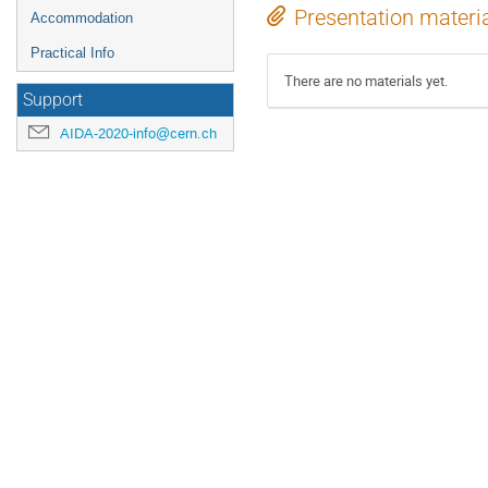
Presentation materi
Accommodation
Practical Info
There are no materials yet.
Support
AIDA-2020-info@cern.ch