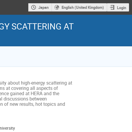
Japan
English (United Kingdom)
Login
Y SCATTERING AT
ty about high-energy scattering at 
s at covering all aspects of 
ience gained at HERA and the 
mal discussions between 
n of new results, hot topics and 
iversity
ion