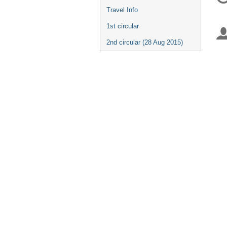
in
Travel Info
1st circular
2nd circular (28 Aug 2015)