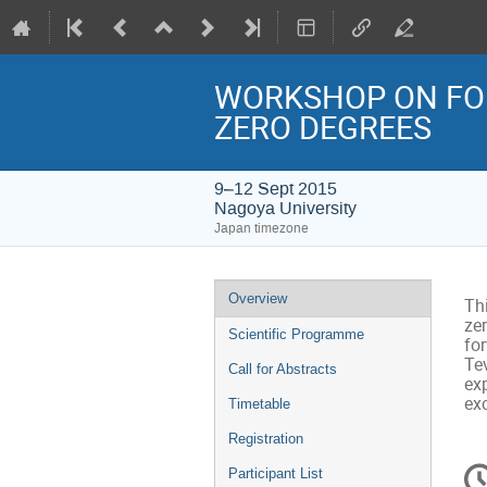
WORKSHOP ON FOR
ZERO DEGREES
9–12 Sept 2015
Nagoya University
Japan timezone
Event
Overview
Th
menu
zer
Scientific Programme
fo
Tev
Call for Abstracts
exp
ex
Timetable
Registration
C
Participant List