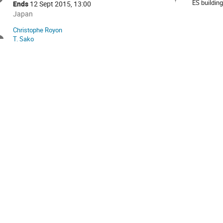
formation
ES buildin
Ends
12 Sept 2015, 13:00
All
Japan
times
Christophe Royon
Chairpersons
are
T. Sako
in
Japan