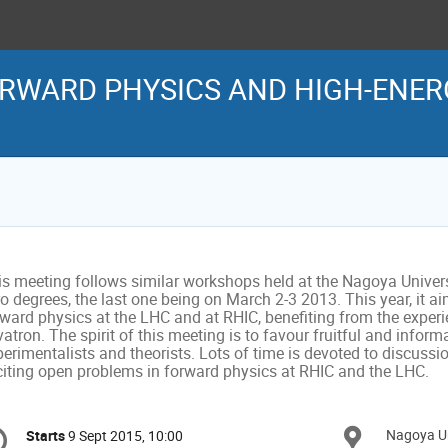
WARD PHYSICS AND HIGH-ENERG
is meeting follows similar workshops held at the Nagoya Universi
o degrees, the last one being on March 2-3 2013. This year, it aim
rward physics at the LHC and at RHIC, benefiting from the exper
atron. The spirit of this meeting is to favour fruitful and infor
erimentalists and theorists. Lots of time is devoted to discussio
citing open problems in forward physics at RHIC and the LHC.
onference
Nagoya Un
Locat
Starts
9 Sept 2015, 10:00
Date/Time