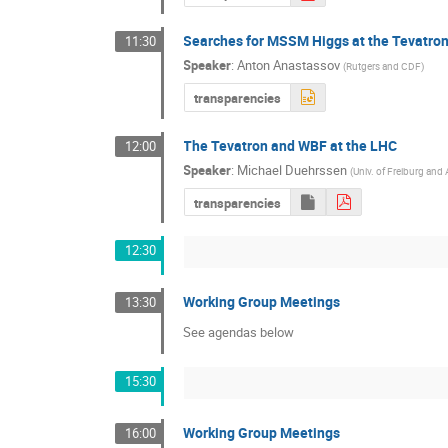
Searches for MSSM Higgs at the Tevatro
11:30
Speaker
:
Anton Anastassov
(
Rutgers and CDF
)
transparencies
The Tevatron and WBF at the LHC
12:00
Speaker
:
Michael Duehrssen
(
Univ. of Freiburg an
transparencies
12:30
Working Group Meetings
13:30
See agendas below
15:30
Working Group Meetings
16:00