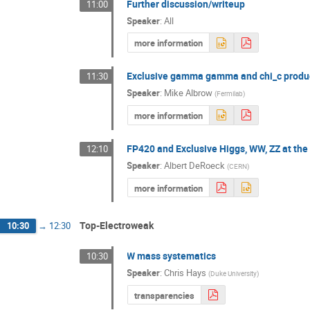
Further discussion/writeup
11:00
Speaker
:
All
more information
Exclusive gamma gamma and chi_c produ
11:30
Speaker
:
Mike Albrow
(
Fermilab
)
more information
FP420 and Exclusive Higgs, WW, ZZ at th
12:10
Speaker
:
Albert DeRoeck
(
CERN
)
more information
Top-Electroweak
10:30
→
12:30
W mass systematics
10:30
Speaker
:
Chris Hays
(
Duke University
)
transparencies