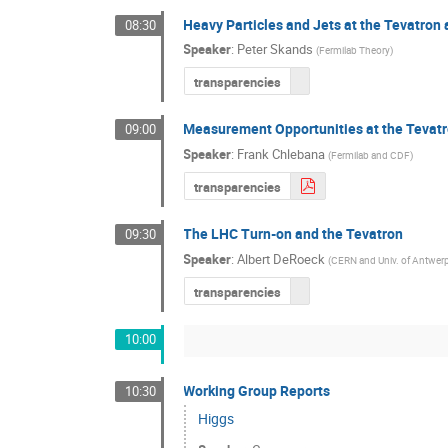
Heavy Particles and Jets at the Tevatron
08:30
Speaker
:
Peter Skands
(
Fermilab Theory
)
transparencies
Measurement Opportunities at the Tevat
09:00
Speaker
:
Frank Chlebana
(
Fermilab and CDF
)
transparencies
The LHC Turn-on and the Tevatron
09:30
Speaker
:
Albert DeRoeck
(
CERN and Univ. of Antwer
transparencies
10:00
Working Group Reports
10:30
Higgs