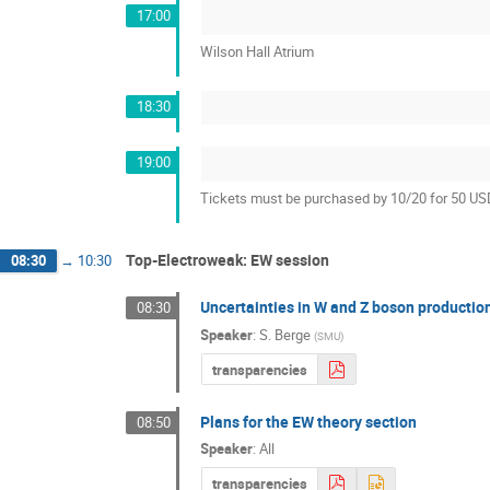
17:00
Wilson Hall Atrium
18:30
19:00
Tickets must be purchased by 10/20 for 50 U
Top-Electroweak: EW session
08:30
→
10:30
Uncertainties in W and Z boson productio
08:30
Speaker
:
S. Berge
(
SMU
)
transparencies
Plans for the EW theory section
08:50
Speaker
:
All
transparencies