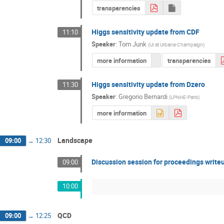
transparencies
Higgs sensitivity update from CDF
11:10
Speaker
:
Tom Junk
(
UI at Urbana-Champaign
)
more information
transparencies
Higgs sensitivity update from Dzero
11:30
Speaker
:
Gregorio Bernardi
(
LPNHE-Paris
)
more information
Landscape
09:00
→
12:30
Discussion session for proceedings write
09:00
10:00
QCD
09:00
→
12:25