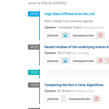
ad hoc ip 82tevda (8283832)
High Mass Diffraction at the LHC
09:00
Note change from previous agenda
Speaker
:
Christophe Royon
(
Cea-Saclay and D0
)
pictures
transparencies
Recent studies of the underlying events 
09:20
Speaker
:
Rick Field
(
Univ. of Florida
)
pictures
transparencies
10:00
Comparing the Run II Cone Algorithms
10:30
Speaker
:
M. Wobisch
(
Fermilab and D0
)
pictures
transparencies