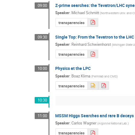
Z-prime searches: the Tevatron/LHC syne
09:00
Speaker
:
Michael Schmitt
(
Northwestern Univ. and 
transparencies
Single Top: From the Tevatron to the LHC
09:30
Speaker
:
Reinhard Schwienhorst
(
Michigan State U
transparencies
Physics at the LPC
10:00
Speaker
:
Boaz Klima
(
Fermilab and CMS
)
transparencies
10:30
MSSM Higgs Searches and rare B decays
11:00
Speaker
:
Carlos Wagner
(
Argonne National Lab.
)
transparencies