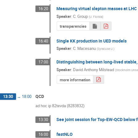
Measuring virtual slepton masses at LHC
16:20
Speaker
:
C. Group
(
U. Florida
)
transparencies
Single KK production in UED models
16:40
Speaker
:
C. Macesanu
(
Syracuse U.
)
Distinguishing between long-lived stable
17:00
Speaker
:
David Anthony Milstead
(
Stockholm Unive
more information
QCD
13:30
→
18:00
ad hoc ip 82tevda (8283832)
See joint session for Top-EW-QCD below f
13:30
fastNLO
16:00