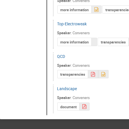
Speaker
:
Conveners
more information
transparencie
Top-Electroweak
Speaker
:
Conveners
more information
transparencies
QCD
Speaker
:
Conveners
transparencies
Landscape
Speaker
:
Conveners
document