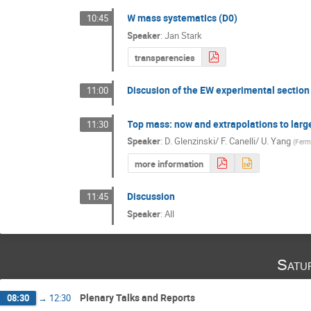
W mass systematics (D0)
10:45
Speaker
:
Jan Stark
transparencies
Discusion of the EW experimental section
11:00
Top mass: now and extrapolations to larg
11:30
Speaker
:
D. Glenzinski/ F. Canelli/ U. Yang
(
Ferm
more information
Discussion
11:45
Speaker
:
All
Satu
Plenary Talks and Reports
08:30
→
12:30