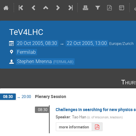
TeV4LHC
20 Oct 2005, 08:30
→
22 Oct 2005, 13:00
Europe/Zurich
Fermilab
Stephen Mrenna
(
FERMILAB
)
Thur
Plenary Session
08:30
→
20:00
Challenges in searching for new physics 
08:30
Speaker
:
Tao Han
(
U. of Wisconsin, Madison
)
more information