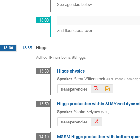
See agendas below
18:00
2nd floor cross-over
Higgs
13:30
→
18:35
AdHoc IP number is 85higgs
Higgs physics
13:30
Speaker
:
Scott Willenbrock
(
UI at Urbana-Champaig
transparencies
Higgs production within SUSY and dynam
13:50
Speaker
:
Sasha Belyaev
(
MSU
)
transparencies
MSSM Higgs production with bottom qua
14:10