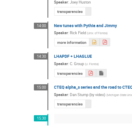
Speaker
:
Joey Huston
transparencies
New tunes with Pythia and Jimmy
14:00
Speaker
:
Rick Field
(
Univ. of Florida
)
more information
LHAPDF + LHAGLUE
14:30
Speaker
:
C. Group
(
U. Florida
)
transparencies
CTEQ alpha_s series and the road to CTE
15:00
Speaker
:
Dan Stump (by video)
(
Michigan State Univ
transparencies
15:30