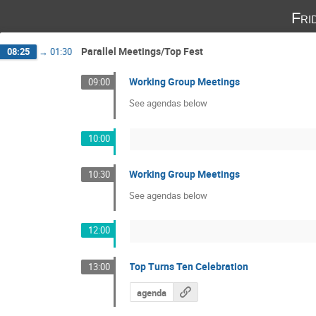
Fri
Parallel Meetings/Top Fest
08:25
→
01:30
Working Group Meetings
09:00
See agendas below
10:00
Working Group Meetings
10:30
See agendas below
12:00
Top Turns Ten Celebration
13:00
agenda