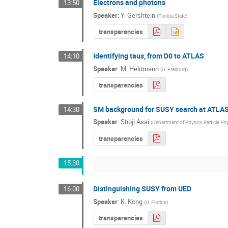
Electrons and photons
13:50
Speaker
:
Y. Gershtein
(
Florida State
)
transparencies
Identifying taus, from D0 to ATLAS
14:10
Speaker
:
M. Heldmann
(
U. Freiburg
)
transparencies
SM background for SUSY search at ATLAS
14:30
Speaker
:
Shoji Asai
(
Department of Physics Particle Ph
transparencies
15:30
Distinguishing SUSY from UED
16:00
Speaker
:
K. Kong
(
U. Florida
)
transparencies