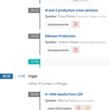
W and Z production cross sections
09:30
Speaker
:
Dave Waters
(
University College, London
)
transparencies
Diboson Production
09:45
Speaker
:
Andrew Askew
(
Florida State University
)
transparencies
10:00
Higgs
09:00
→
12:00
AdHoc IP number is 85higgs
H->WW results from CDF
09:00
Speaker
:
Mircea Coca
(
Duke University
)
more information