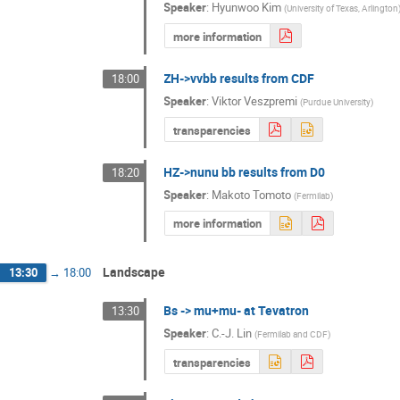
Speaker
:
Hyunwoo Kim
(
University of Texas, Arlington
more information
ZH->vvbb results from CDF
18:00
Speaker
:
Viktor Veszpremi
(
Purdue University
)
transparencies
HZ->nunu bb results from D0
18:20
Speaker
:
Makoto Tomoto
(
Fermilab
)
more information
Landscape
13:30
→
18:00
Bs -> mu+mu- at Tevatron
13:30
Speaker
:
C.-J. Lin
(
Fermilab and CDF
)
transparencies