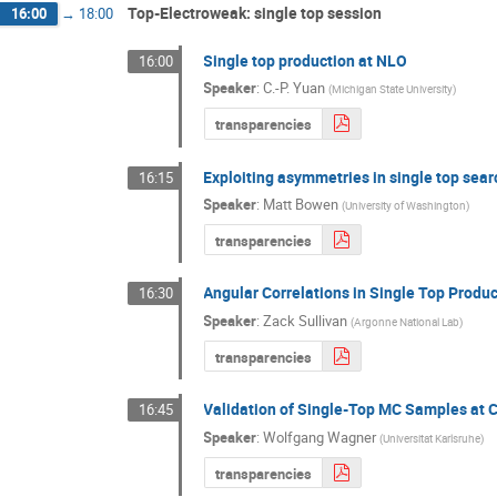
Top-Electroweak: single top session
16:00
→
18:00
Single top production at NLO
16:00
Speaker
:
C.-P. Yuan
(
Michigan State University
)
transparencies
Exploiting asymmetries in single top sea
16:15
Speaker
:
Matt Bowen
(
University of Washington
)
transparencies
Angular Correlations in Single Top Produ
16:30
Speaker
:
Zack Sullivan
(
Argonne National Lab
)
transparencies
Validation of Single-Top MC Samples at 
16:45
Speaker
:
Wolfgang Wagner
(
Universitat Karlsruhe
)
transparencies