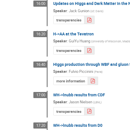
Updates on Higgs and Dark Matter in th
16:00
Speaker
:
Jack Gunion
(
UC Davis
)
transparencies
H->AA at the Tevatron
16:20
Speaker
:
GuiYu Huang
(
University of Wisconsin, Madi
transparencies
Higgs production through WBF and gluon 
16:40
Speaker
:
Fulvio Piccinini
(
Pavia
)
more information
WH->lnubb results from CDF
17:00
Speaker
:
Jason Nielsen
(
LBNL
)
transparencies
WH->lnubb results from D0
17:20