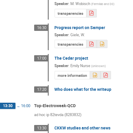
Speaker
:
M. Wobisch
(
Fermilab and D0
)
transparencies
Progress report on Samper
16:30
Speaker
:
Giele, W.
transparencies
The Cedar project
17:00
Speaker
:
Emily Nurse
(
Unknown
)
more information
Who does what for the writeup
17:20
Top-Electroweak-QCD
13:30
→
16:00
ad hoc ip 82tevda (8283832)
CKKW studies and other news
13:30