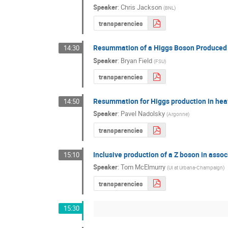
Speaker
:
Chris Jackson
(
BNL
)
transparencies
Resummation of a Higgs Boson Produced i
14:30
Speaker
:
Bryan Field
(
FSU
)
transparencies
Resummation for Higgs production in heav
14:50
Speaker
:
Pavel Nadolsky
(
Argonne
)
transparencies
Inclusive production of a Z boson in asso
15:10
Speaker
:
Tom McElmurry
(
UI at Urbana-Champaign
)
transparencies
15:30