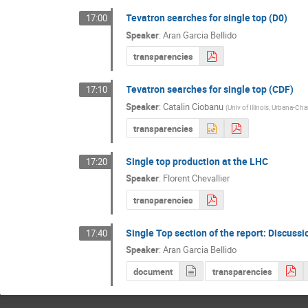
Tevatron searches for single top (D0)
17:00
Speaker
:
Aran Garcia Bellido
transparencies
Tevatron searches for single top (CDF)
17:10
Speaker
:
Catalin Ciobanu
(
Univ of Illinois, Urbana-C
transparencies
Single top production at the LHC
17:20
Speaker
:
Florent Chevallier
transparencies
Single Top section of the report: Discussi
17:40
Speaker
:
Aran Garcia Bellido
document
transparencies