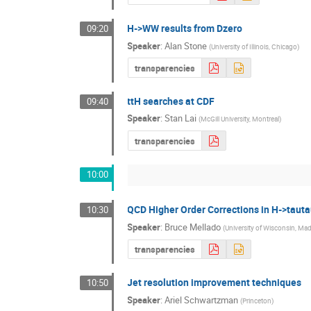
H->WW results from Dzero
09:20
Speaker
:
Alan Stone
(
University of Illinois, Chicago
)
transparencies
ttH searches at CDF
09:40
Speaker
:
Stan Lai
(
McGill University, Montreal
)
transparencies
10:00
QCD Higher Order Corrections in H->tauta
10:30
Speaker
:
Bruce Mellado
(
University of Wisconsin, Ma
transparencies
Jet resolution improvement techniques
10:50
Speaker
:
Ariel Schwartzman
(
Princeton
)