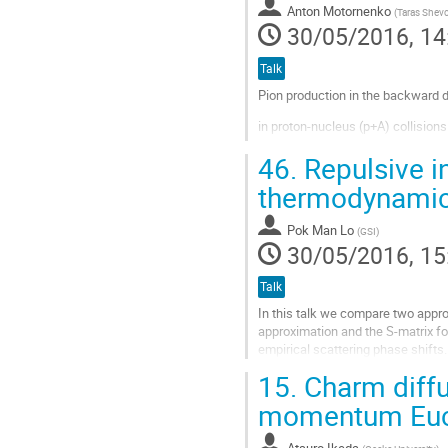
Anton Motornenko
(
Taras Shevc
page
30/05/2016, 14
Talk
Pion production in the backward di
in proton-nucleus (p+A) collision
proton-nucleon (p+N) collisions, t
46.
Repulsive in
thermodynami
Basic restrictions on the energy o
p+N and p+A reactions are consider
Pok Man Lo
(
GSI
)
30/05/2016, 15
Go
to
contribution
Talk
page
In this talk we compare two appr
approximation and the S-matrix f
empirical scattering phase shift
a particular focus on the fluctuati
15.
Charm diffu
Go
momentum Eucli
to
contribution
Atsuro Ikeda