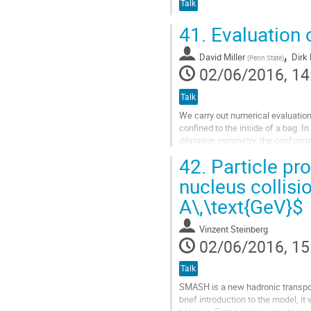
Talk
41.
Evaluation o
,
David Miller
Dirk
(
Penn State
)
02/06/2016, 14
Talk
We carry out numerical evaluation
confined to the inside of a bag. In
dilatation symmetry, the conforma
the corresponding nonconserved..
42.
Particle pro
Go
nucleus collisio
to
A\,\text{GeV}$
contribution
page
Vinzent Steinberg
02/06/2016, 15
Talk
SMASH is a new hadronic transport
brief introduction to the model, 