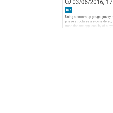
03/06/2016, 17
contribution
page
Talk
Using a bottom-up gauge gravity co
phase structures are considered, f
transition the applicability of a
case of the first order...
Go
to
contribution
page