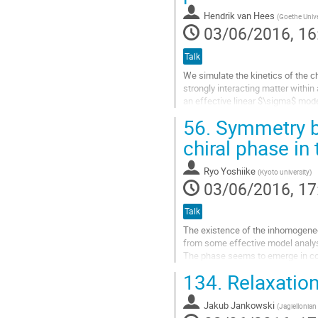
contribution
Hendrik van Hees
(
Goethe Unive
page
03/06/2016, 16
Talk
We simulate the kinetics of the ch
strongly interacting matter within
an effective linear $\sigma$ mod
pions we treat the quarks within a 
56.
Symmetry b
Boltzmann transport equation and
fields. The decay-recombination...
chiral phase in
Go
Ryo Yoshiike
(
Kyoto university
)
to
03/06/2016, 17
contribution
page
Talk
The existence of the inhomogeneo
from some effective model analys
The phase seems to emerge in comp
QCD phase diagram.
134.
Relaxation
Assuming an inhomogeneous config
Go
Jakub Jankowski
(
Jagiellonian 
to