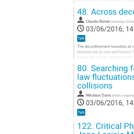
balance. First comparisons to pi
deposition and transverse...
48.
Across deco
Go
to
Claudio Bonati
(
University of Pisa
contribution
03/06/2016, 14
page
Talk
The deconfinement transition at va
features are by now well known. On 
review the results obtained in the
on the baryonic...
80.
Searching fo
Go
law fluctuation
to
collisions
contribution
page
Nikolaos Davis
(
Polish Academy 
03/06/2016, 14
Talk
122.
Critical 