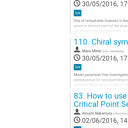
30/05/2016, 17
Talk
One of remarkable features in the
which is the end point of the pha
the phase transition becomes sec
which govern the low-energy...
110.
Chiral sym
Go
to
Mario Mitter
(
Univ. Heidelberg
)
contribution
30/05/2016, 17
page
Talk
Model parameter free investigati
prerequisitve for corresponding i
equation. Preliminary results for 
application of the vacuum results t
83.
How to use 
Go
Critical Point 
to
contribution
Atsushi Nakamura
(
Hiroshima 
page
02/06/2016, 14