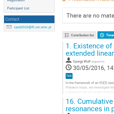
Registration
Participant List
There are no mater
Contact
cpod2016@ift.uni.wroc.pl
Contribution list
Time
1.
Existence of 
extended linea
Gyorgy Wolf
(
Wigner FK
)
30/05/2016, 14
Talk
In the framework of an SU(3) (axi
Polyakov loops, we investigate th
Lagrangian are set at zero temper
are treated at one-loop level and...
16.
Cumulative 
Go
resonances in p
to
contribution