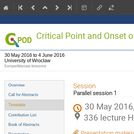
Critical Point and Onset
30 May 2016 to 4 June 2016
University of Wrocław
Europe/Warsaw timezone
Event
Session
Overview
menu
Parallel session 1
Call for Abstracts
30 May 2016,
Timetable
336 lecture H
Contribution List
Book of Abstracts
Presentation materi