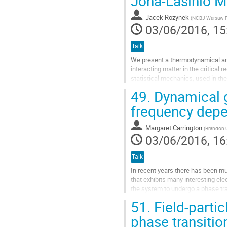
Jona-Lasinio M
Jacek Rożynek
(
NCBJ Warsaw 
03/06/2016, 15
Talk
We present a thermodynamical an
interacting matter in the critical
statistical mechanics, used in the
depending on different possible ch
49.
Dynamical g
Go
frequency depe
to
contribution
Margaret Carrington
(
Brandon U
page
03/06/2016, 16
Talk
In recent years there has been mu
that exhibits many interesting el
the system to undergo a phase tran
graphene more promising as a...
51.
Field-partic
Go
phase transitio
to