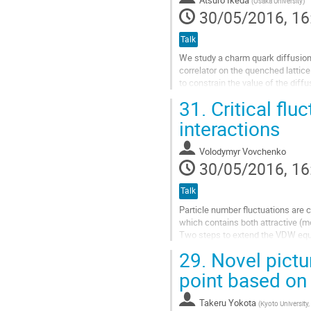
(
Osaka University
)
page
30/05/2016, 16
Talk
We study a charm quark diffusio
correlator on the quenched lattice
to constrain the value of the diff
from temporal correlator with non
31.
Critical flu
Go
interactions
to
contribution
Volodymyr Vovchenko
page
30/05/2016, 16
Talk
Particle number fluctuations are 
which contains both attractive (m
Two steps to extend the VDW equat
(i) the grand canonical ensemble (
29.
Novel pictur
Go
point based on
to
contribution
Takeru Yokota
(
Kyoto University
page