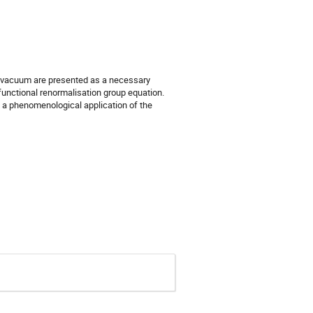
e vacuum are presented as a necessary
functional renormalisation group equation.
y, a phenomenological application of the