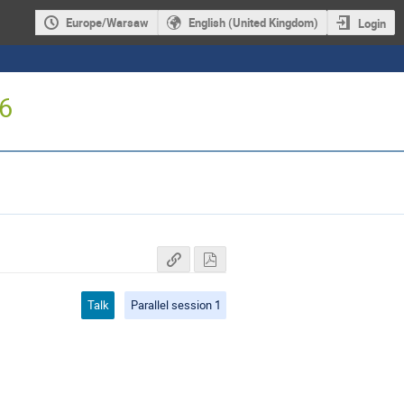
Europe/Warsaw
English (United Kingdom)
Login
16
Talk
Parallel session 1