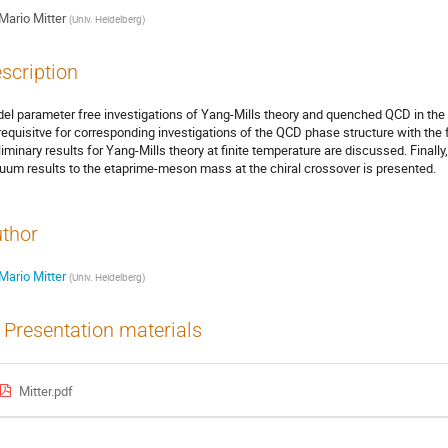
Mario Mitter
(
Univ. Heidelberg
)
scription
el parameter free investigations of Yang-Mills theory and quenched QCD in th
requisitve for corresponding investigations of the QCD phase structure with the 
liminary results for Yang-Mills theory at finite temperature are discussed. Finall
uum results to the etaprime-meson mass at the chiral crossover is presented.
thor
Mario Mitter
(
Univ. Heidelberg
)
Presentation materials
Mitter.pdf