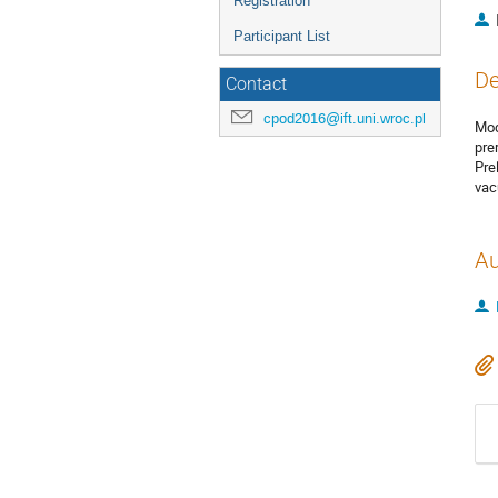
Registration
Participant List
De
Contact
cpod2016@ift.uni.wroc.pl
Mod
pre
Pre
vac
Au