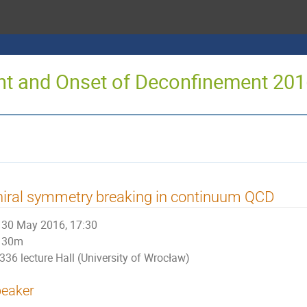
oint and Onset of Deconfinement 20
iral symmetry breaking in continuum QCD
30 May 2016, 17:30
30m
336 lecture Hall (University of Wrocław)
eaker