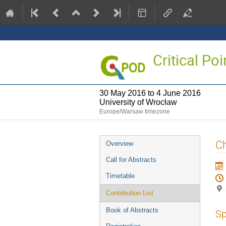
Critical P
30 May 2016 to 4 June 2016
University of Wrocław
Europe/Warsaw timezone
Event
Ch
Overview
menu
Call for Abstracts
Timetable
Contribution List
Book of Abstracts
Sp