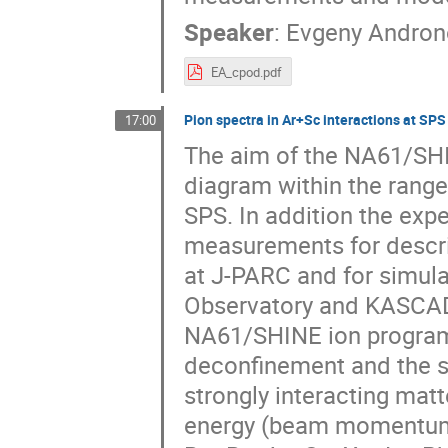
Speaker
:
Evgeny Andron
EA_cpod.pdf
Pion spectra in Ar+Sc interactions at SPS
17:00
The aim of the NA61/SHI
diagram within the range
SPS. In addition the exp
measurements for descri
at J-PARC and for simula
Observatory and KASCADE
NA61/SHINE ion programm
deconfinement and the sea
strongly interacting mat
energy (beam momentum 