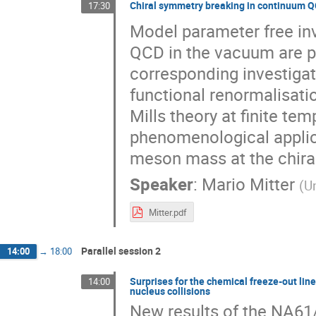
Chiral symmetry breaking in continuum 
17:30
Model parameter free in
QCD in the vacuum are pr
corresponding investigat
functional renormalisatio
Mills theory at finite tem
phenomenological applica
meson mass at the chiral
Speaker
:
Mario Mitter
(
Un
Mitter.pdf
Parallel session 2
14:00
→
18:00
Surprises for the chemical freeze-out lin
14:00
nucleus collisions
New results of the NA61