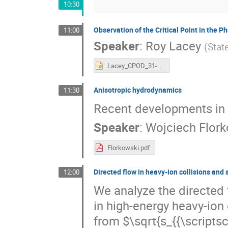
10:30
Observation of the Critical Point in the 
11:00
Speaker
:
Roy Lacey
(
Stat
Lacey_CPOD_31-05-2016.pptx
Anisotropic hydrodynamics
11:30
Recent developments in 
Speaker
:
Wojciech Flork
Florkowski.pdf
Directed flow in heavy-ion collisions and 
12:00
We analyze the directed 
in high-energy heavy-ion 
from $\sqrt{s_{{\scripts