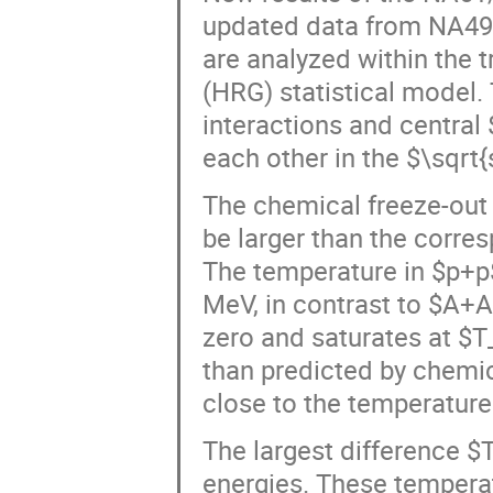
updated data from NA49, 
are analyzed within the
(HRG) statistical model.
interactions and central
each other in the $\sqrt
The chemical freeze-out 
be larger than the corre
The temperature in $p+p
MeV, in contrast to $A+A
zero and saturates at $
than predicted by chemica
close to the temperature
The largest difference 
energies. These tempera