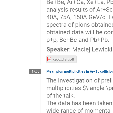
Be+Be, Ar+Ca, Xe+La, Pb+P
analysis results of Ar+S
40A, 75A, 150A GeV/c. I 
spectra of pions obtaine
obtained data will be co
p+p, Be+Be and Pb+Pb.
Speaker
:
Maciej Lewicki
cpod_draft.pdf
Mean pion multiplicities in Ar+Sc collisio
17:30
The investigation of pre
multiplicities $\langle \
of the talk.
The data has been taken 
wide range of momenta - 