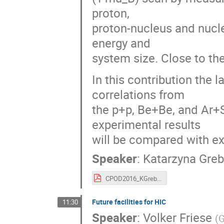
proton,
proton-nucleus and nucle
energy and
system size. Close to the 
In this contribution the 
correlations from
the p+p, Be+Be, and Ar+
experimental results
will be compared with ex
Speaker
:
Katarzyna Gre
CPOD2016_KGrebieszkow_NA61.pdf
Future facilities for HIC
11:30
Speaker
:
Volker Friese
(
G