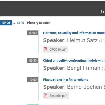
Tu
Plenary session
09:00
→
13:00
Horizons, causality and information trans
09:00
Speaker
:
Helmut Satz
(
Un
CPOD16.pdf
Chiral criticality: confronting models with
09:30
Speaker
:
Bengt Friman
(
Fluctuations in a finite volume
10:00
Speaker
:
Bernd-Jochen 
Schaefer.pdf