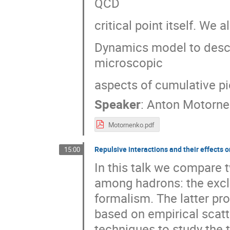
QCD
critical point itself. We
Dynamics model to descr
microscopic
aspects of cumulative pi
Speaker
:
Anton Motorne
Motornenko.pdf
Repulsive interactions and their effects
15:00
In this talk we compare 
among hadrons: the excl
formalism. The latter pr
based on empirical scatt
techniques to study the