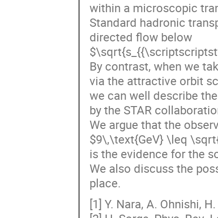
within a microscopic tra
Standard hadronic transp
directed flow below
$\sqrt{s_{{\scriptscript
By contrast, when we tak
via the attractive orbit sc
we can well describe the
by the STAR collaboration
We argue that the observ
$9\,\text{GeV} \leq \sqrt
is the evidence for the s
We also discuss the poss
place.
[1] Y. Nara, A. Ohnishi, H