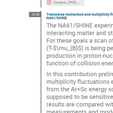
Seryakov_CPOD_2016_v4.pdf
Transverse momentum and multiplicity flu
16:30
NA61/SHINE
The NA61/SHINE experimen
interacting matter and s
For these goals a scan 
(T-$\mu_{B}$) is being 
production in proton-nuc
function of collision ene
In this contribution pre
multiplicity fluctuations
from the Ar+Sc energy sc
supposed to be sensitive
results are compared wi
measurements and model