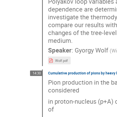
Polyakov loop variables 
dependence are determin
investigate the thermod
compare our results with 
changes of the tree-leve
medium.
Speaker
:
Gyorgy Wolf
(
Wi
Wolf.pdf
Cumulative production of pions by heavy 
14:30
Pion production in the ba
considered
in proton-nucleus (p+A) 
of