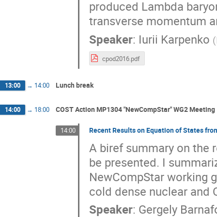
produced Lambda baryon
transverse momentum and
Speaker
:
Iurii Karpenko
(
cpod2016.pdf
Lunch break
13:00
→
14:00
COST Action MP1304 "NewCompStar" WG2 Meeting
14:00
→
18:00
Recent Results on Equation of States f
14:00
A biref summary on the r
be presented. I summarize
NewCompStar working grou
cold dense nuclear and 
Speaker
:
Gergely Barnaf