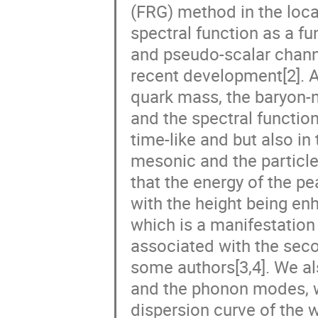
(FRG) method in the loca
spectral function as a f
and pseudo-scalar chann
recent development[2]. At
quark mass, the baryon-n
and the spectral function
time-like and but also in
mesonic and the particle
that the energy of the pe
with the height being e
which is a manifestation
associated with the seco
some authors[3,4]. We al
and the phonon modes, wh
dispersion curve of the