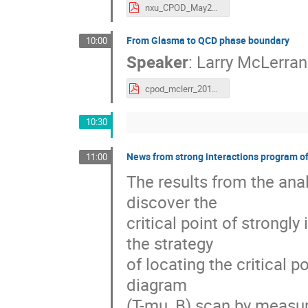
nxu_CPOD_May2016.pdf
From Glasma to QCD phase boundary
10:00
Speaker
:
Larry McLerran
cpod_mclerr_2016.pdf
10:30
News from strong interactions program 
11:00
The results from the anal
discover the
critical point of strongl
the strategy
of locating the critical 
diagram
(T-mu_B) scan by measure