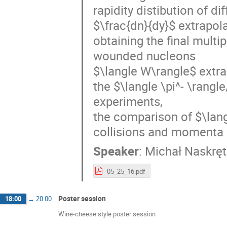
rapidity distibution of di
$\frac{dn}{dy}$ extrapol
obtaining the final multi
wounded nucleons
$\langle W\rangle$ extr
the $\langle \pi^- \rangl
experiments,
the comparison of $\langl
collisions and momenta 
Speaker
:
Michał Naskręt
05_25_16.pdf
Poster session
18:00
→
20:00
Wine-cheese style poster session