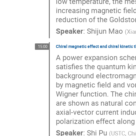
low temperature, the m
increasing magnetic fiel
reduction of the Goldsto
Speaker
:
Shijun Mao
(
Xia
Chiral magnetic effect and chiral kinetic 
15:00
A power expansion schem
satisfies the quantum ki
background electromagnet
by magnetic field and vo
Wigner function. The chi
are shown as natural co
axial-vector current induc
polarization effect along 
Speaker
:
Shi Pu
(
USTC, Ch