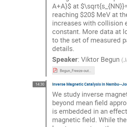
A+A}$ at $\sqrt{s_{NN}}=
reaching $20$ MeV at th
increases with collision
constant. More data at 
to the set of measured p
details.
Speaker
:
Viktor Begun
(
J
Begun_Freeze-out_Wroclaw.pdf
Inverse Magnetic Catalysis in Nambu--J
14:30
We study inverse magnet
beyond mean field appro
is embedded in an effect
magnetic field. While the