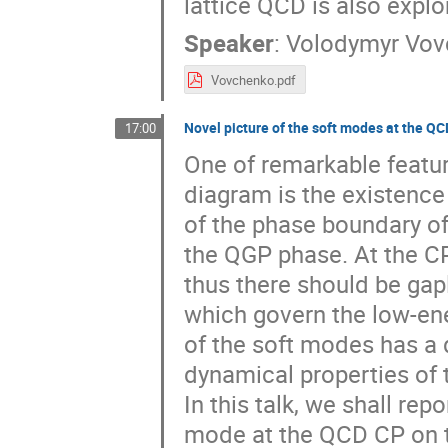
lattice QCD is also explo
Speaker
:
Volodymyr Vov
Vovchenko.pdf
Novel picture of the soft modes at the QC
17:00
One of remarkable featur
diagram is the existence 
of the phase boundary of
the QGP phase. At the CP
thus there should be gap
which govern the low-ene
of the soft modes has a 
dynamical properties of 
In this talk, we shall rep
mode at the QCD CP on th