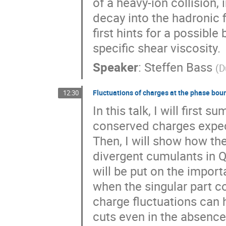
of a heavy-ion collision,
decay into the hadronic f
first hints for a possib
specific shear viscosity.
Speaker
:
Steffen Bass
(
D
Fluctuations of charges at the phase bou
12:30
In this talk, I will first 
conserved charges expect
Then, I will show how the
divergent cumulants in Q
will be put on the import
when the singular part co
charge fluctuations can
cuts even in the absence o