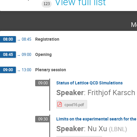
View full list
123
M
Registration
08:00
→
08:45
Opening
08:45
→
09:00
Plenary session
09:00
→
13:00
Status of Lattice QCD Simulations
09:00
Speaker
:
Frithjof Karsch
cpod16.pdf
Limits on the experimental search for th
09:30
Speaker
:
Nu Xu
(
LBNL
)