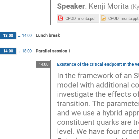
Speaker
:
Kenji Morita
(
Ky
CPOD_morita.pdf
CPOD_morita.ppt
Lunch break
13:00
→
14:00
Parallel session 1
14:00
→
18:00
Existence of the critical endpoint in the
14:00
In the framework of an S
model with additional co
investigate the effects o
transition. The paramete
and we use a hybrid appr
constituent quarks are tr
level. We have four ord