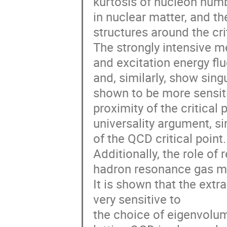
kurtosis of nucleon numb
in nuclear matter, and th
structures around the crit
The strongly intensive m
and excitation energy fl
and, similarly, show sing
shown to be more sensiti
proximity of the critica
universality argument, si
of the QCD critical point.
Additionally, the role of
hadron resonance gas mo
It is shown that the extr
very sensitive to
the choice of eigenvolum