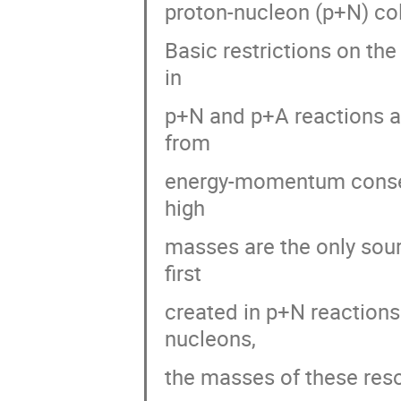
proton-nucleon (p+N) coll
Basic restrictions on the
in
p+N and p+A reactions ar
from
energy-momentum conserv
high
masses are the only sour
first
created in p+N reactions
nucleons,
the masses of these res