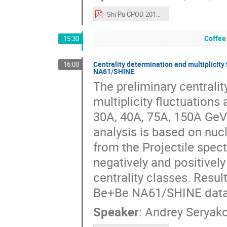
Shi Pu CPOD 2016.pdf
Coffee
15:30
Centrality determination and multiplicity
16:00
NA61/SHINE
The preliminary centrali
multiplicity fluctuations
30A, 40A, 75A, 150A GeV
analysis is based on nuc
from the Projectile spect
negatively and positively
centrality classes. Resu
Be+Be NA61/SHINE data 
Speaker
:
Andrey Seryak