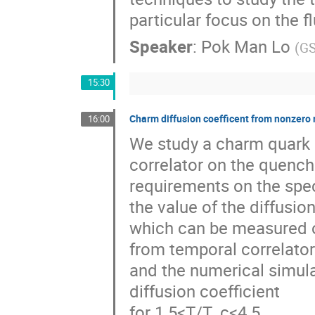
particular focus on the 
Speaker
:
Pok Man Lo
(
GS
15:30
Charm diffusion coefficent from nonzero
16:00
We study a charm quark 
correlator on the quenche
requirements on the spect
the value of the diffusio
which can be measured o
from temporal correlato
and the numerical simulat
diffusion coefficient
for 1.5<T/T_c<4.5.