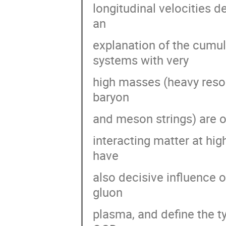
longitudinal velocities d
an
explanation of the cumul
systems with very
high masses (heavy reson
baryon
and meson strings) are o
interacting matter at hi
have
also decisive influence 
gluon
plasma, and define the ty