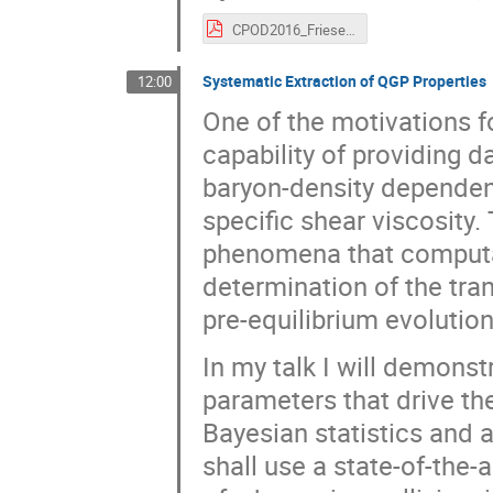
CPOD2016_Friese.pdf
Systematic Extraction of QGP Properties
12:00
One of the motivations 
capability of providing d
baryon-density dependenc
specific shear viscosity.
phenomena that computa
determination of the tra
pre-equilibrium evolution
In my talk I will demons
parameters that drive th
Bayesian statistics and
shall use a state-of-the-