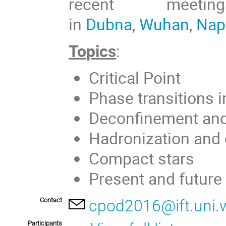
recent meet
in
Dubna
,
Wuhan
,
Nap
Topics
:
Critical Point
Phase transitions 
Deconfinement and 
Hadronization and 
Compact stars
Present and future 
Contact
cpod2016@ift.uni.w
Participants