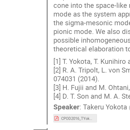
cone into the space-like
mode as the system appro
the sigma-mesonic mode a
pionic mode. We also dis
possible inhomogeneous 
theoretical elaboration t
[1] T. Yokota, T. Kunihiro
[2] R. A. Tripolt, L. von
074031 (2014).
[3] H. Fujii and M. Ohtan
[4] D. T. Son and M. A. S
Speaker
:
Takeru Yokota
CPOD2016_TYokota.pdf