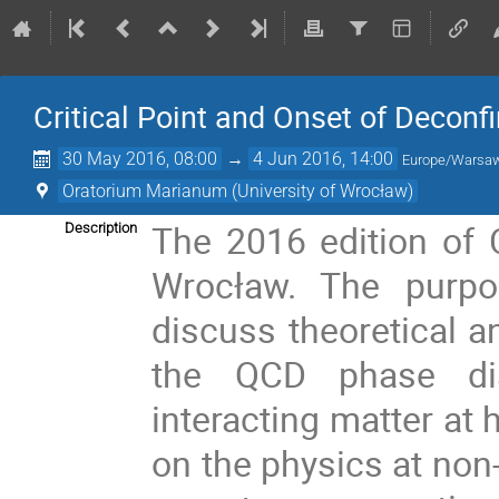
Critical Point and Onset of Decon
30 May 2016, 08:00
→
4 Jun 2016, 14:00
Europe/Warsa
Oratorium Marianum (University of Wrocław)
The 2016 edition of C
Description
Wrocław. The purpo
discuss theoretical a
the QCD phase dia
interacting matter at 
on the physics at non