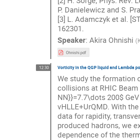
[2] H. Sorge, Phys. Rev. L
P. Danielewicz and S. Pra
[3] L. Adamczyk et al. [S
162301.
Speaker
:
Akira Ohnishi
(
K
Ohnishi.pdf
Vorticity in the QGP liquid and Lambda po
12:30
We study the formation of
collisions at RHIC Beam 
NN}}=7.7\dots 200$ GeV w
vHLLE+UrQMD. With the 
data for rapidity, transv
produced hadrons, we exp
dependence of the thermal