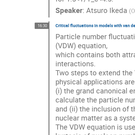
Speaker
:
Atsuro Ikeda
(
O
Critical fluctuations in models with van d
16:30
Particle number fluctuat
(VDW) equation,
which contains both attr
interactions.
Two steps to extend the
physical applications are
(i) the grand canonical 
calculate the particle nu
and (ii) the inclusion of
nuclear matter as a syst
The VDW equation is used