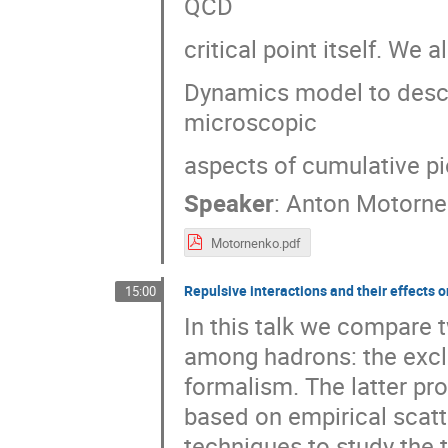
QCD
critical point itself. We
Dynamics model to descr
microscopic
aspects of cumulative pi
Speaker
:
Anton Motorne
Motornenko.pdf
Repulsive interactions and their effects
15:00
In this talk we compare 
among hadrons: the excl
formalism. The latter pr
based on empirical scatt
techniques to study the