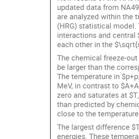
updated data from NA49, 
are analyzed within the
(HRG) statistical model.
interactions and central
each other in the $\sqrt
The chemical freeze-out 
be larger than the corre
The temperature in $p+p
MeV, in contrast to $A+A
zero and saturates at $
than predicted by chemica
close to the temperature
The largest difference 
energies. These tempera