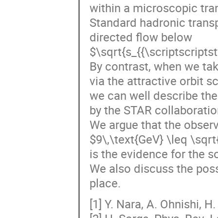
within a microscopic tra
Standard hadronic transp
directed flow below
$\sqrt{s_{{\scriptscript
By contrast, when we tak
via the attractive orbit sc
we can well describe the
by the STAR collaboration
We argue that the observ
$9\,\text{GeV} \leq \sqrt
is the evidence for the s
We also discuss the poss
place.
[1] Y. Nara, A. Ohnishi, H