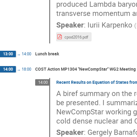
produced Lambda baryon
transverse momentum and
Speaker
:
Iurii Karpenko
(
cpod2016.pdf
Lunch break
13:00
→
14:00
COST Action MP1304 "NewCompStar" WG2 Meeting
14:00
→
18:00
Recent Results on Equation of States f
14:00
A biref summary on the r
be presented. I summarize
NewCompStar working grou
cold dense nuclear and 
Speaker
:
Gergely Barnaf