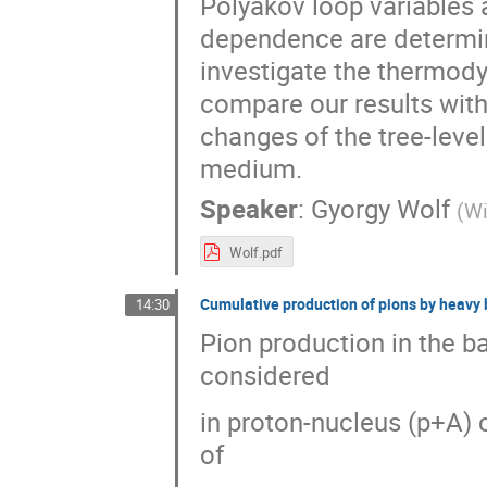
Polyakov loop variables 
dependence are determin
investigate the thermod
compare our results with 
changes of the tree-leve
medium.
Speaker
:
Gyorgy Wolf
(
Wi
Wolf.pdf
Cumulative production of pions by heavy 
14:30
Pion production in the ba
considered
in proton-nucleus (p+A) 
of