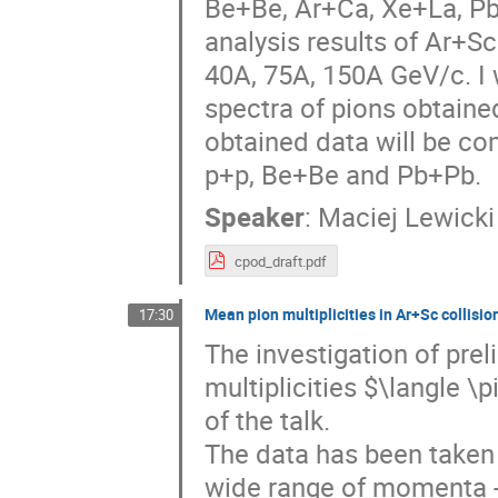
Be+Be, Ar+Ca, Xe+La, Pb+P
analysis results of Ar+S
40A, 75A, 150A GeV/c. I 
spectra of pions obtaine
obtained data will be co
p+p, Be+Be and Pb+Pb.
Speaker
:
Maciej Lewicki
cpod_draft.pdf
Mean pion multiplicities in Ar+Sc collisio
17:30
The investigation of pre
multiplicities $\langle \
of the talk.
The data has been taken 
wide range of momenta - 