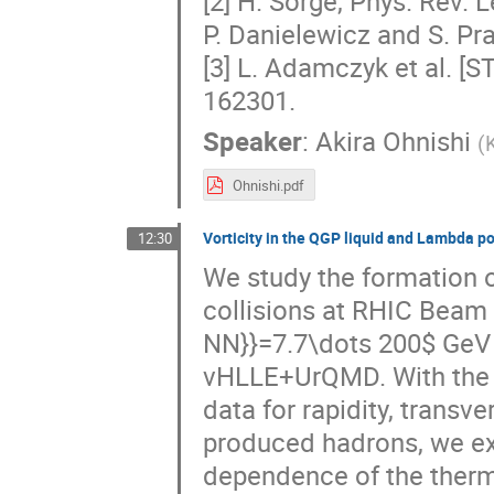
[2] H. Sorge, Phys. Rev. L
P. Danielewicz and S. Pra
[3] L. Adamczyk et al. [S
162301.
Speaker
:
Akira Ohnishi
(
K
Ohnishi.pdf
Vorticity in the QGP liquid and Lambda po
12:30
We study the formation of
collisions at RHIC Beam 
NN}}=7.7\dots 200$ GeV w
vHLLE+UrQMD. With the 
data for rapidity, transv
produced hadrons, we exp
dependence of the thermal