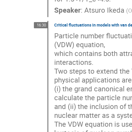
Speaker
:
Atsuro Ikeda
(
O
Critical fluctuations in models with van d
16:30
Particle number fluctuat
(VDW) equation,
which contains both attr
interactions.
Two steps to extend the
physical applications are
(i) the grand canonical 
calculate the particle nu
and (ii) the inclusion of
nuclear matter as a syst
The VDW equation is used