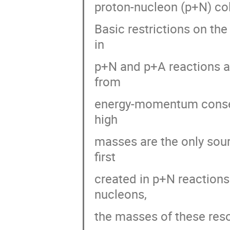
proton-nucleon (p+N) coll
Basic restrictions on the
in
p+N and p+A reactions ar
from
energy-momentum conserv
high
masses are the only sour
first
created in p+N reactions
nucleons,
the masses of these res