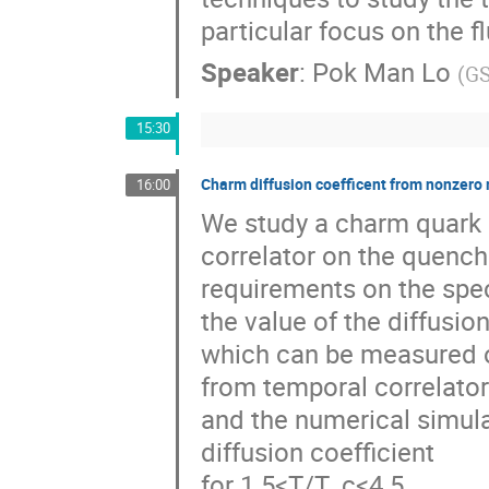
particular focus on the 
Speaker
:
Pok Man Lo
(
GS
15:30
Charm diffusion coefficent from nonzero
16:00
We study a charm quark 
correlator on the quenche
requirements on the spect
the value of the diffusio
which can be measured o
from temporal correlato
and the numerical simulat
diffusion coefficient
for 1.5<T/T_c<4.5.