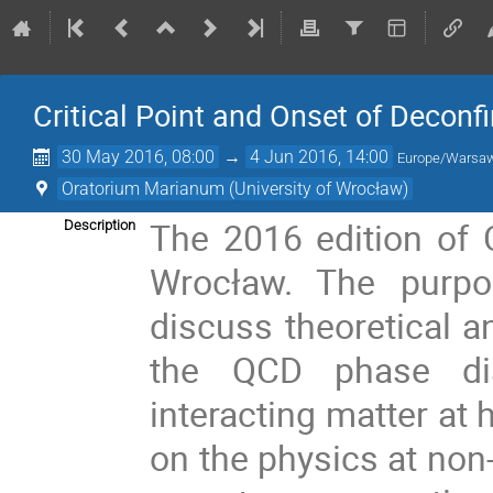
Critical Point and Onset of Decon
30 May 2016, 08:00
→
4 Jun 2016, 14:00
Europe/Warsa
Oratorium Marianum (University of Wrocław)
The 2016 edition of C
Description
Wrocław. The purpo
discuss theoretical a
the QCD phase dia
interacting matter at 
on the physics at non