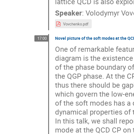
lattice QCD is also explo
Speaker
:
Volodymyr Vov
Vovchenko.pdf
Novel picture of the soft modes at the QC
17:00
One of remarkable featur
diagram is the existence 
of the phase boundary of
the QGP phase. At the CP
thus there should be gap
which govern the low-ene
of the soft modes has a 
dynamical properties of 
In this talk, we shall rep
mode at the QCD CP on th