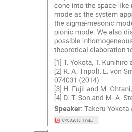
cone into the space-like
mode as the system appro
the sigma-mesonic mode a
pionic mode. We also dis
possible inhomogeneous 
theoretical elaboration t
[1] T. Yokota, T. Kunihiro
[2] R. A. Tripolt, L. von
074031 (2014).
[3] H. Fujii and M. Ohtan
[4] D. T. Son and M. A. S
Speaker
:
Takeru Yokota
CPOD2016_TYokota.pdf