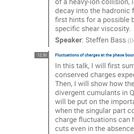
of a heavy-ion collision,
decay into the hadronic f
first hints for a possib
specific shear viscosity.
Speaker
:
Steffen Bass
(
D
Fluctuations of charges at the phase bou
12:30
In this talk, I will first 
conserved charges expect
Then, I will show how the
divergent cumulants in Q
will be put on the import
when the singular part co
charge fluctuations can
cuts even in the absence o