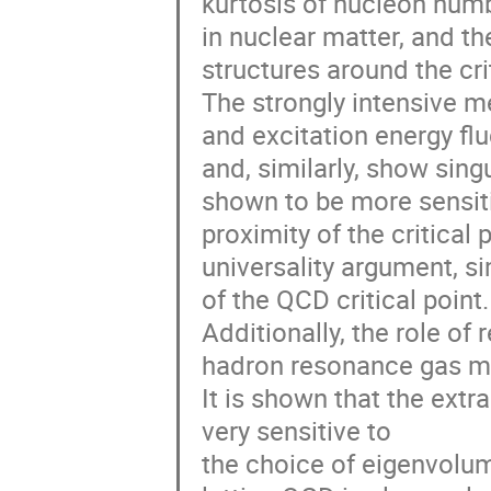
kurtosis of nucleon numb
in nuclear matter, and th
structures around the crit
The strongly intensive m
and excitation energy fl
and, similarly, show sing
shown to be more sensiti
proximity of the critica
universality argument, si
of the QCD critical point.
Additionally, the role of
hadron resonance gas mo
It is shown that the extr
very sensitive to
the choice of eigenvolum