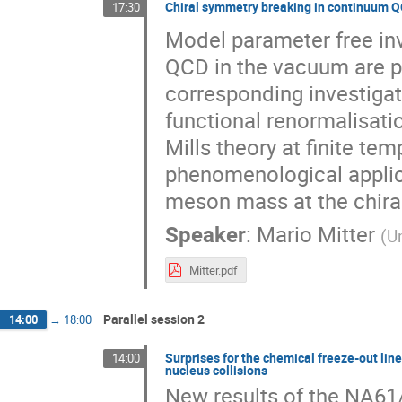
Chiral symmetry breaking in continuum 
17:30
Model parameter free in
QCD in the vacuum are pr
corresponding investigat
functional renormalisatio
Mills theory at finite tem
phenomenological applica
meson mass at the chiral
Speaker
:
Mario Mitter
(
Un
Mitter.pdf
Parallel session 2
14:00
→
18:00
Surprises for the chemical freeze-out lin
14:00
nucleus collisions
New results of the NA61