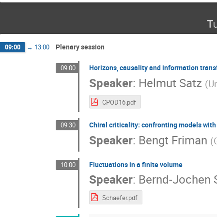
Tu
Plenary session
09:00
→
13:00
Horizons, causality and information trans
09:00
Speaker
:
Helmut Satz
(
Un
CPOD16.pdf
Chiral criticality: confronting models with
09:30
Speaker
:
Bengt Friman
(
Fluctuations in a finite volume
10:00
Speaker
:
Bernd-Jochen 
Schaefer.pdf