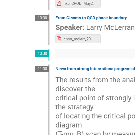
nxu_CPOD_May2016.pdf
From Glasma to QCD phase boundary
10:00
Speaker
:
Larry McLerran
cpod_mclerr_2016.pdf
10:30
News from strong interactions program 
11:00
The results from the anal
discover the
critical point of strongl
the strategy
of locating the critical 
diagram
(T-mu_B) scan by measure