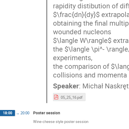
rapidity distibution of di
$\frac{dn}{dy}$ extrapol
obtaining the final multi
wounded nucleons
$\langle W\rangle$ extr
the $\langle \pi^- \rangl
experiments,
the comparison of $\langl
collisions and momenta 
Speaker
:
Michał Naskręt
05_25_16.pdf
Poster session
18:00
→
20:00
Wine-cheese style poster session