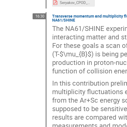
Seryakov_CPOD_2016_v4.pdf
Transverse momentum and multiplicity flu
16:30
NA61/SHINE
The NA61/SHINE experimen
interacting matter and s
For these goals a scan 
(T-$\mu_{B}$) is being 
production in proton-nuc
function of collision ene
In this contribution pre
multiplicity fluctuations
from the Ar+Sc energy sc
supposed to be sensitive
results are compared wi
measurements and model