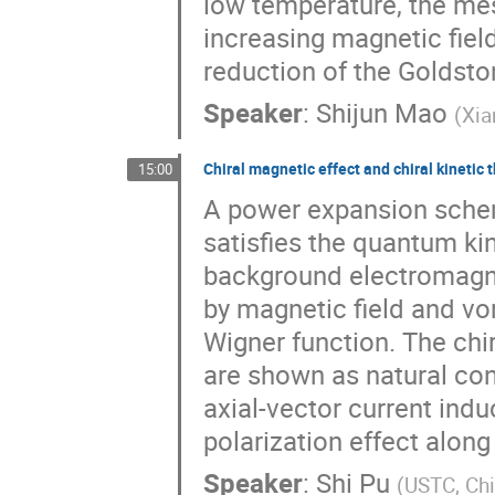
low temperature, the m
increasing magnetic fiel
reduction of the Goldsto
Speaker
:
Shijun Mao
(
Xia
Chiral magnetic effect and chiral kinetic 
15:00
A power expansion schem
satisfies the quantum ki
background electromagnet
by magnetic field and vo
Wigner function. The chi
are shown as natural co
axial-vector current induc
polarization effect along 
Speaker
:
Shi Pu
(
USTC, Ch