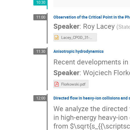
10:30
Observation of the Critical Point in the 
11:00
Speaker
:
Roy Lacey
(
Stat
Lacey_CPOD_31-05-2016.pptx
Anisotropic hydrodynamics
11:30
Recent developments in 
Speaker
:
Wojciech Flork
Florkowski.pdf
Directed flow in heavy-ion collisions and 
12:00
We analyze the directed 
in high-energy heavy-ion 
from $\sqrt{s_{{\scripts