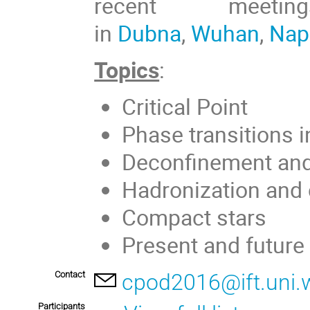
recent meet
in
Dubna
,
Wuhan
,
Nap
Topics
:
Critical Point
Phase transitions 
Deconfinement and 
Hadronization and 
Compact stars
Present and future 
Contact
cpod2016@ift.uni.w
Participants