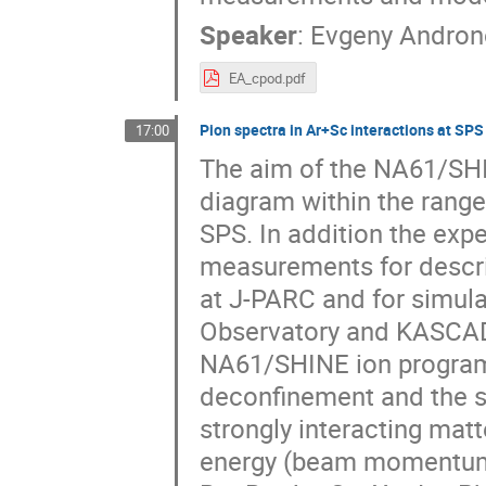
Speaker
:
Evgeny Andron
EA_cpod.pdf
Pion spectra in Ar+Sc interactions at SPS
17:00
The aim of the NA61/SHI
diagram within the range
SPS. In addition the exp
measurements for descri
at J-PARC and for simula
Observatory and KASCADE
NA61/SHINE ion programm
deconfinement and the sea
strongly interacting mat
energy (beam momentum 