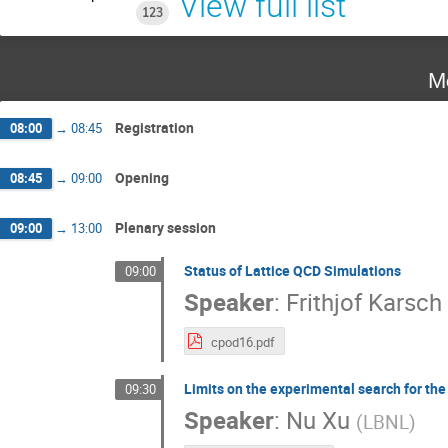
View full list
123
M
Registration
08:00
→
08:45
Opening
08:45
→
09:00
Plenary session
09:00
→
13:00
Status of Lattice QCD Simulations
09:00
Speaker
:
Frithjof Karsch
cpod16.pdf
Limits on the experimental search for th
09:30
Speaker
:
Nu Xu
(
LBNL
)