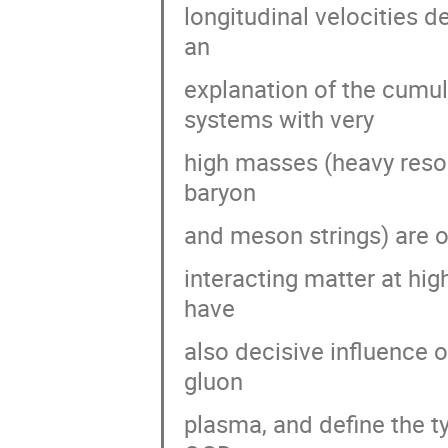
longitudinal velocities d
an
explanation of the cumul
systems with very
high masses (heavy reson
baryon
and meson strings) are o
interacting matter at hi
have
also decisive influence 
gluon
plasma, and define the ty