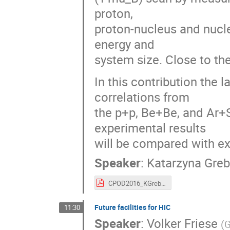
proton,
proton-nucleus and nucle
energy and
system size. Close to the 
In this contribution the 
correlations from
the p+p, Be+Be, and Ar+
experimental results
will be compared with ex
Speaker
:
Katarzyna Gre
CPOD2016_KGrebieszkow_NA61.pdf
Future facilities for HIC
11:30
Speaker
:
Volker Friese
(
G