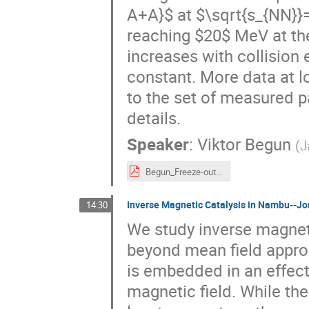
A+A}$ at $\sqrt{s_{NN}}=
reaching $20$ MeV at th
increases with collision
constant. More data at 
to the set of measured p
details.
Speaker
:
Viktor Begun
(
J
Begun_Freeze-out_Wroclaw.pdf
Inverse Magnetic Catalysis in Nambu--J
14:30
We study inverse magnet
beyond mean field appro
is embedded in an effect
magnetic field. While the