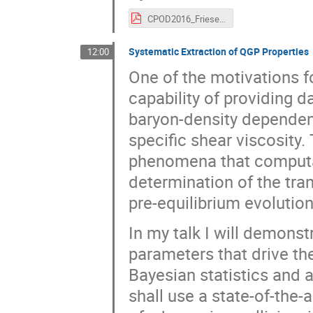
CPOD2016_Friese.pdf
Systematic Extraction of QGP Properties
12:00
One of the motivations 
capability of providing d
baryon-density dependenc
specific shear viscosity.
phenomena that computa
determination of the tra
pre-equilibrium evolution
In my talk I will demons
parameters that drive th
Bayesian statistics and
shall use a state-of-the-