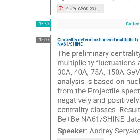
Shi Pu CPOD 2016.pdf
Coffee
15:30
Centrality determination and multiplicity
16:00
NA61/SHINE
The preliminary centrali
multiplicity fluctuations
30A, 40A, 75A, 150A GeV
analysis is based on nuc
from the Projectile spect
negatively and positively
centrality classes. Resu
Be+Be NA61/SHINE data 
Speaker
:
Andrey Seryak