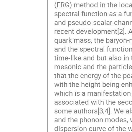
(FRG) method in the loca
spectral function as a f
and pseudo-scalar chann
recent development[2]. At
quark mass, the baryon-n
and the spectral function
time-like and but also in
mesonic and the particle
that the energy of the pe
with the height being e
which is a manifestation
associated with the seco
some authors[3,4]. We al
and the phonon modes, wh
dispersion curve of the