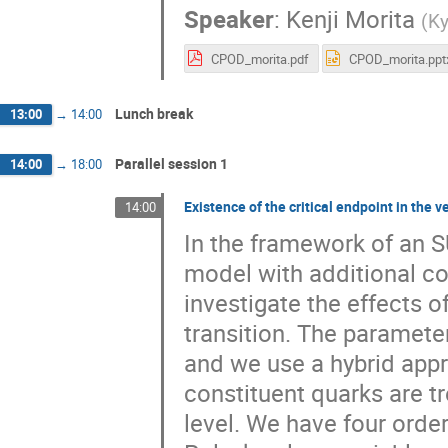
Speaker
:
Kenji Morita
(
Ky
CPOD_morita.pdf
CPOD_morita.ppt
Lunch break
13:00
→
14:00
Parallel session 1
14:00
→
18:00
Existence of the critical endpoint in the
14:00
In the framework of an S
model with additional co
investigate the effects o
transition. The paramete
and we use a hybrid appr
constituent quarks are tr
level. We have four ord