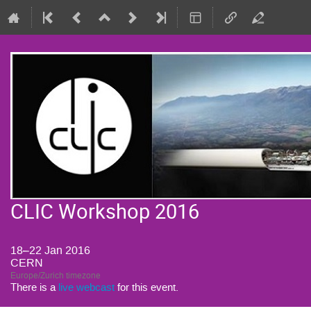
CLIC Workshop 2016
18–22 Jan 2016
CERN
Europe/Zurich timezone
There is a
live webcast
for this event.