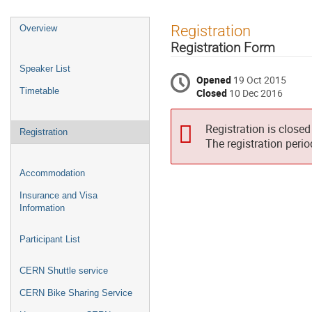
Event
Registration
Overview
menu
Registration Form
Speaker List
Opened
19 Oct 2015
Timetable
Closed
10 Dec 2016
Registration is closed
Registration
The registration peri
Accommodation
Insurance and Visa
Information
Participant List
CERN Shuttle service
CERN Bike Sharing Service