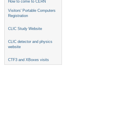
How to come to CERN
Visitors' Portable Computers
Registration
CLIC Study Website
CLIC detector and physics
website
CTF3 and XBoxes visits