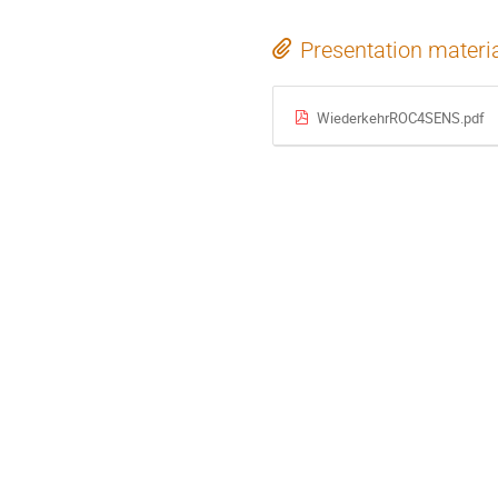
Presentation materi
WiederkehrROC4SENS.pdf