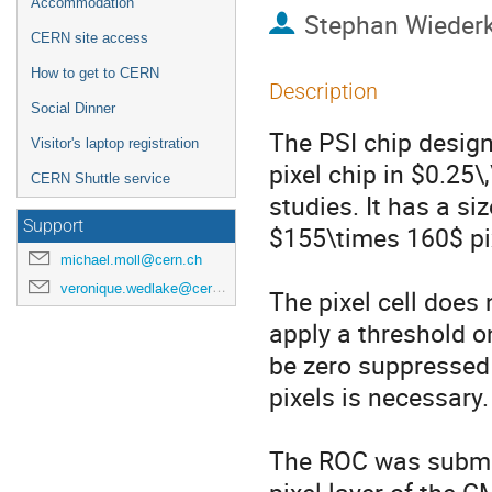
Accommodation
Stephan Wieder
CERN site access
How to get to CERN
Description
Social Dinner
The PSI chip desig
Visitor's laptop registration
pixel chip in $0.25
CERN Shuttle service
studies. It has a s
Support
$155\times 160$ pix
michael.moll@cern.ch
veronique.wedlake@cern.ch
The pixel cell does 
apply a threshold o
be zero suppressed 
pixels is necessary.

The ROC was submitt