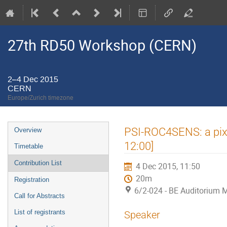
27th RD50 Workshop (CERN)
2–4 Dec 2015
CERN
Europe/Zurich timezone
Event
PSI-ROC4SENS: a pixe
Overview
menu
12:00]
Timetable
Contribution List
4 Dec 2015, 11:50
20m
Registration
6/2-024 - BE Auditorium 
Call for Abstracts
List of registrants
Speaker