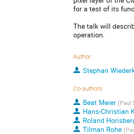
pixel layer of the 
for a test of its fun
The talk will descr
operation.
Author
Stephan Wieder
Co-authors
Beat Meier
(
Paul 
Hans-Christian K
Roland Horisber
Tilman Rohe
(
Pau