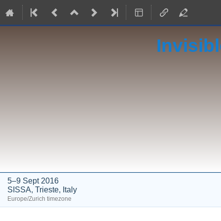
Invisib
5–9 Sept 2016
SISSA, Trieste, Italy
Europe/Zurich timezone