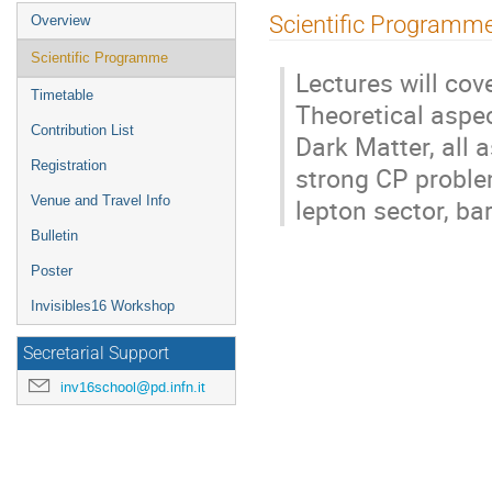
Event
Scientific Programm
Overview
menu
Scientific Programme
Lectures will cov
Timetable
Theoretical aspec
Contribution List
Dark Matter, all 
Registration
strong CP problem
lepton sector, ba
Venue and Travel Info
Bulletin
Poster
Invisibles16 Workshop
Secretarial Support
inv16school@pd.infn.it