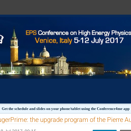
Get the schedule and slides on your phone/tablet using the Conference4me app
gerPrime: the upgrade program of the Pierre A