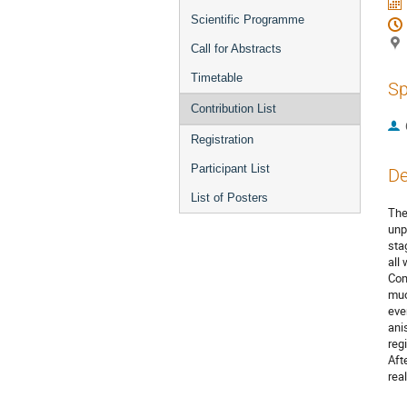
Scientific Programme
Call for Abstracts
Timetable
Sp
Contribution List
Registration
Participant List
De
List of Posters
The
unp
sta
all
Com
muo
eve
ani
reg
Aft
rea