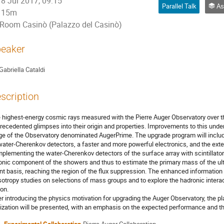
8 Jul 2017, 09:15
Parallel Talk
Ast
15m
Room Casinò (Palazzo del Casinò)
eaker
Gabriella Cataldi
scription
 highest-energy cosmic rays measured with the Pierre Auger Observatory over t
recedented glimpses into their origin and properties. Improvements to this und
ge of the Observatory denominated AugerPrime. The upgrade program will include 
 water-Cherenkov detectors, a faster and more powerful electronics, and the ext
plementing the water-Cherenkov detectors of the surface array with scintillator 
nic component of the showers and thus to estimate the primary mass of the ult
nt basis, reaching the region of the flux suppression. The enhanced information
sotropy studies on selections of mass groups and to explore the hadronic intera
ion.
er introducing the physics motivation for upgrading the Auger Observatory, the p
lization will be presented, with an emphasis on the expected performance and th