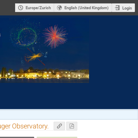
Europe/Zurich
English (United Kingdom)
Login
uger Observatory.