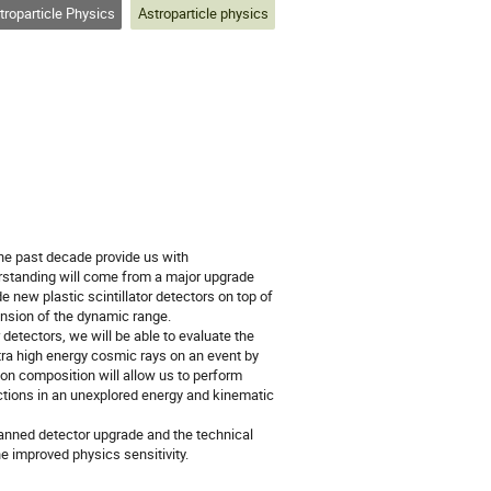
roparticle Physics
Astroparticle physics
he past decade provide us with
erstanding will come from a major upgrade
new plastic scintillator detectors on top of
ension of the dynamic range.
detectors, we will be able to evaluate the
ra high energy cosmic rays on an event by
 on composition will allow us to perform
ctions in an unexplored energy and kinematic
lanned detector upgrade and the technical
e improved physics sensitivity.