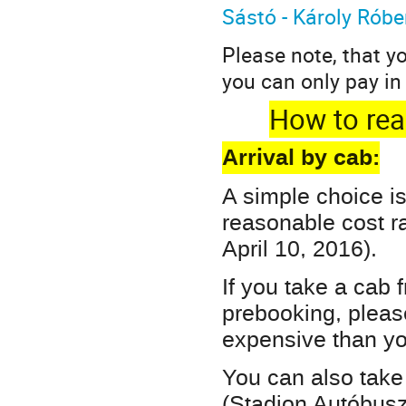
Sástó - Károly Róbe
Please note, that y
you can only pay in
How to reac
Arrival by cab:
A simple choice is
reasonable cost r
April 10, 2016).
If you take a cab 
prebooking, pleas
expensive than yo
You can also take 
(Stadion Autóbusz