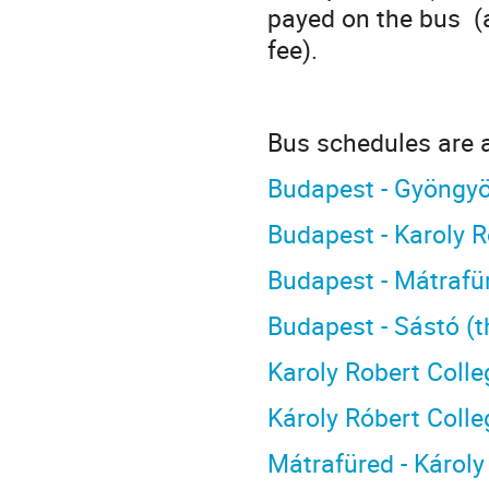
payed on the bus (a
fee).
Bus schedules are a
Budapest - Gyöngyö
Budapest - Karoly 
Budapest - Mátrafü
Budapest - Sástó (
Karoly Robert Colle
Károly Róbert Colle
Mátrafüred - Károly