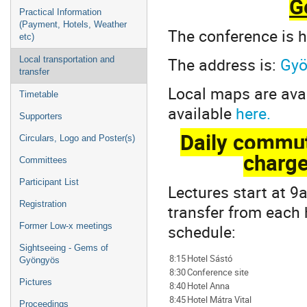
G
Practical Information
(Payment, Hotels, Weather
The conference is h
etc)
The address is:
Gyö
Local transportation and
transfer
Local maps are ava
Timetable
available
here.
Supporters
Daily commut
Circulars, Logo and Poster(s)
charge
Committees
Participant List
Lectures start at 9
Registration
transfer from each 
schedule:
Former Low-x meetings
Sightseeing - Gems of
8:15
Hotel Sástó
Gyöngyös
8:30
Conference site
Pictures
8:40
Hotel Anna
8:45
Hotel Mátra Vital
Proceedings