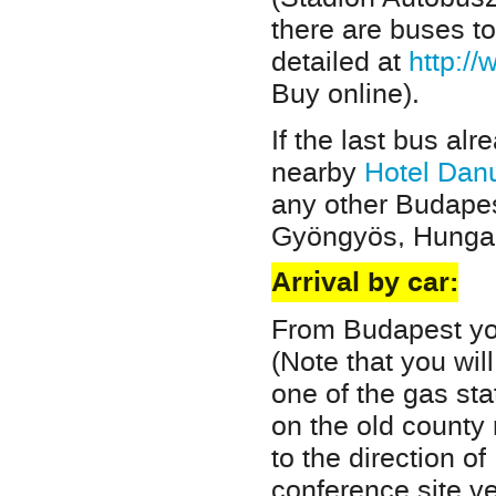
there are buses t
detailed at
http:/
Buy online).
If the last bus alr
nearby
Hotel Dan
any other Budapes
Gyöngyös, Hungar
Arrival by car:
From Budapest yo
(Note that you wil
one of the gas st
on the old county 
to the direction of
conference site ve