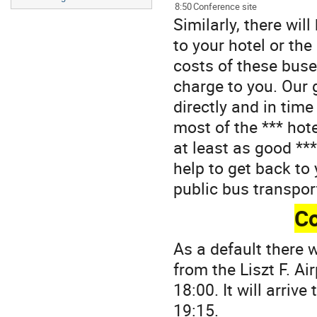
8:50
Conference site
Similarly, there wil
to your hotel or th
costs of these buse
charge to you. Our g
directly and in tim
most of the *** hot
at least as good ***
help to get back to 
public bus transpor
Co
As a default there 
from the Liszt F. A
18:00. It will arriv
19:15.