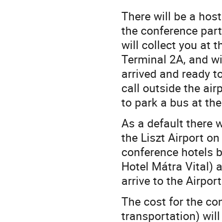
There will be a hos
the conference part
will collect you at 
Terminal 2A, and wil
arrived and ready t
call outside the ai
to park a bus at th
As a default there 
the Liszt Airport o
conference hotels 
Hotel Mátra Vital) 
arrive to the Airpor
The cost for the con
transportation) wil