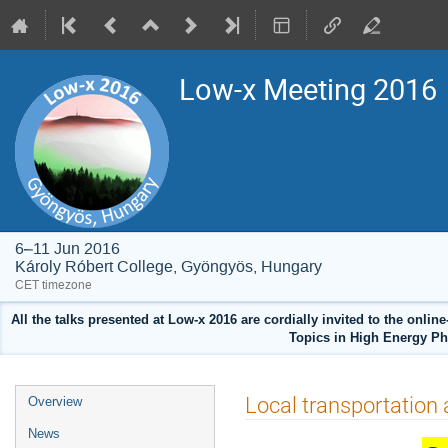
Low-x Meeting 2016
6–11 Jun 2016
Károly Róbert College, Gyöngyös, Hungary
CET timezone
All the talks presented at Low-x 2016 are cordially invited to the onlin
Topics in High Energy Ph
Event
Local transportation 
Overview
menu
News