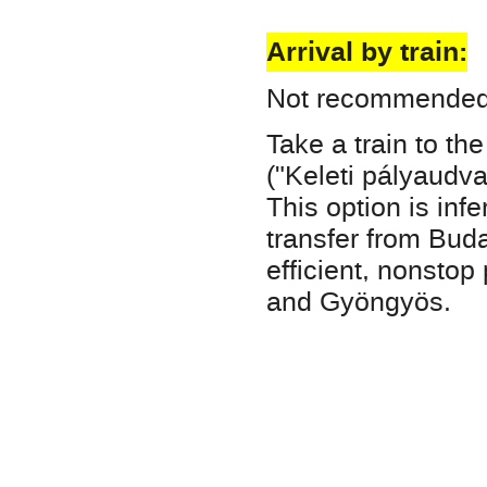
Arrival by train:
Not recommended, 
Take a train to th
("Keleti pályaudv
This option is infe
transfer from Buda
efficient, nonsto
and Gyöngyös.