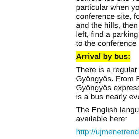
particular when yo
conference site, f
and the hills, then 
left, find a parki
to the conference 
Arrival by bus:
There is a regula
Gyöngyös. From 
Gyöngyös express 
is a bus nearly ev
The English langua
available here:
http://ujmenetren