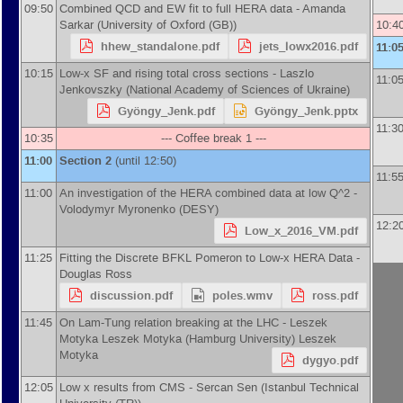
09:50
Combined QCD and EW fit to full HERA data -
Amanda
Sarkar
(
University of Oxford (GB)
)
10:4
hhew_standalone.pdf
jets_lowx2016.pdf
11:0
10:15
Low-x SF and rising total cross sections -
Laszlo
11:0
Jenkovszky
(
National Academy of Sciences of Ukraine
)
Gyöngy_Jenk.pdf
Gyöngy_Jenk.pptx
11:3
10:35
--- Coffee break 1 ---
11:00
Section 2
(until 12:50)
11:5
11:00
An investigation of the HERA combined data at low Q^2 -
Volodymyr Myronenko
(
DESY
)
12:2
Low_x_2016_VM.pdf
11:25
Fitting the Discrete BFKL Pomeron to Low-x HERA Data -
Douglas Ross
discussion.pdf
poles.wmv
ross.pdf
11:45
On Lam-Tung relation breaking at the LHC -
Leszek
Motyka
Leszek Motyka
(
Hamburg University
)
Leszek
Motyka
dygyo.pdf
12:05
Low x results from CMS -
Sercan Sen
(
Istanbul Technical