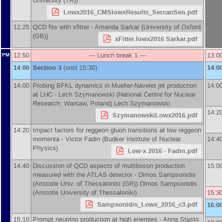
University (TR)
)
Lowx2016_CMSlowxResults_SercanSen.pdf
12:25
QCD fits with xfitter -
Amanda Sarkar
(
University of Oxford
(GB)
)
xFitter.lowx2016 Sarkar.pdf
12:50
--- Lunch break 1 ---
13:0
PM
14:00
Section 3
(until 15:30)
14:0
14:00
Probing BFKL dynamics in Mueller-Navelet jet production
14:0
at LHC -
Lech Szymanowski
(
National Centre for Nuclear
Research, Warsaw, Poland
)
Lech Szymanowski
14:2
SzymanowskiLowx2016.pdf
14:20
Impact factors for reggeon gluon transitions at low reggeon
momenta -
Victor Fadin
(
Budker Institute of Nuclear
14:4
Physics
)
Low-x 2016 - Fadin.pdf
14:40
Discussion of QCD aspects of multiboson production
15:0
measured with the ATLAS detector -
Dimos Sampsonidis
(
Aristotle Univ. of Thessaloniki (GR)
)
Dimos Sampsonidis
(
Aristotle University of Thessaloniki
)
15:3
Sampsonidis_Lowx_2016_c3.pdf
16:0
15:10
Prompt neutrino production at high energies -
Anna Stasto