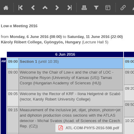
Low-x Meeting 2016
from
Monday, 6 June 2016 (08:00)
to
Saturday, 11 June 2016 (22:00)
Károly Róbert College, Gyöngyös, Hungary
(Lecture Hall 5)
6 Jun 2016
09:00
Section 1
(until 10:35)
09:0
AM
09:00
Welcome by the Chair of Low-x and the chair of LOC -
09:0
Christophe Royon
(
University of Kansas (US)
)
Tamas
Csorgo
(
Hungarian Academy of Sciences (HU)
)
09:2
09:05
Welcome by the Rector of KRF -
Ilona Helgertné dr Szabó
(
rector, Karoly Robert University College
)
09:5
09:15
Measurement of the inclusive jet, dijet, photon, photon+jet
and diphoton production cross sections with the ATLAS
detector -
Michal Svatos
(
Acad. of Sciences of the Czech
10:2
Rep. (CZ)
)
ATL-COM-PHYS-2016-598.pdf