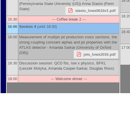
16:0
(
Pennsylvania State University (US)
)
Anna Stasto
(
Penn
State
)
stasto_lowx0616v1.pdf
16:2
15:30
--- Coffee break 2 ---
16:00
Section 4
(until 18:00)
16:4
16:00
Measurement of multijet jet production cross sections, the
strong coupling constant alphas and jet properties with the
ATLAS detector -
Amanda Sarkar
(
University of Oxford
17:0
(GB)
)
jets_lowx2016.pdf
16:30
Discussion session: QCD fits, low x physics, BFKL
(Leszek Motyka, Amanda Cooper-Sarkar, Douglas Ross)
18:00
--- Welcome dinner ---