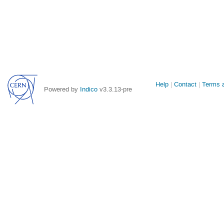
Site
Help
Contact
Terms a
Powered by
Indico
v3.3.13-pre
links