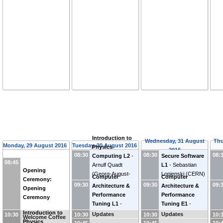
Introduction to
Wednesday, 31 August
Thu
Monday, 29 August 2016
Tuesday, 30 August 2016
Physics
2016
08:30
08:30
08:
Computing L2
-
Secure Software
08:45
Arnulf Quadt
L1
-
Sebastian
Opening
(
Georg-August-
Lopienski
(
CERN
)
Computer
Computer
Ceremony:
Universitaet
09:30
09:30
09:
Architecture &
Architecture &
Opening
Goettingen (DE)
)
Performance
Performance
Ceremony
Tuning L1
-
Tuning E1
-
Introduction to
Andrzej Nowak
Andrzej Nowak
Updates
Updates
10:30
10:30
10:30
10:
Welcome Coffee
Physics
10:45
10:45
10: