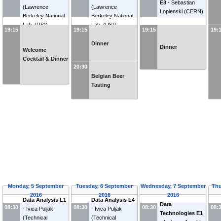
E3
-
Sebastian
(
Lawrence
(
Lawrence
Lopienski
(
CERN
)
Berkeley National
Berkeley National
Lab. (US)
)
Lab. (US)
)
19:15
19:15
19:15
19:
Dinner
Dinner
Welcome
Cocktail & Dinner
20:30
Belgian Beer
Tasting
Monday, 5 September
Tuesday, 6 September
Wednesday, 7 September
Thu
2016
2016
2016
Data Analysis L1
Data Analysis L4
Data
08:30
08:30
08:30
08:
-
Ivica Puljak
-
Ivica Puljak
Technologies E1
(
Technical
(
Technical