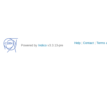
Site
Help
Contact
Terms a
Powered by
Indico
v3.3.13-pre
links