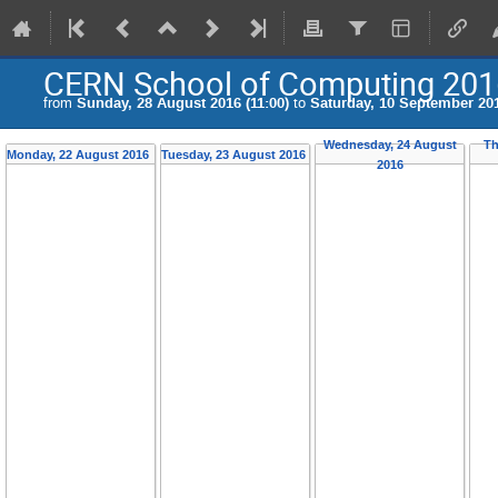
CERN School of Computing 201
from
Sunday, 28 August 2016 (11:00)
to
Saturday, 10 September 201
Wednesday, 24 August
Th
Monday, 22 August 2016
Tuesday, 23 August 2016
2016