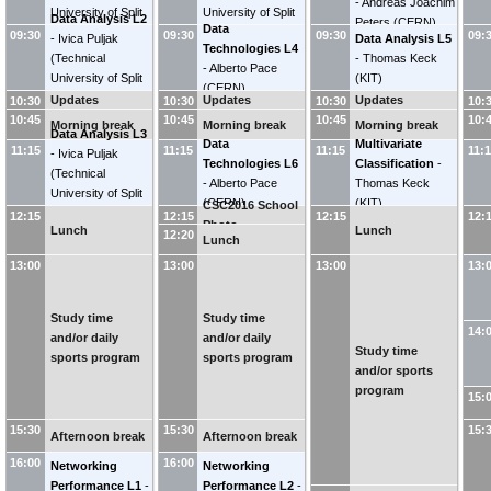
-
Andreas Joachim
University of Split
University of Split
Data Analysis L2
Peters
(
CERN
)
Data
FESB
)
FESB
)
09:30
09:30
09:30
09:
-
Ivica Puljak
Data Analysis L5
Technologies L4
(
Technical
-
Thomas Keck
-
Alberto Pace
University of Split
(
KIT
)
(
CERN
)
FESB
)
Updates
Updates
Updates
10:30
10:30
10:30
10:
10:45
10:45
10:45
10:
Morning break
Morning break
Morning break
Data Analysis L3
Data
Multivariate
11:15
11:15
11:15
11:
-
Ivica Puljak
Technologies L6
Classification
-
(
Technical
-
Alberto Pace
Thomas Keck
University of Split
(
CERN
)
(
KIT
)
CSC2016 School
FESB
)
12:15
12:15
12:15
12:
Photo
Lunch
Lunch
12:20
Lunch
13:00
13:00
13:00
13:
Study time
Study time
14:
and/or daily
and/or daily
Study time
sports program
sports program
and/or sports
program
15:
15:30
15:30
15:
Afternoon break
Afternoon break
16:00
16:00
Networking
Networking
Performance L1
-
Performance L2
-