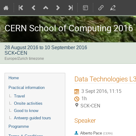
CERN School of Computing 2016
28 August 2016 to 10 September 2016
SCK•CEN
Europe/Zurich timezone
Event
Data Technologies L
Home
menu
Practical information
3 Sept 2016, 11:15
Travel
1h
Onsite activities
SCK•CEN
Good to know
Antwerp guided tours
Speaker
Programme
Alberto Pace
(
CERN
)