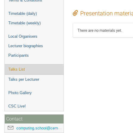
Terms & Conditions
Presentation materi
Timetable (daily)
Timetable (weekly)
There are no materials yet.
Local Organisers
Lecturer biographies
Participants
Talks List
Talks per Lecturer
Photo Gallery
CSC Live!
Contact
computing.school@cern.ch