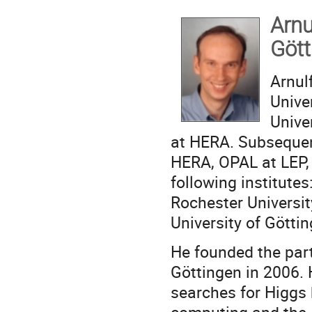
A
Göt
Arnul
Unive
Unive
at HERA. Subsequen
HERA, OPAL at LEP,
following institutes
Rochester Universit
University of Göttin
He founded the parti
Göttingen in 2006. 
searches for Higgs