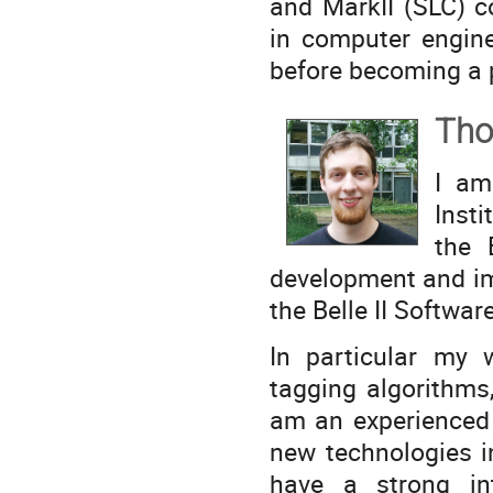
and MarkII (SLC) c
in computer engine
before becoming a p
Tho
I am
Inst
the 
development and im
the Belle II Softwa
In particular my 
tagging algorithms
am an experienced 
new technologies i
have a strong in