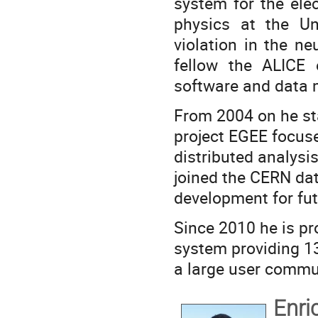
system for the ele
physics at the Un
violation in the n
fellow the ALICE
software and data
From 2004 on he st
project EGEE focuse
distributed analysi
joined the CERN d
development for f
Since 2010 he is pr
system providing 1
a large user commu
Enri