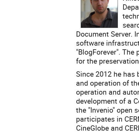
Depa
tech
sear
Document Server. In
software infrastruc
"BlogForever". The p
for the preservati
Since 2012 he has 
and operation of t
operation and autom
development of a Co
the "Invenio" open s
participates in CER
CineGlobe and CER