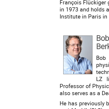
François Flückiger 
in 1973 and holds 
Institute in Paris in
Bob
Ber
Bob
physi
tech
LZ l
Professor of Physics
also serves as a De
He has previously 