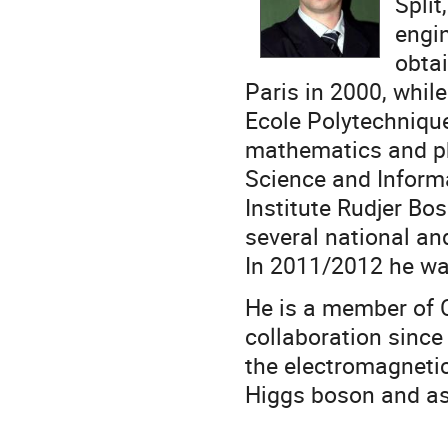
Split
engin
obtai
Paris in 2000, whil
Ecole Polytechniqu
mathematics and ph
Science and Inform
Institute Rudjer Bo
several national an
In 2011/2012 he wa
He is a member of 
collaboration since
the electromagnetic
Higgs boson and ast