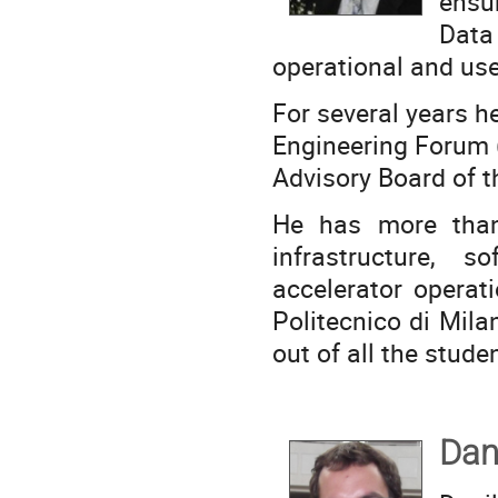
ensu
Data 
operational and use
For several years he
Engineering Forum (
Advisory Board of th
He has more than
infrastructure, s
accelerator operat
Politecnico di Milan
out of all the stude
Dan