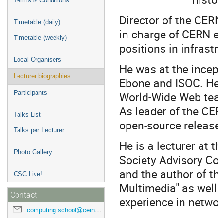
Terms & Conditions
Director of the CE
Timetable (daily)
in charge of CERN 
Timetable (weekly)
positions in infras
Local Organisers
He was at the incept
Lecturer biographies
Ebone and ISOC. He
World-Wide Web tea
Participants
As leader of the CE
Talks List
open-source releas
Talks per Lecturer
He is a lecturer at 
Photo Gallery
Society Advisory C
and the author of 
CSC Live!
Multimedia" as well
Contact
experience in netwo
computing.school@cern.ch