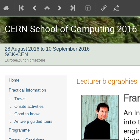
CERN School of Computing 2016
28 August 2016 to 10 September 2016
SCK•CEN
Europe/Zurich timezone
Event
Lecturer biographies
Home
menu
Practical information
Fra
Travel
Onsite activities
An In
Good to know
into 
Antwerp guided tours
engin
Programme
histo