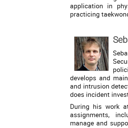
application in phy
practicing taekwon
Seb
Seba
Secu
polic
develops and maint
and intrusion detec
does incident inves
During his work a
assignments, inc
manage and suppor