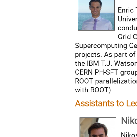
Enric 
Univer
condu
Grid 
Supercomputing Cent
projects. As part of
the IBM T.J. Watson
CERN PH-SFT group a
ROOT parallelizati
with ROOT).
Assistants to Le
Nik
Niko