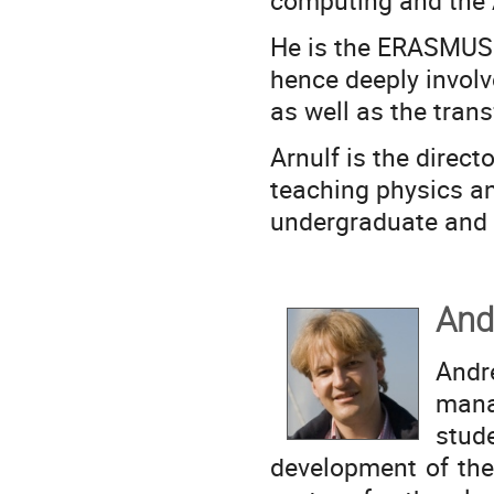
computing and the 
He is the ERASMUS 
hence deeply involv
as well as the trans
Arnulf is the direct
teaching physics a
undergraduate and 
And
And
man
stud
development of the