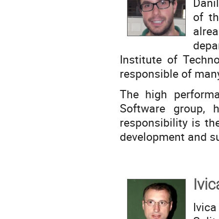
Dani
of t
alre
depa
Institute of Techn
responsible of man
The high performa
Software group, 
responsibility is t
development and sup
Ivic
Ivica