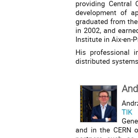
providing Central 
development of app
graduated from the
in 2002, and earne
Institute in Aix-en-
His professional i
distributed system
And
Andr
TIK 
Gene
and in the CERN op