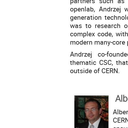
partners such as 
openlab, Andrzej 
generation technol
was to research op
complex code, with
modern many-core p
Andrzej co-found
thematic CSC, that
outside of CERN.
Alb
Albe
CERN