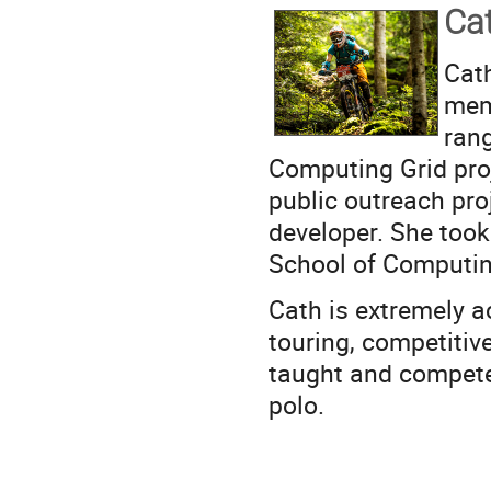
Ca
Cat
mem
rang
Computing Grid proje
public outreach pro
developer. She too
School of Computin
Cath is extremely ac
touring, competitiv
taught and compete
polo.