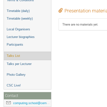
Terms & Conditions
Presentation materi
Timetable (daily)
Timetable (weekly)
There are no materials yet.
Local Organisers
Lecturer biographies
Participants
Talks List
Talks per Lecturer
Photo Gallery
CSC Live!
Contact
computing.school@cern.ch