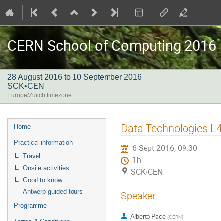
CERN School of Computing 2016
28 August 2016 to 10 September 2016
SCK•CEN
Europe/Zurich timezone
Event
Data Technologies L
Home
menu
Practical information
6 Sept 2016, 09:30
Travel
1h
Onsite activities
SCK•CEN
Good to know
Antwerp guided tours
Speaker
Programme
Alberto Pace
(
CERN
)