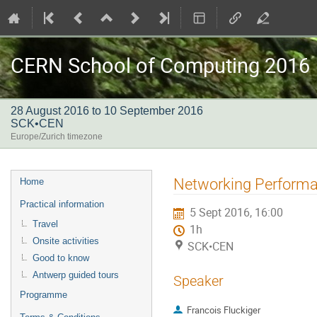
CERN School of Computing 2016
28 August 2016 to 10 September 2016
SCK•CEN
Europe/Zurich timezone
Event
Networking Perform
Home
menu
Practical information
5 Sept 2016, 16:00
Travel
1h
Onsite activities
SCK•CEN
Good to know
Antwerp guided tours
Speaker
Programme
Francois Fluckiger