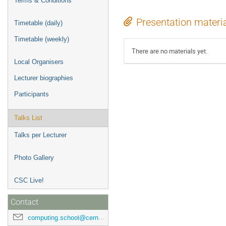
Terms & Conditions
Presentation materi
Timetable (daily)
Timetable (weekly)
There are no materials yet.
Local Organisers
Lecturer biographies
Participants
Talks List
Talks per Lecturer
Photo Gallery
CSC Live!
Contact
computing.school@cern.ch