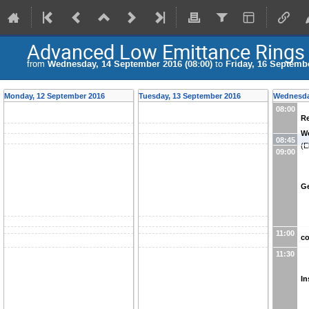
Advanced Low Emittance Rings
from
Wednesday, 14 September 2016 (08:00)
to
Friday, 16 Septembe
Monday, 12 September 2016
Tuesday, 13 September 2016
Wednesda
08:00
Re
W
08:45
(
E
09:00
Ge
11:00
co
11:30
In