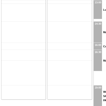
13:00
L
14:30
M
16:00
Co
16:30
Ma
19:00
We
S
P