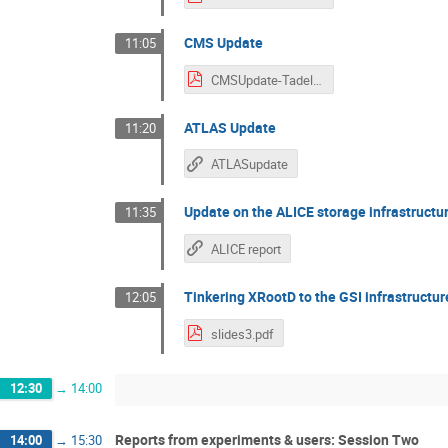
CMS Update
11:05
CMSUpdate-Tadel-XrdTu-Final.pdf
ATLAS Update
11:20
ATLASupdate
Update on the ALICE storage infrastructur
11:35
ALICE report
Tinkering XRootD to the GSI infrastructur
12:05
slides3.pdf
12:30
→
14:00
Reports from experiments & users: Session Two
14:00
→
15:30