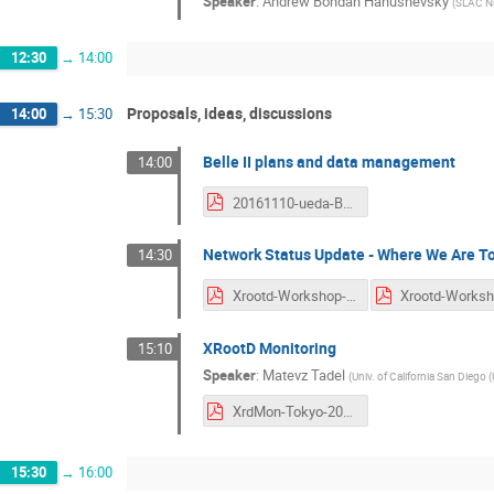
Speaker
:
Andrew Bohdan Hanushevsky
(
SLAC Na
12:30
→
14:00
Proposals, ideas, discussions
14:00
→
15:30
Belle II plans and data management
14:00
20161110-ueda-Belle-II.pdf
Network Status Update - Where We Are T
14:30
Xrootd-Workshop-NetworkStatus.pdf
XRootD Monitoring
15:10
Speaker
:
Matevz Tadel
(
Univ. of California San Diego (
XrdMon-Tokyo-2016.pdf
15:30
→
16:00