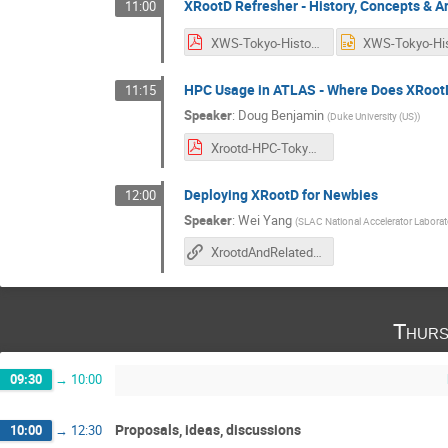
XRootD Refresher - History, Concepts & A
11:00
XWS-Tokyo-History.pdf
HPC Usage in ATLAS - Where Does XRootD 
11:15
Speaker
:
Doug Benjamin
(
Duke University (US)
)
Xrootd-HPC-Tokyo.pdf
Deploying XRootD for Newbies
12:00
Speaker
:
Wei Yang
(
SLAC National Accelerator Laborat
XrootdAndRelatedTechologies
Thurs
09:30
→
10:00
Proposals, ideas, discussions
10:00
→
12:30