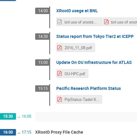
XRootD usage at BNL
14:00
bnl use of xrootd.odp
Status report from Tokyo Tier2 at ICEPP
14:30
2016_11_08.pdf
Update On OU Infrastructure for ATLAS
15:00
OU-HPC.pdf
Pacific Research Platform Status
15:15
PrpStatus-Tadel-XrdTu-Final.pdf
15:30
→
16:00
XRootD Proxy File Cache
16:00
→
17:15