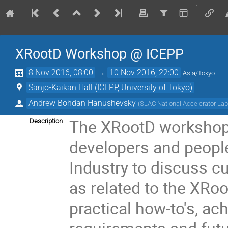
XRootD Workshop @ ICEPP
8 Nov 2016, 08:00
→
10 Nov 2016, 22:00
Asia/Tokyo
Sanjo-Kaikan Hall (ICEPP, University of Tokyo)
Andrew Bohdan Hanushevsky
(
SLAC National Accelerator Lab
The XRootD workshop 
Description
developers and peopl
Industry to discuss cu
as related to the XRo
practical how-to's, ac