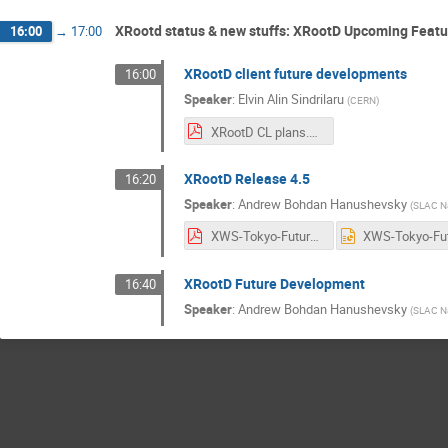
XRootd status & new stuffs: XRootD Upcoming Feat
16:00
→
17:00
XRootD client future developments
16:00
Speaker
:
Elvin Alin Sindrilaru
(
CERN
)
XRootD CL plans.pdf
XRootD Release 4.5
16:20
Speaker
:
Andrew Bohdan Hanushevsky
(
SLAC Na
XWS-Tokyo-Future.pdf
XRootD Future Development
16:40
Speaker
:
Andrew Bohdan Hanushevsky
(
SLAC Na