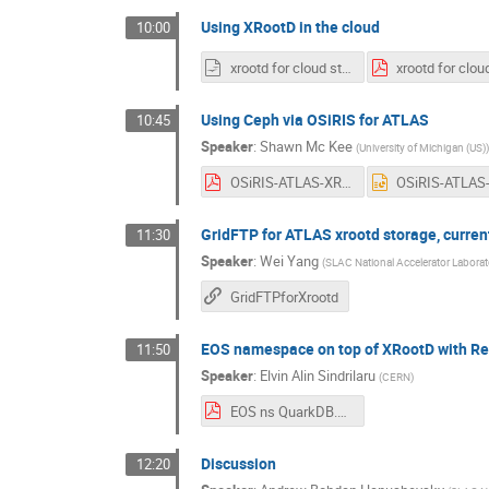
Using XRootD in the cloud
10:00
xrootd for cloud storage.odp
Using Ceph via OSiRIS for ATLAS
10:45
Speaker
:
Shawn Mc Kee
(
University of Michigan (US)
)
OSiRIS-ATLAS-XROOTd-workshop.pdf
GridFTP for ATLAS xrootd storage, current
11:30
Speaker
:
Wei Yang
(
SLAC National Accelerator Laborat
GridFTPforXrootd
EOS namespace on top of XRootD with Red
11:50
Speaker
:
Elvin Alin Sindrilaru
(
CERN
)
EOS ns QuarkDB.pdf
Discussion
12:20