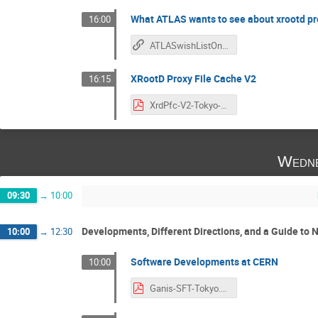
What ATLAS wants to see about xrootd pr
16:00
ATLASwishListOnProxyCache
XRootD Proxy File Cache V2
16:15
XrdPfc-V2-Tokyo-2016.pdf
Wedne
09:30
→
10:00
Developments, Different Directions, and a Guide to
10:00
→
12:30
Software Developments at CERN
10:00
Ganis-SFT-Tokyo.pdf