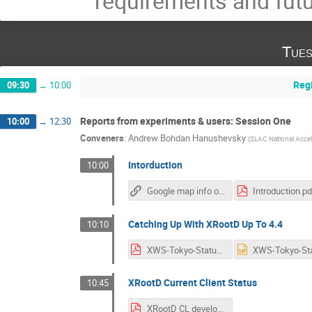
requirements and futu
Tues
Reg
09:30
→
10:00
Reports from experiments & users: Session One
10:00
→
12:30
Conveners
:
Andrew Bohdan Hanushevsky
(
SLAC National Accel
Intorduction
10:00
Google map info on Daihachi
Introduction.pd
Catching Up With XRootD Up To 4.4
10:10
XWS-Tokyo-Status.pdf
XRootD Current Client Status
10:45
XRootD CL developments.pdf