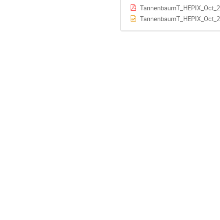
TannenbaumT_HEPIX_Oct_2
TannenbaumT_HEPIX_Oct_2