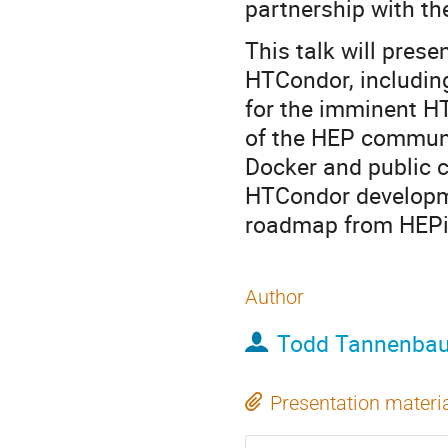
partnership with t
This talk will pre
HTCondor, includin
for the imminent H
of the HEP communi
Docker and public c
HTCondor developme
roadmap from HEPi
Author
Todd Tannenba
Presentation materi