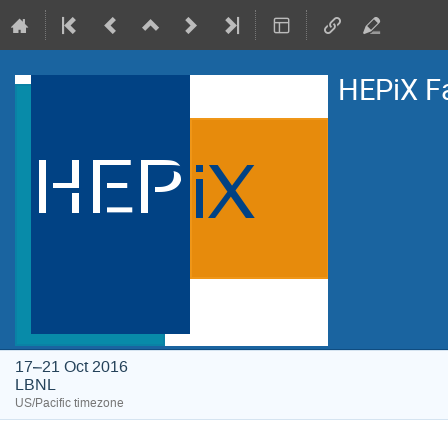
HEPiX F
17–21 Oct 2016
LBNL
US/Pacific timezone