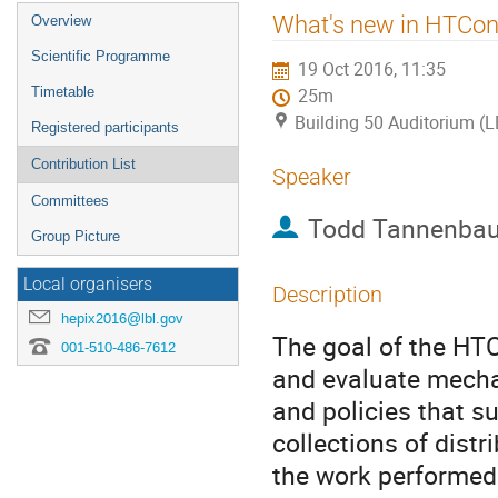
Event
What's new in HTCon
Overview
menu
Scientific Programme
19 Oct 2016, 11:35
Timetable
25m
Building 50 Auditorium (
Registered participants
Contribution List
Speaker
Committees
Todd Tannenba
Group Picture
Local organisers
Description
hepix2016@lbl.gov
The goal of the HTC
001-510-486-7612
and evaluate mech
and policies that 
collections of dist
the work performed 