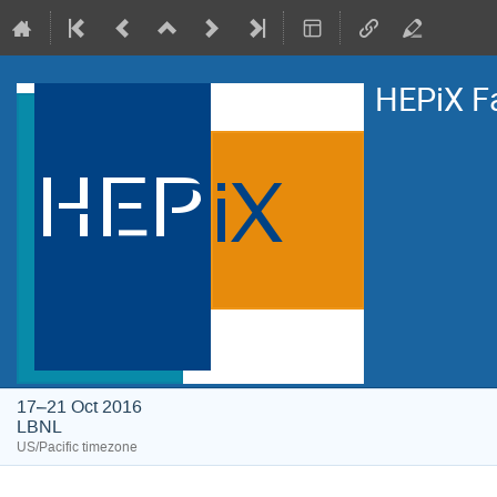
HEPiX F
17–21 Oct 2016
LBNL
US/Pacific timezone