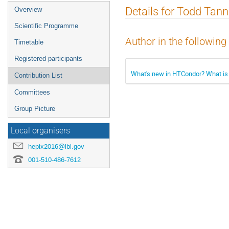
Event
Details for Todd Ta
Overview
menu
Scientific Programme
Author in the following
Timetable
Registered participants
What's new in HTCondor? What i
Contribution List
Committees
Group Picture
Local organisers
hepix2016@lbl.gov
001-510-486-7612