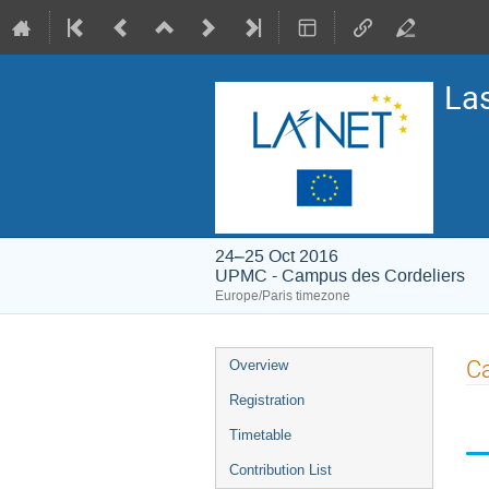
La
24–25 Oct 2016
UPMC - Campus des Cordeliers
Europe/Paris timezone
Event
Ca
Overview
menu
Registration
Timetable
Contribution List