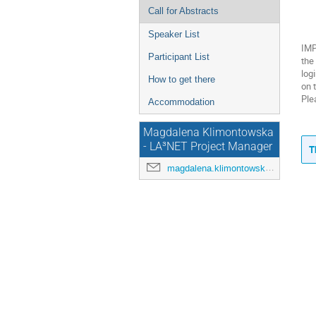
Call for Abstracts
Speaker List
IMP
Participant List
the
log
How to get there
on 
Ple
Accommodation
Magdalena Klimontowska
- LA³NET Project Manager
T
magdalena.klimontowska@cockcroft.ac.uk