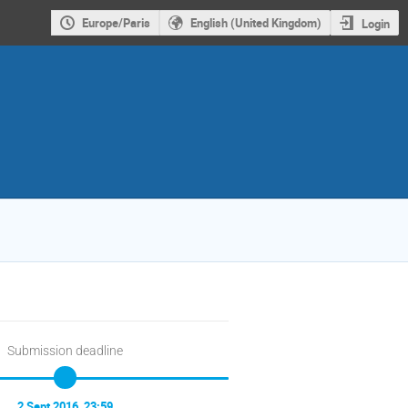
Europe/Paris
English (United Kingdom)
Login
Submission deadline
2 Sept 2016, 23:59