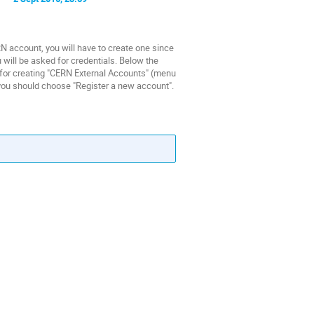
count, you will have to create one since
 will be asked for credentials. Below the
e for creating "CERN External Accounts" (menu
e you should choose "Register a new account".