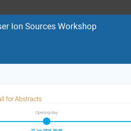
ser Ion Sources Workshop
ll for Abstracts
Opening day
22 Jun 2016, 00:00