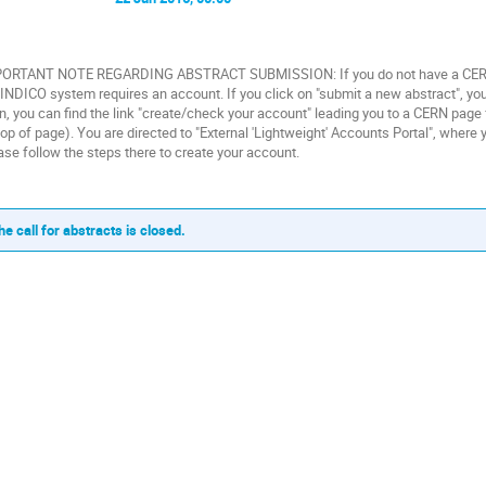
ORTANT NOTE REGARDING ABSTRACT SUBMISSION: If you do not have a CERN ac
 INDICO system requires an account. If you click on "submit a new abstract", you
in, you can find the link "create/check your account" leading you to a CERN pag
top of page). You are directed to "External 'Lightweight' Accounts Portal", wher
ase follow the steps there to create your account.
he call for abstracts is closed.