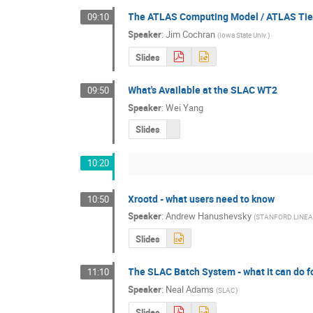
The ATLAS Computing Model / ATLAS Tier
09:10
Speaker
:
Jim Cochran
(
Iowa State Univ.
)
Slides
What's Available at the SLAC WT2
09:50
Speaker
:
Wei Yang
Slides
10:20
Xrootd - what users need to know
10:50
Speaker
:
Andrew Hanushevsky
(
STANFORD LINE
Slides
The SLAC Batch System - what it can do fo
11:10
Speaker
:
Neal Adams
(
SLAC
)
Slides