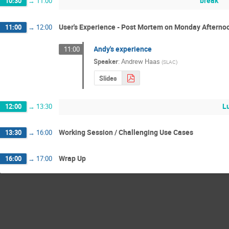
break
10:30
→
11:00
User's Experience - Post Mortem on Monday Afterno
11:00
→
12:00
Andy's experience
11:00
Speaker
:
Andrew Haas
(
SLAC
)
Slides
L
12:00
→
13:30
Working Session / Challenging Use Cases
13:30
→
16:00
Wrap Up
16:00
→
17:00