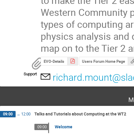
to make the Tier 2 easi
Western Community pr
types of computing ar
physics analysis and d
map on to the Tier 2 a
EVO-Details
Users Forum Home Page
Support
richard.mount@sla
M
Talks and Tutorials about Computing at the WT2
09:00
→
12:00
Welcome
09:00