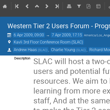
Western Tier 2 Users Forum - Prog
6 Apr 2009, 09:00
→
7 Apr 2009, 17:15
America/Los_Ang
Kavli 3rd Floor Conference Room (SLAC)
Andrew Haas
,
Charlie Young
,
Richard Mo
(
SLAC
)
(
SLAC
)
SLAC will host a two-
Description
users and potential fu
resources. We aim to 
learning from more e
staff, And at the same