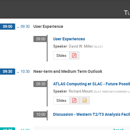
Tu
User Experience
09:00
→
09:30
User Experiences
09:00
Speaker
:
David W. Miller
(
SLAC
)
Slides
Near-term and Medium Term Outlook
09:30
→
10:30
ATLAS Computing at SLAC - Future Possib
09:30
Speaker
:
Richard Mount
(
SLAC National Accelerator L
Slides
Discussion - Western T2/T3 Analysis Facil
10:00