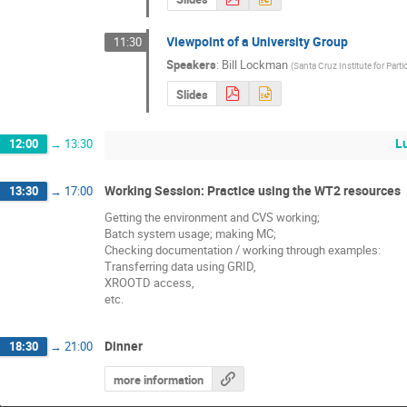
Viewpoint of a University Group
11:30
Speakers
:
Bill Lockman
(
Santa Cruz Institute for Part
Slides
L
12:00
→
13:30
Working Session: Practice using the WT2 resources
13:30
→
17:00
Getting the environment and CVS working;
Batch system usage; making MC;
Checking documentation / working through examples:
Transferring data using GRID,
XROOTD access,
etc.
Dinner
18:30
→
21:00
more information