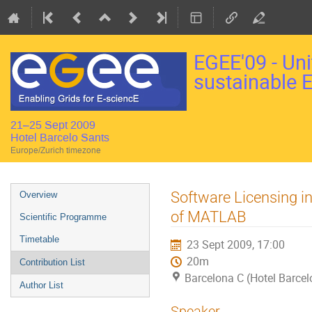
EGEE'09 - Uni
sustainable 
21–25 Sept 2009
Hotel Barcelo Sants
Europe/Zurich timezone
Event
Software Licensing in
Overview
menu
of MATLAB
Scientific Programme
Timetable
23 Sept 2009, 17:00
20m
Contribution List
Barcelona C (Hotel Barcel
Author List
Speaker