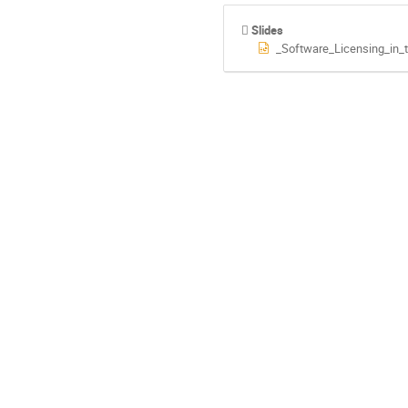
Slides
_Software_Licensing_in_