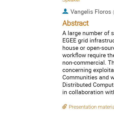
Vangelis Floros
Abstract
A large number of s
EGEE grid infrastru
house or open-sourc
workflow require th
non-commercial. Thi
concerning exploita
Communities and wi
Distributed Comput
in collaboration w
Presentation materi