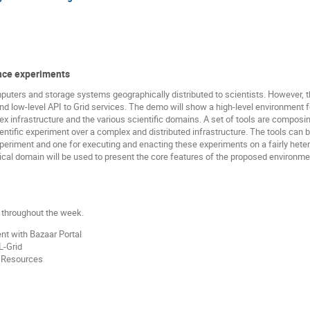
ence experiments
uters and storage systems geographically distributed to scientists. However, 
nd low-level API to Grid services. The demo will show a high-level environment 
ex infrastructure and the various scientific domains. A set of tools are composi
ientific experiment over a complex and distributed infrastructure. The tools can b
eriment and one for executing and enacting these experiments on a fairly hete
cal domain will be used to present the core features of the proposed environme
e throughout the week.
nt with Bazaar Portal
L-Grid
id Resources