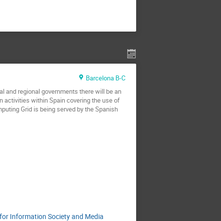
Barcelona B-C
l and regional governments there will be an
n activities within Spain covering the use of
uting Grid is being served by the Spanish
 for Information Society and Media