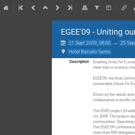
EGEE'09 - Uniting ou
21 Sept 2009, 08:00
→
25 Sep
Hotel Barcelo Sants
Enabling Grids for E-sci
Description
meet their e-science chal
EGEE'09, the final confer
sustainable future for Eu
Driven by the needs and 
collaborative scientific
The EGEE project (Enabli
1st 2008. The project ope
communities. Operating o
The EGEE’09 conference w
more than 600 delegates.