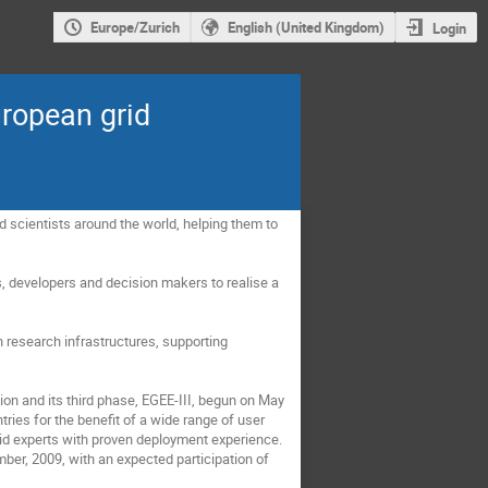
Europe/Zurich
English (United Kingdom)
Login
uropean grid
 scientists around the world, helping them to 
s, developers and decision makers to realise a 
 research infrastructures, supporting 
n and its third phase, EGEE-III, begun on May 
ries for the benefit of a wide range of user 
id experts with proven deployment experience. 
er, 2009, with an expected participation of 