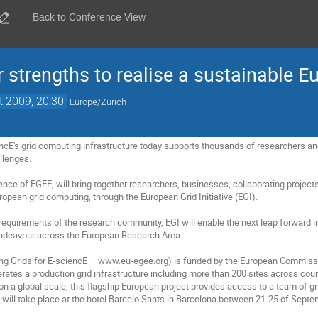
Back to Conference View
r strengths to realise a sustainable E
t 2009, 20:30
Europe/Zurich
encE's grid computing infrastructure today supports thousands of researchers and
lenges.

ence of EGEE, will bring together researchers, businesses, collaborating project
ropean grid computing, through the European Grid Initiative (EGI).

requirements of the research community, EGI will enable the next leap forward in
 endeavour across the European Research Area.

ng Grids for E-sciencE – www.eu-egee.org) is funded by the European Commissio
rates a production grid infrastructure including more than 200 sites across count
n a global scale, this flagship European project provides access to a team of gr
ill take place at the hotel Barcelo Sants in Barcelona between 21-25 of Septemb

