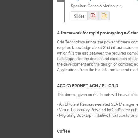
Speaker
:
Gonzalo Merino
(
PIC
)
Slides
A framework for rapid prototyping e-Sci
Grid Technology brings the power of many comp
requires knowledge about Grid infrastructure a
which fills the gap between the required compl
full support for the design and execution of sc
the development and the design of complex exp
Applications from the bio-informatics and medi
ACC CYFRONET AGH / PL-GRID
The demos given on this booth will be availab
• An Efficient Resource-related SLA Manageme
• Virtual Laboratory Powered by GridSpace in P
• Migrating Desktop - Intuitive Interface to Gr
Coffee