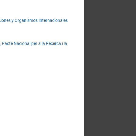
laciones y Organismos Internacionales
acte Nacional per a la Recerca i la