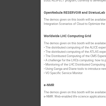
EGEE RESPECT program, currently is developed i
OpenNebula RESERVOIR and StratusLab
The demos given on this booth will be availab
Integration Scenarios of Cloud to Optimize the
Worldwide LHC Computing Grid
The demos given on this booth will be availab
• The distributed computing of the ALICE exper
• The distributed computing of the ATLAS expe
• The Distributed Computing of the CMS Experi
• A challenge for the LHCb computing: how to 
• Monitoring of the LHC Distributed Computin
• Using Ganga and Diane tools to introduce ne
• VO Specific Service Monitor
e-NMR
The demos given on this booth will be availab
e-NMR: Web-enabled life-science application