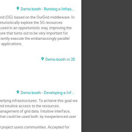
Demo booth - Running e-Infrastructure
grid (OG) based on the OurGrid middleware. In
ortunistically explore the SG resources
e used in an opportunistic way, improving the
ure that turns out to be very important for
ciently execute the embarrassingly parallel
 applications.
Demo booth nr 20
Demo booth - Developing e-Infrastructure
lying infrastructures. To achieve this goal we
d intuitive access to the resources.
anagement of grid data. Intuitive interface,
that could be used both: by inexperienced user
id project users communities. Accepted for