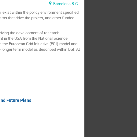
Barcelona B-C
 exist within the policy environment specified
ms that drive the project, and other funded
driving the development of research
nt in the USA from the National Science
e the European Grid Initiative (EGI) model and
 longer term model as described within EGI. At
and Future Plans