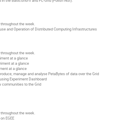
n the BalticGrid-II and PL-Grid (Polish NGI).
e throughout the week.
 use and Operation of Distributed Computing Infrastructures
e throughout the week.
iment at a glance
riment at a glance
ment at a glance
produce, manage and analyse PetaBytes of data over the Grid
g using Experiment Dashboard
w communities to the Grid
e throughout the week.
s on EGEE