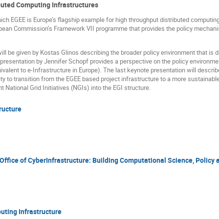
ibuted Computing Infrastructures
ich EGEE is Europe’s flagship example for high throughput distributed computing,
uropean Commission’s Framework VII programme that provides the policy mechanis
will be given by Kostas Glinos describing the broader policy environment that is 
 presentation by Jennifer Schopf provides a perspective on the policy environme
ivalent to e-Infrastructure in Europe). The last keynote presentation will describ
 to transition from the EGEE based project infrastructure to a more sustainable
t National Grid Initiatives (NGIs) into the EGI structure.
ructure
Office of CyberInfrastructure: Building Computational Science, Policy 
uting Infrastructure