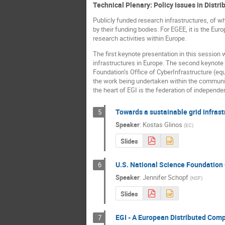
Technical Plenary: Policy Issues in Distr
Publicly funded research infrastructures, of wh
by their funding bodies. For EGEE, it is the E
research activities within Europe.
The first keynote presentation in this session 
infrastructures in Europe. The second keynote
Foundation’s Office of CyberInfrastructure (equ
the work being undertaken within the community
the heart of EGI is the federation of independen
Towards a sustainable grid infrast
5
Speaker
:
Kostas Glinos
(
EC
)
Slides
U.S. National Science Foundation 
6
Speaker
:
Jennifer Schopf
(
NSF
)
Slides
EGI - A European Distributed Comp
7