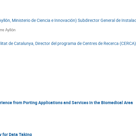
 Ayllón, Ministerio de Ciencia e Innovación) Subdirector General de Insta
rre Ayllón
at de Catalunya, Director del programa de Centres de Recerca (CERCA), P
ience from Porting Applications and Services in the Biomedical Area
y for Data Taking