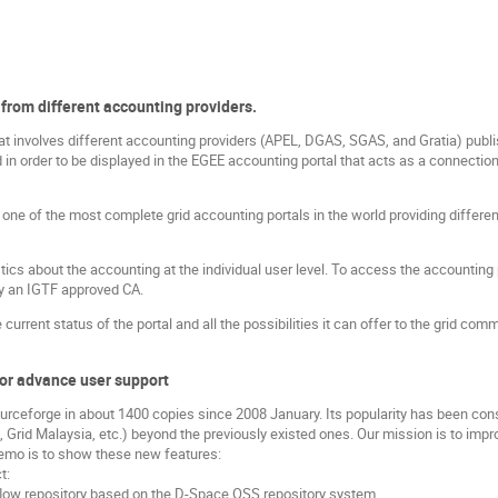
 from different accounting providers.
involves different accounting providers (APEL, DGAS, SGAS, and Gratia) publis
 in order to be displayed in the EGEE accounting portal that acts as a connectio
ne of the most complete grid accounting portals in the world providing differen
stics about the accounting at the individual user level. To access the accounting 
by an IGTF approved CA.
current status of the portal and all the possibilities it can offer to the grid comm
or advance user support
ceforge in about 1400 copies since 2008 January. Its popularity has been con
Grid Malaysia, etc.) beyond the previously existed ones. Our mission is to impr
 demo is to show these new features:
t:
flow repository based on the D-Space OSS repository system.