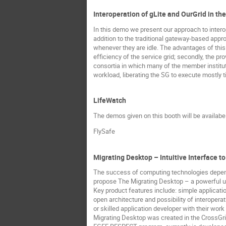
Interoperation of gLite and OurGrid in t
In this demo we present our approach to intero
addition to the traditional gateway-based appro
whenever they are idle. The advantages of this 
efficiency of the service grid; secondly, the pr
consortia in which many of the member instituti
workload, liberating the SG to execute mostly t
LifeWatch
The demos given on this booth will be availab
FlySafe
Migrating Desktop – Intuitive Interface t
The success of computing technologies depends
propose The Migrating Desktop – a powerful use
Key product features include: simple applicatio
open architecture and possibility of interoper
or skilled application developer with their work 
Migrating Desktop was created in the CrossGrid