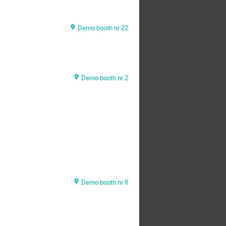
Demo booth nr 22
Demo booth nr 2
Demo booth nr 8