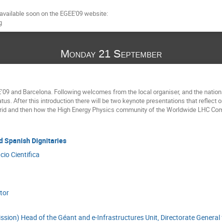
 available soon on the EGEE'09 website:

g
Monday 21 September
09 and Barcelona. Following welcomes from the local organiser, and the nationa
tus. After this introduction there will be two keynote presentations that reflect o
rid and then how the High Energy Physics community of the Worldwide LHC Comp
d Spanish Dignitaries
cio Cientifica
tor
sion) Head of the Géant and e-Infrastructures Unit, Directorate General