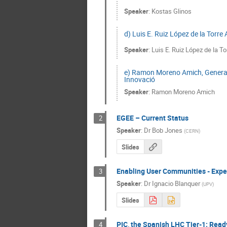
Speaker
:
Kostas Glinos
d) Luis E. Ruiz López de la Torre
Speaker
:
Luis E. Ruiz López de la To
e) Ramon Moreno Amich, Generalit
Innovació
Speaker
:
Ramon Moreno Amich
EGEE – Current Status
2
Speaker
:
Dr
Bob Jones
(
CERN
)
Slides
Enabling User Communities - Exper
3
Speaker
:
Dr
Ignacio Blanquer
(
UPV
)
Slides
PIC, the Spanish LHC Tier-1: Read
4