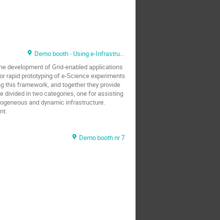
Demo booth - Using e-Infrastructure
the development of Grid-enabled applications
for rapid prototyping of e-Science experiments
ng this framework, and together they provide
e divided in two categories, one for assisting
rogeneous and dynamic infrastructure.
nt.
Demo booth nr 7