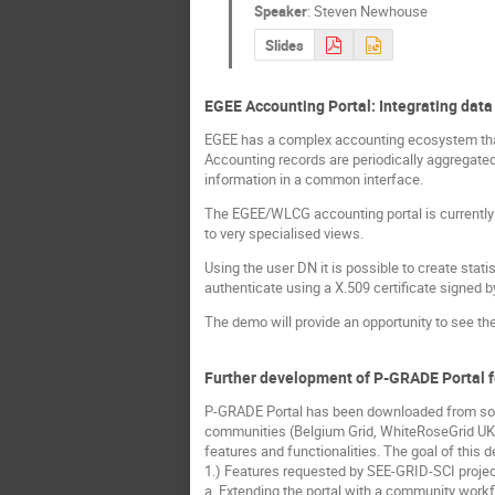
Speaker
:
Steven Newhouse
Slides
EGEE Accounting Portal: Integrating data
EGEE has a complex accounting ecosystem that 
Accounting records are periodically aggregated
information in a common interface.
The EGEE/WLCG accounting portal is currently o
to very specialised views.
Using the user DN it is possible to create stati
authenticate using a X.509 certificate signed 
The demo will provide an opportunity to see the 
Further development of P-GRADE Portal f
P-GRADE Portal has been downloaded from sour
communities (Belgium Grid, WhiteRoseGrid UK, 
features and functionalities. The goal of this
1.) Features requested by SEE-GRID-SCI projec
a. Extending the portal with a community work