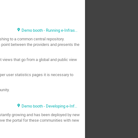
Demo booth - Running e-Infrastructure
hing to a common central repository.
n point between the providers and presents the
t views that go from a global and public view
per user statistics pages it is necessary to
unity.
Demo booth - Developing e-Infrastructure
stantly growing and has been deployed by new
ove the portal for these communities with new