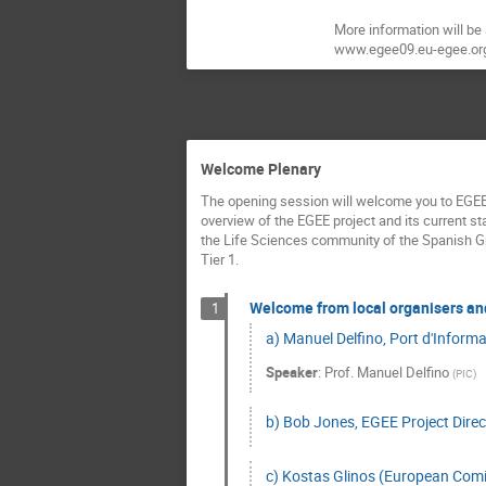
More information will be
www.egee09.eu-egee.or
Welcome Plenary
The opening session will welcome you to EGEE’
overview of the EGEE project and its current sta
the Life Sciences community of the Spanish G
Tier 1.
Welcome from local organisers an
1
a) Manuel Delfino, Port d'Informa
Speaker
:
Prof.
Manuel Delfino
(
PIC
)
b) Bob Jones, EGEE Project Direc
c) Kostas Glinos (European Comis