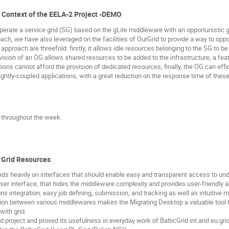
he Context of the EELA-2 Project -DEMO
perate a service grid (SG) based on the gLite middleware with an opportunistic 
ach, we have also leveraged on the facilities of OurGrid to provide a way to opp
approach are threefold: firstly, it allows idle resources belonging to the SG to b
ovision of an OG allows shared resources to be added to the infrastructure, a feat
ons cannot afford the provision of dedicated resources; finally, the OG can effi
ightly-coupled applications, with a great reduction on the response time of these
e throughout the week.
o Grid Resources
 heavily on interfaces that should enable easy and transparent access to under
r interface, that hides the middleware complexity and provides user-friendly an
ns integration, easy job defining, submission, and tracking as well as intuitive m
ation between various middlewares makes the Migrating Desktop a valuable tool 
with grid.
 project and proved its usefulness in everyday work of BalticGrid int.and eu.gr