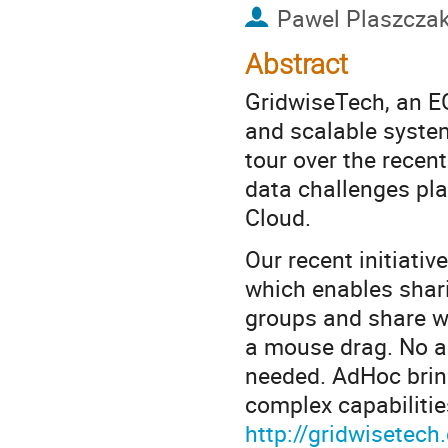
Pawel Plaszcza
Abstract
GridwiseTech, an EG
and scalable system
tour over the recen
data challenges pla
Cloud.
Our recent initiativ
which enables shari
groups and share wi
a mouse drag. No ad
needed. AdHoc bring
complex capabilitie
http://gridwisete