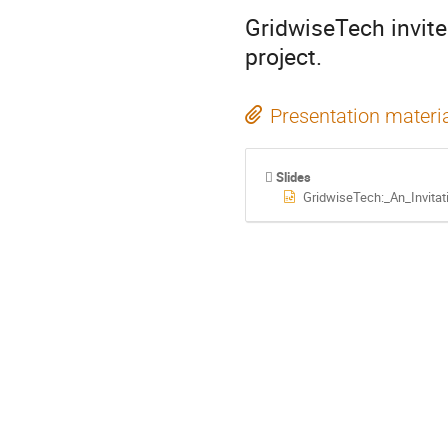
GridwiseTech invites
project.
Presentation materi
Slides
GridwiseTech:_An_Invita