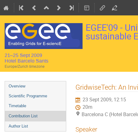
EGEE'09 - Uni
sustainable 
21–25 Sept 2009
Hotel Barcelo Sants
Europe/Zurich timezone
Event
GridwiseTech: An Inv
Overview
menu
Scientific Programme
23 Sept 2009, 12:15
Timetable
20m
Barcelona C (Hotel Barcel
Contribution List
Author List
Speaker