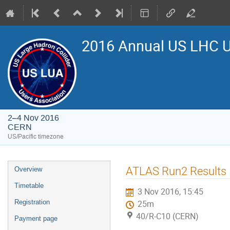
2016 Annual US LHC U
2–4 Nov 2016
CERN
US/Pacific timezone
Event
ATLAS Run2 Results
Overview
menu
Timetable
3 Nov 2016, 15:45
Registration
25m
40/R-C10 (CERN)
Payment page