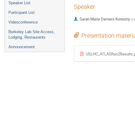
Speaker List
Speaker
Participant List
Sarah Marie Demers Konezny
(
Ya
Videoconference
Berkeley Lab Site Access,
Presentation materi
Lodging, Restaurants
Announcement
USLHC_ATLASRun2Results.