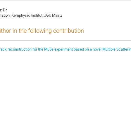
e:
Dr
liation:
Kernphysik Institut, JGU Mainz
thor in the following contribution
rack reconstruction for the Mu3e experiment based on a novel Multiple Scattering