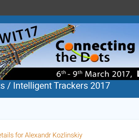
 / Intelligent Trackers 2017
tails for Alexandr Kozlinskiy