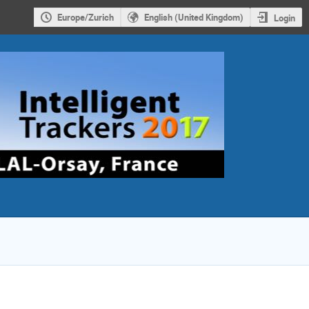
Europe/Zurich
English (United Kingdom)
Login