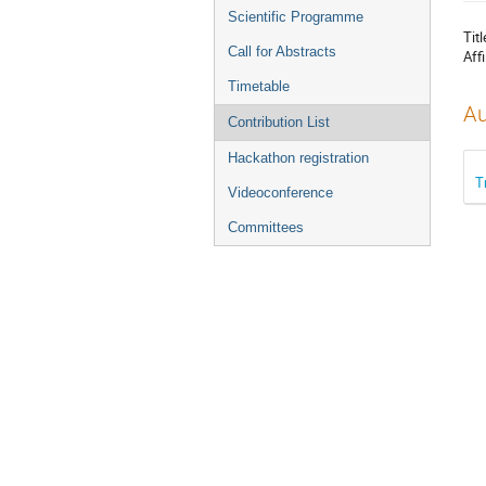
menu
Scientific Programme
Titl
Call for Abstracts
Affi
Timetable
Au
Contribution List
Hackathon registration
T
Videoconference
Committees