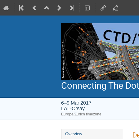
Connecting The Dots
6–9 Mar 2017
LAL-Orsay
Europe/Zurich timezone
Event
De
Overview