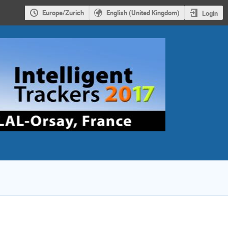
Europe/Zurich
English (United Kingdom)
Login