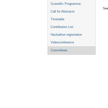
menu
Scientific Programme
Se
Call for Abstracts
Timetable
Contribution List
Hackathon registration
Videoconference
Committees