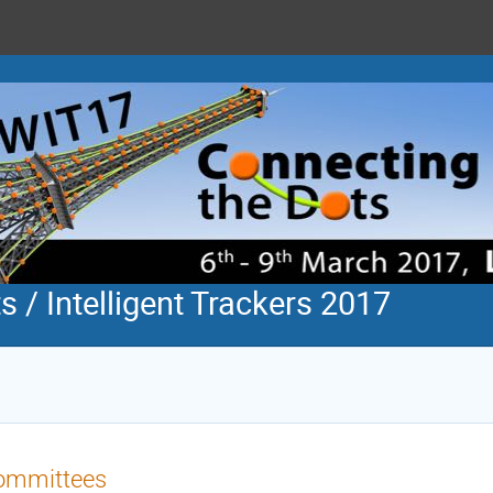
 / Intelligent Trackers 2017
ommittees