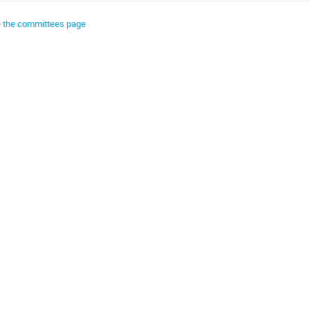
e
the committees page