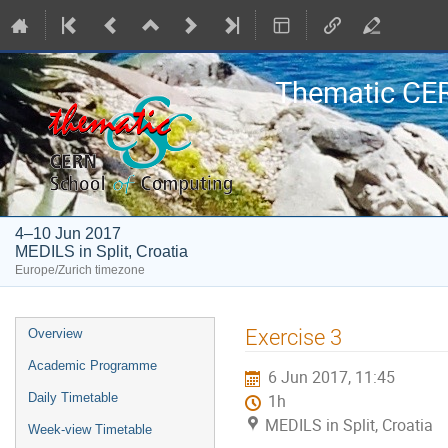
Thematic CE
4–10 Jun 2017
MEDILS in Split, Croatia
Europe/Zurich timezone
Event
Exercise 3
Overview
menu
Academic Programme
6 Jun 2017, 11:45
Daily Timetable
1h
MEDILS in Split, Croatia
Week-view Timetable