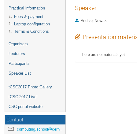
Speaker
Practical information
Fees & payment
Andrzej Nowak
Laptop configuration
Terms & Conditions
Presentation materi
Organisers
Lecturers
There are no materials yet.
Participants
Speaker List
tCSC2017 Photo Gallery
tCSC 2017 Live!
CSC portal website
Contact
computing.school@cern.ch