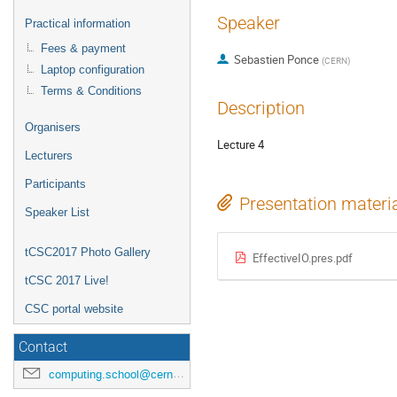
Speaker
Practical information
Fees & payment
Sebastien Ponce
(
CERN
)
Laptop configuration
Terms & Conditions
Description
Organisers
Lecture 4
Lecturers
Participants
Presentation materi
Speaker List
tCSC2017 Photo Gallery
EffectiveIO.pres.pdf
tCSC 2017 Live!
CSC portal website
Contact
computing.school@cern.ch