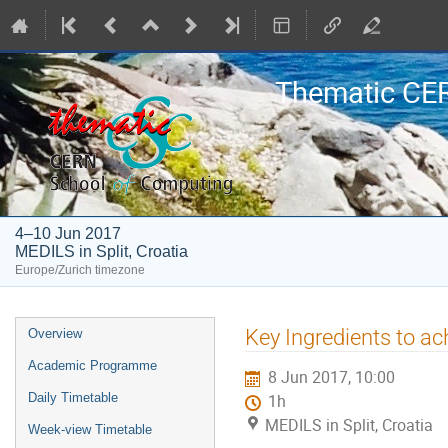
Thematic CE
4–10 Jun 2017
MEDILS in Split, Croatia
Europe/Zurich timezone
Event
Key Ingredients to ach
Overview
menu
Academic Programme
8 Jun 2017, 10:00
Daily Timetable
1h
MEDILS in Split, Croatia
Week-view Timetable