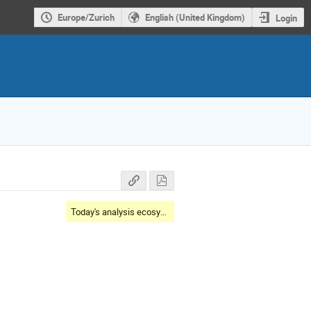
Europe/Zurich
English (United Kingdom)
Login
Today's analysis ecosystem landscape and toolset