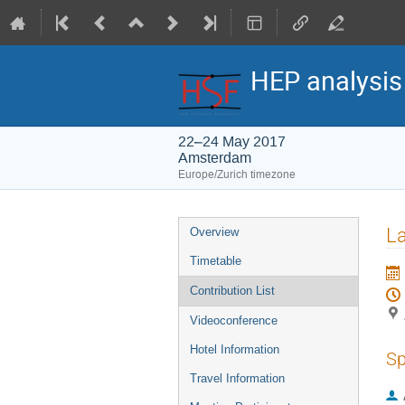
HEP analysi
22–24 May 2017
Amsterdam
Europe/Zurich timezone
Event
La
Overview
menu
Timetable
Contribution List
Videoconference
Hotel Information
Sp
Travel Information