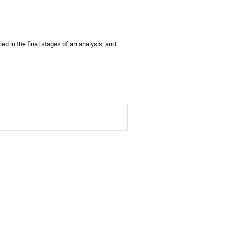
ed in the final stages of an analysis, and