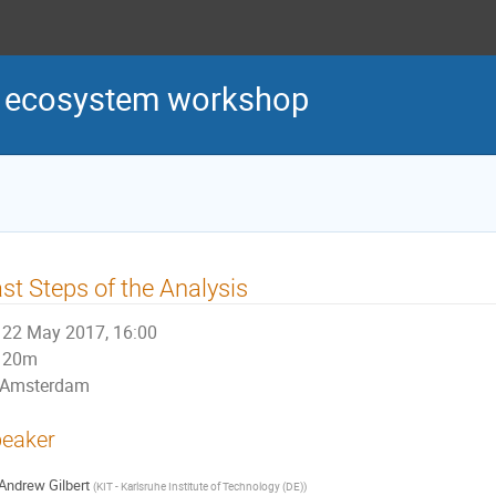
s ecosystem workshop
st Steps of the Analysis
22 May 2017, 16:00
20m
Amsterdam
eaker
Andrew Gilbert
(
KIT - Karlsruhe Institute of Technology (DE)
)