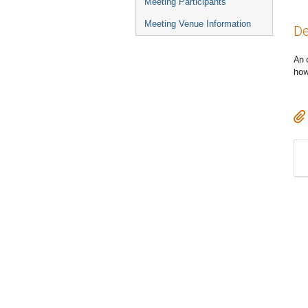
Meeting Participants
Meeting Venue Information
De
An 
how