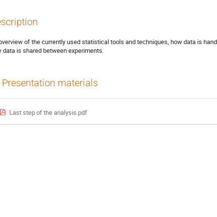
scription
overview of the currently used statistical tools and techniques, how data is handl
 data is shared between experiments.
Presentation materials
Last step of the analysis.pdf