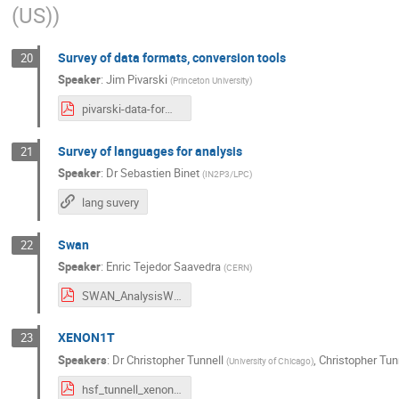
(US)
)
Survey of data formats, conversion tools
20
Speaker
:
Jim Pivarski
(
Princeton University
)
pivarski-data-formats.pdf
Survey of languages for analysis
21
Speaker
:
Dr
Sebastien Binet
(
IN2P3/LPC
)
lang suvery
Swan
22
Speaker
:
Enric Tejedor Saavedra
(
CERN
)
SWAN_AnalysisWorkshop_2017.pdf
XENON1T
23
Speakers
:
Dr
Christopher Tunnell
,
Christopher Tun
(
University of Chicago
)
hsf_tunnell_xenon1t_2017_final_pptblows.pdf