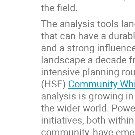
the field.
The analysis tools la
that can have a durab
and a strong influenc
landscape a decade fr
intensive planning ro
(HSF)
Community Whi
analysis is growing i
the wider world. Pow
initiatives, both withi
community, have emer