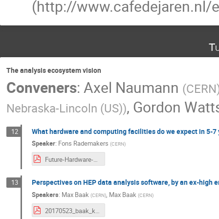
(http://www.cafedejaren.nl/e
Tu
The analysis ecosystem vision
Conveners
:
Axel Naumann
(
CERN
,
Gordon Watt
Nebraska-Lincoln (US)
)
What hardware and computing facilities do we expect in 5-7 
12
Speaker
:
Fons Rademakers
(
CERN
)
Future-Hardware-Software-for-Analysis.pdf
Perspectives on HEP data analysis software, by an ex-high en
13
Speakers
:
Max Baak
,
Max Baak
(
CERN
)
(
CERN
)
20170523_baak_kpmg_HEP_vision.pdf