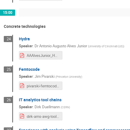
15:00
Concrete technologies
Hydra
24
Speaker
:
Dr
Antonio Augusto Alves Junior
(
University of Cincinnati (US)
)
AAAlvesJunior_HYDRA_HSFW_Amsterdam.pdf
Femtocode
25
Speaker
:
Jim Pivarski
(
Princeton University
)
pivarski-femtocode-updated.pdf
IT analytics tool chains
26
Speaker
:
Dirk Duellmann
(
CERN
)
dirk-ams-awg-toolchain.pdf