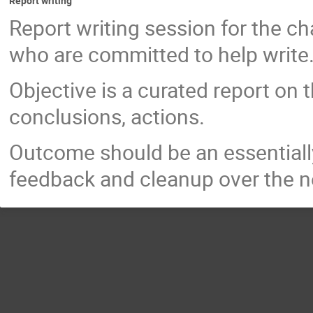
Report writing
Report writing session for the ch
who are committed to help write
Objective is a curated report on
conclusions, actions.
Outcome should be an essentiall
feedback and cleanup over the n