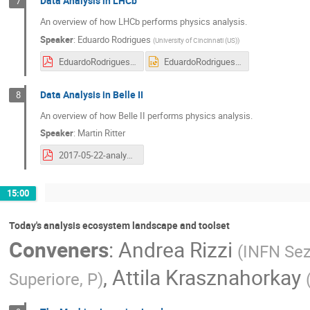
Data Analysis in LHCb
7
An overview of how LHCb performs physics analysis.
Speaker
:
Eduardo Rodrigues
(
University of Cincinnati (US)
)
EduardoRodrigues-2017-05-22_HSFAmsterdam.pdf
EduardoRodrigues-2017-05-22_HSFAmsterdam.pptx
Data Analysis in Belle II
8
An overview of how Belle II performs physics analysis.
Speaker
:
Martin Ritter
2017-05-22-analysis-ecosystem.pdf
15:00
Today's analysis ecosystem landscape and toolset
Conveners
:
Andrea Rizzi
(
INFN Sez
,
Attila Krasznahorkay
Superiore, P
)