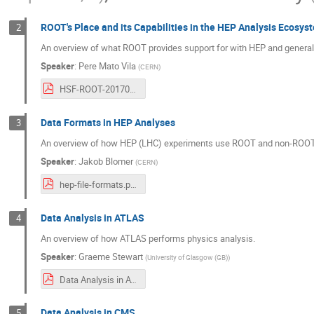
ROOT's Place and its Capabilities in the HEP Analysis Ecosys
2
An overview of what ROOT provides support for with HEP and general
Speaker
:
Pere Mato Vila
(
CERN
)
HSF-ROOT-20170522.pdf
Data Formats in HEP Analyses
3
An overview of how HEP (LHC) experiments use ROOT and non-ROOT I/
Speaker
:
Jakob Blomer
(
CERN
)
hep-file-formats.pdf
Data Analysis in ATLAS
4
An overview of how ATLAS performs physics analysis.
Speaker
:
Graeme Stewart
(
University of Glasgow (GB)
)
Data Analysis in ATLAS.pdf
Data Analysis in CMS
5