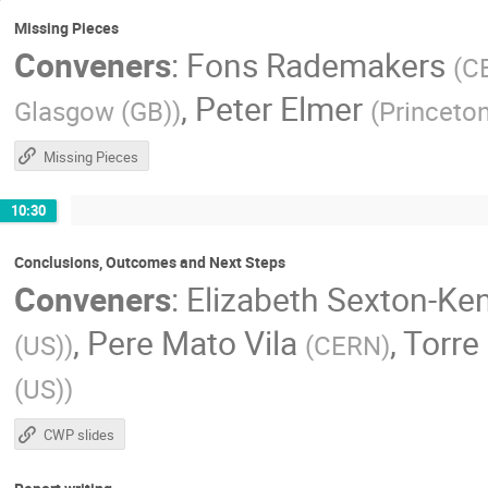
Missing Pieces
Conveners
:
Fons Rademakers
(
C
,
Peter Elmer
Glasgow (GB)
)
(
Princeton
Missing Pieces
10:30
Conclusions, Outcomes and Next Steps
Conveners
:
Elizabeth Sexton-Ke
,
Pere Mato Vila
,
Torre
(US)
)
(
CERN
)
(US)
)
CWP slides