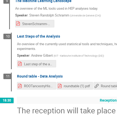
The Machine Learning Landscape
9
An overview of the ML tools used in HEP analyses today.
Speaker
:
Steven Randolph Schramm
(
Universite de Geneve (CH)
)
StevenSchramm-MLecosystem.pdf
Last Steps of the Analysis
10
An overview of the currently used statistical tools and techniques, 
experiments.
Speaker
:
Andrew Gilbert
(
KIT - Karlsruhe Institute of Technology (DE)
)
Last step of the analysis.pdf
Round table - Data Analysis
11
ROOTancestryHistory.pdf
roundtable (1).pdf
Reception
18:30
The reception will take place