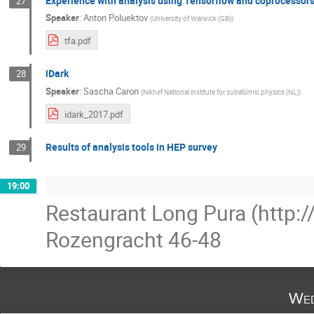
Experience with analysis using Tensorflow and coprocessor
27
Speaker
:
Anton Poluektov
(
University of Warwick (GB)
)
tfa.pdf
iDark
28
Speaker
:
Sascha Caron
(
Nikhef National institute for subatomic physics (NL)
)
idark_2017.pdf
Results of analysis tools in HEP survey
29
19:00
Restaurant Long Pura (http:
Rozengracht 46-48
Wed