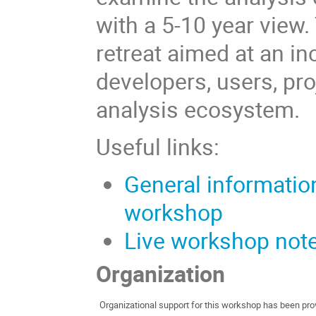
with a 5-10 year view
retreat aimed at an i
developers, users, pro
analysis ecosystem.
Useful links:
General information 
workshop
Live workshop not
Organization
Organizational support for this workshop has been pr