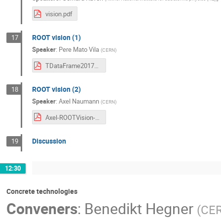
vision.pdf
ROOT vision (1)
17
Speaker
:
Pere Mato Vila
(
CERN
)
TDataFrame20170523.pdf
ROOT vision (2)
18
Speaker
:
Axel Naumann
(
CERN
)
Axel-ROOTVision-AnalysisEcosystemWorkshopAdam.pdf
Discussion
19
12:30
Concrete technologies
Conveners
:
Benedikt Hegner
(
CE