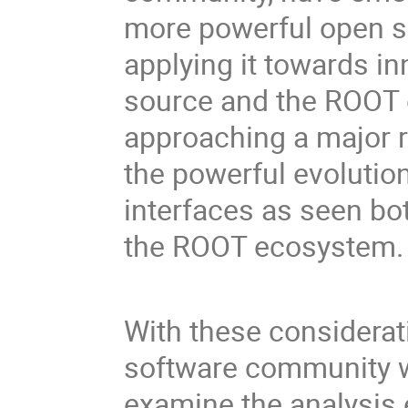
more powerful open so
applying it towards i
source and the ROOT 
approaching a major r
the powerful evolution
interfaces as seen bot
the ROOT ecosystem.
With these considerat
software community 
examine the analysis 