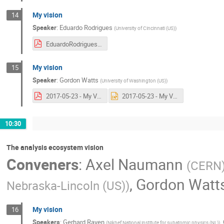
My vision
14
Speaker
:
Eduardo Rodrigues
(
University of Cincinnati (US)
)
EduardoRodrigues_2017-05-23_HSFAmsterdam.pdf
My vision
15
Speaker
:
Gordon Watts
(
University of Washington (US)
)
2017-05-23 - My Vision.pdf
2017-05-23 - My Vision.pptx
10:30
The analysis ecosystem vision
Conveners
:
Axel Naumann
(
CERN
,
Gordon Watt
Nebraska-Lincoln (US)
)
My vision
16
Speakers
:
Gerhard Raven
,
(
Nikhef National institute for subatomic physics (NL)
)