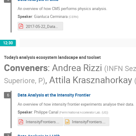
An overview of how CMS performs physics analysis.
Speaker
:
Gianluca Cerminara
(
CERN
)
2017-05-22_DataAnalysisWorkflows_HSF.pdf
12:30
Today's analysis ecosystem landscape and toolset
Conveners
:
Andrea Rizzi
(
INFN Sez
,
Attila Krasznahorkay
Superiore, P
)
Data Analysis at the Intensity Frontier
6
An overview of how intensity frontier experiments analyse their data.
Speaker
:
Philippe Canal
(
Fermi National Accelerator Lab. (US)
)
IntensityFrontiers.pdf
IntensityFrontiers.pptx