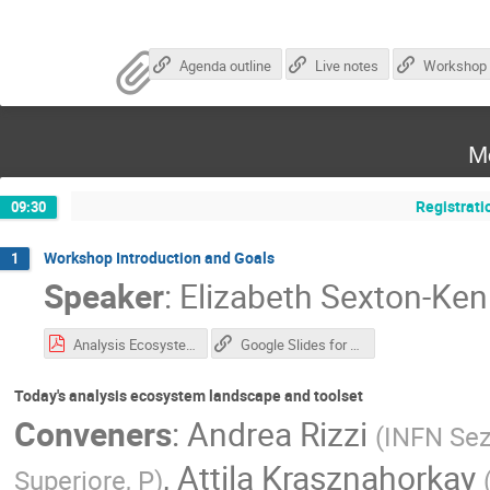
Agenda outline
Live notes
M
Registrati
09:30
Workshop Introduction and Goals
1
Speaker
:
Elizabeth Sexton-Ke
Analysis Ecosystem Introduction-2.pdf
Google Slides for Intro
Today's analysis ecosystem landscape and toolset
Conveners
:
Andrea Rizzi
(
INFN Sez
,
Attila Krasznahorkay
Superiore, P
)