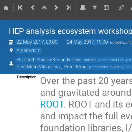
HEP analysis ecosystem worksho
22 May 2017, 09:00
→
24 May 2017, 19:00
Europe/Zuri
Amsterdam
Elizabeth Sexton-Kennedy
(
Fermi National Accelerator Lab. (US
Pere Mato Vila
,
Peter Elmer
(
CERN
)
(
Princeton University (US)
Over the past 20 yea
Description
and gravitated aroun
ROOT
. ROOT and its 
and impact the full ev
foundation libraries, 