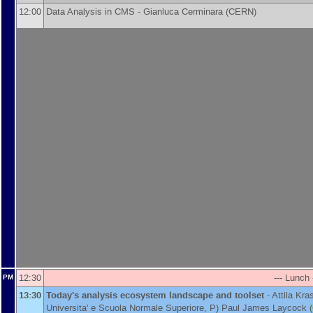
12:00
Data Analysis in CMS -
Gianluca Cerminara
(
CERN
)
12:30
--- Lunch 
PM
13:30
Today's analysis ecosystem landscape and toolset
-
Attila Kr
Universita' e Scuola Normale Superiore, P
)
Paul James Laycock
(