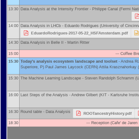
13:30
Data Analysis at the Intensity Frontier -
Philippe Canal
(
Fermi Nati
14:00
Data Analysis in LHCb -
Eduardo Rodrigues
(
University of Cincinn
EduardoRodrigues-2017-05-22_HSFAmsterdam.pdf
14:30
Data Analysis in Belle II -
Martin Ritter
15:00
--- Coffee Bre
15:30
Today's analysis ecosystem landscape and toolset
-
Andrea Ri
Superiore, P
)
Paul James Laycock
(
CERN
)
Attila Krasznahorkay
(
15:30
The Machine Learning Landscape -
Steven Randolph Schramm
(
U
16:00
Last Steps of the Analysis -
Andrew Gilbert
(
KIT - Karlsruhe Insti
16:30
Round table - Data Analysis
ROOTancestryHistory.pdf
18:30
--- Reception (Cafe' de Jare