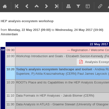
HEP analysis ecosystem workshop
from
Monday, 22 May 2017 (09:00)
to
Wednesday, 24 May 2017 (19:00)
Amsterdam
22 May 2017
09:30
--- Registration / Welcome Co
AM
10:00
Workshop Introduction and Goals -
Elizabeth Sexton-Kennedy
(
Fe
Analysis Ecosys
10:20
Today's analysis ecosystem landscape and toolset
-
Andrea Ri
Superiore, P
)
Attila Krasznahorkay
(
CERN
)
Paul James Laycock
(
10:20
ROOT's Place and its Capabilities in the HEP Analysis Ecosyste
11:10
Data Formats in HEP Analyses -
Jakob Blomer
(
CERN
)
11:30
Data Analysis in ATLAS -
Graeme Stewart
(
University of Glasgow