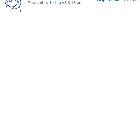
Powered by
Indico
v3.3.13-pre
links