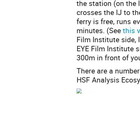
the station (on the 
crosses the IJ to t
ferry is free, runs 
minutes. (See
this 
Film Institute side,
EYE Film Institute 
300m in front of yo
There are a number
HSF Analysis Ecosys