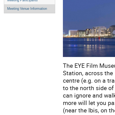
Meeting Participants
Meeting Venue Information
The EYE Film Museu
Station, across the 
centre (e.g. on a t
to the north side of
can ignore and walk
more will let you p
(near the Ibis, on t