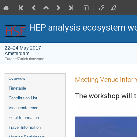
HEP analysis ecosystem w
22–24 May 2017
Amsterdam
Europe/Zurich timezone
Event
Meeting Venue Infor
Overview
menu
Timetable
The workshop will t
Contribution List
Videoconference
Hotel Information
Travel Information