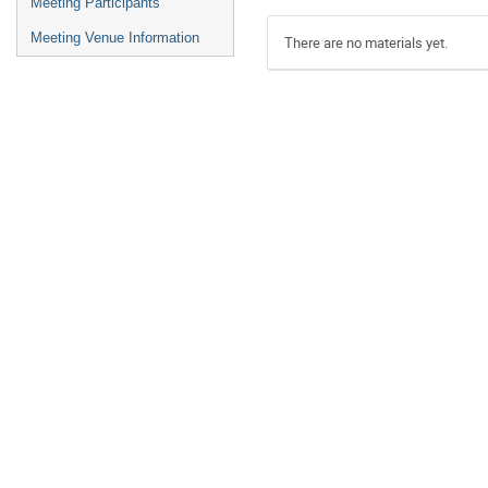
Meeting Participants
Meeting Venue Information
There are no materials yet.