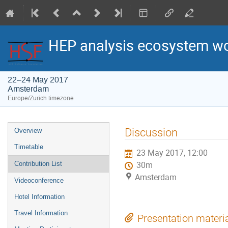
HEP analysis ecosystem w
22–24 May 2017
Amsterdam
Europe/Zurich timezone
Event
Discussion
Overview
menu
Timetable
23 May 2017, 12:00
Contribution List
30m
Amsterdam
Videoconference
Hotel Information
Travel Information
Presentation materi