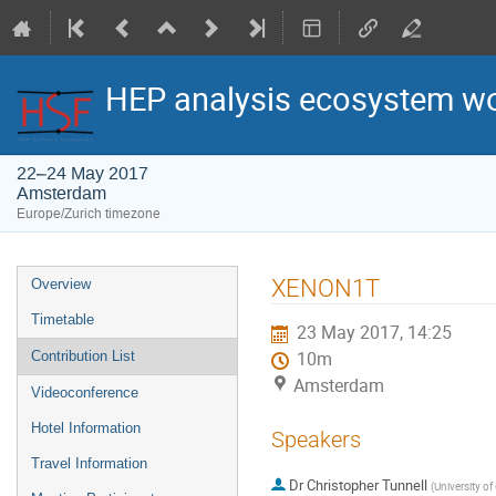
HEP analysis ecosystem w
22–24 May 2017
Amsterdam
Europe/Zurich timezone
Event
XENON1T
Overview
menu
Timetable
23 May 2017, 14:25
Contribution List
10m
Amsterdam
Videoconference
Hotel Information
Speakers
Travel Information
Dr
Christopher Tunnell
(
University o