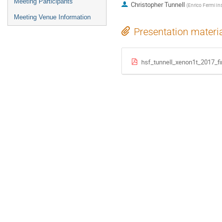
Meeting Participants
Christopher Tunnell
(
Enrico Fermi In
Meeting Venue Information
Presentation materi
hsf_tunnell_xenon1t_2017_fi