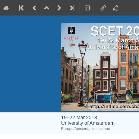
19–22 Mar 2018
University of Amsterdam
Europe/Amsterdam timezone