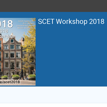
SCET Workshop 2018