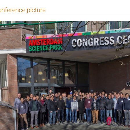
nference picture