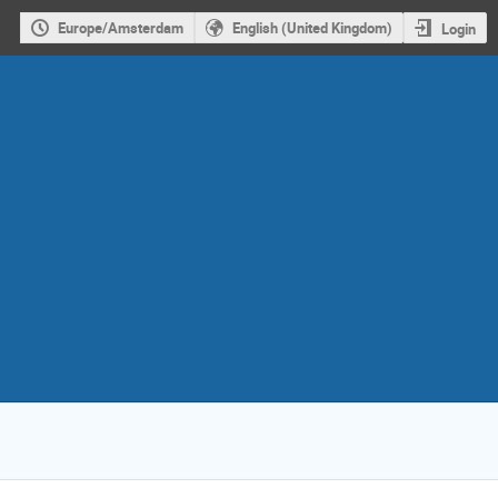
Europe/Amsterdam
English (United Kingdom)
Login