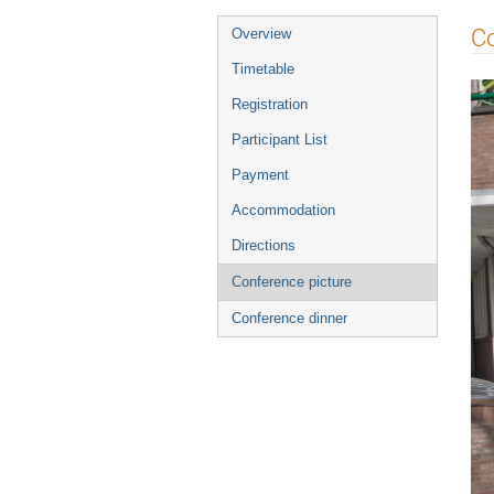
Event
Co
Overview
menu
Timetable
Registration
Participant List
Payment
Accommodation
Directions
Conference picture
Conference dinner